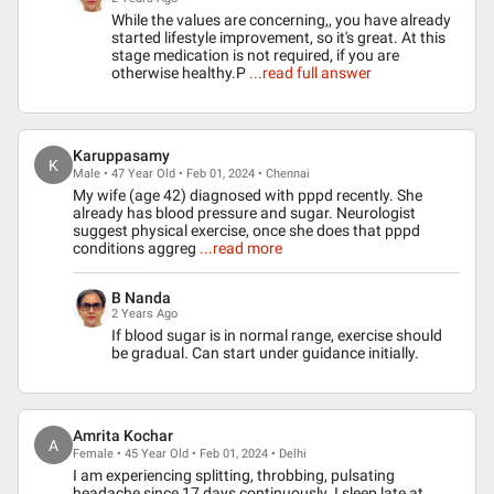
While the values are concerning,, you have already
started lifestyle improvement, so it's great. At this
stage medication is not required, if you are
otherwise healthy.P
...read full answer
Karuppasamy
K
Male • 47 Year Old • Feb 01, 2024 • Chennai
My wife (age 42) diagnosed with pppd recently. She
already has blood pressure and sugar. Neurologist
suggest physical exercise, once she does that pppd
conditions aggreg
...read more
B Nanda
2 Years Ago
If blood sugar is in normal range, exercise should
be gradual. Can start under guidance initially.
Amrita Kochar
A
Female • 45 Year Old • Feb 01, 2024 • Delhi
I am experiencing splitting, throbbing, pulsating
headache since 17 days continuously. I sleep late at