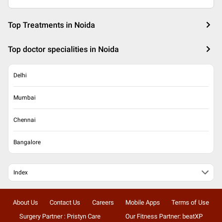
Top Treatments in Noida
Top doctor specialities in Noida
Delhi
Mumbai
Chennai
Bangalore
Index
About Us
Contact Us
Careers
Mobile Apps
Terms of Use
Surgery Partner : Pristyn Care
Our Fitness Partner: beatXP