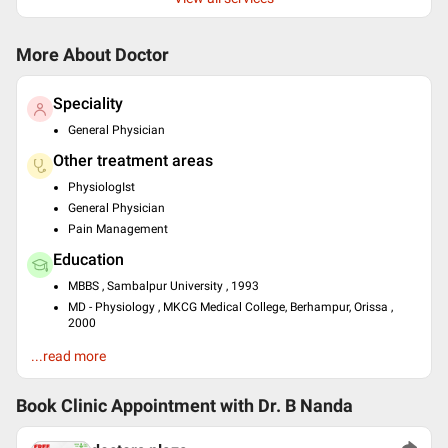
More About Doctor
Speciality
General Physician
Other treatment areas
PhysiologIst
General Physician
Pain Management
Education
MBBS , Sambalpur University , 1993
MD - Physiology , MKCG Medical College, Berhampur, Orissa ,
2000
Past Experience
...read more
Certificate course in essentials of Palliative care) at AIIMS
certificate course in evidence based diabetes management at
Book Clinic Appointment with
Dr. B Nanda
PHFI
Dip.ISLM/IBLM at International Board of Lifestyle Medicine