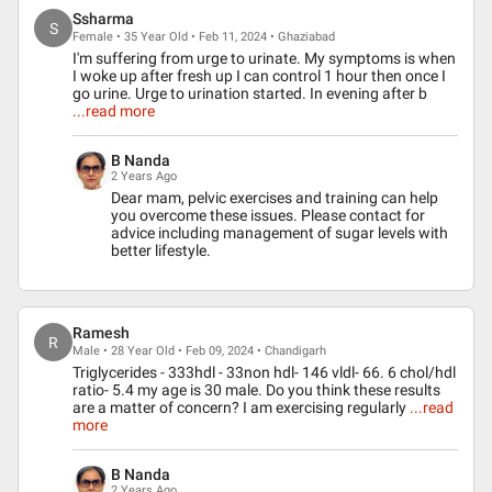
Ssharma
S
Female • 35 Year Old • Feb 11, 2024 • Ghaziabad
I'm suffering from urge to urinate. My symptoms is when
I woke up after fresh up I can control 1 hour then once I
go urine. Urge to urination started. In evening after b
...read more
B Nanda
2 Years Ago
Dear mam, pelvic exercises and training can help
you overcome these issues. Please contact for
advice including management of sugar levels with
better lifestyle.
Ramesh
R
Male • 28 Year Old • Feb 09, 2024 • Chandigarh
Triglycerides - 333hdl - 33non hdl- 146 vldl- 66. 6 chol/hdl
ratio- 5.4 my age is 30 male. Do you think these results
are a matter of concern? I am exercising regularly
...read
more
B Nanda
2 Years Ago