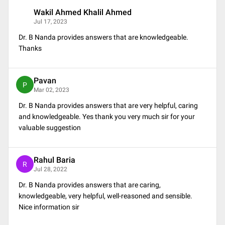
Wakil Ahmed Khalil Ahmed
W
Jul 17, 2023
Dr. B Nanda provides answers that are knowledgeable.
Thanks
Pavan
P
Mar 02, 2023
Dr. B Nanda provides answers that are very helpful, caring
and knowledgeable. Yes thank you very much sir for your
valuable suggestion
Rahul Baria
R
Jul 28, 2022
Dr. B Nanda provides answers that are caring,
knowledgeable, very helpful, well-reasoned and sensible.
Nice information sir