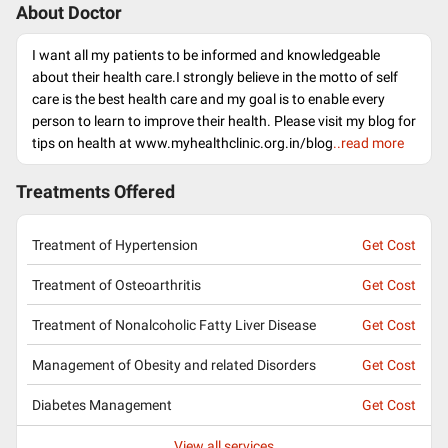
About Doctor
I want all my patients to be informed and knowledgeable
about their health care.I strongly believe in the motto of self
care is the best health care and my goal is to enable every
person to learn to improve their health. Please visit my blog for
tips on health at www.myhealthclinic.org.in/blog
..read more
Treatments Offered
Treatment of Hypertension
Get Cost
Treatment of Osteoarthritis
Get Cost
Treatment of Nonalcoholic Fatty Liver Disease
Get Cost
Management of Obesity and related Disorders
Get Cost
Diabetes Management
Get Cost
View all services