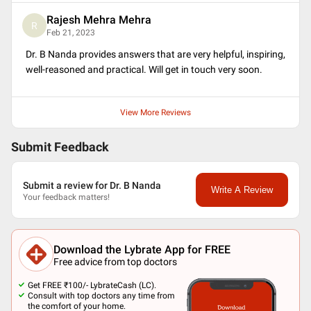
Rajesh Mehra Mehra
R
Feb 21, 2023
Dr. B Nanda provides answers that are very helpful, inspiring,
well-reasoned and practical. Will get in touch very soon.
View More Reviews
Submit Feedback
Submit a review for Dr. B Nanda
Write A Review
Your feedback matters!
Download the Lybrate App for FREE
Free advice from top doctors
Get FREE ₹100/- LybrateCash (LC).
Consult with top doctors any time from
the comfort of your home.