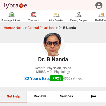
Book Appointment
Treatment
Ask a Question
Plan my Surgery
Health Fe
Home
>
Noida
>
General Physicians
>
Dr. B Nanda
Dr. B Nanda
General Physician
,
Noida
MBBS, MD - Physiology
32 Years
Exp.
92
%
4355
ratings
Reviews
Services
QnA
Get Help