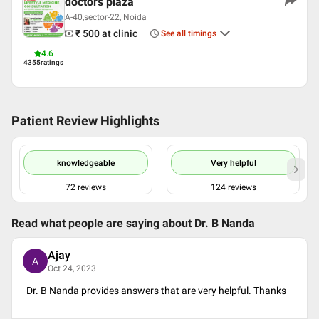
doctors plaza
Languages spoken
A-40,sector-22, Noida
₹ 500
at clinic
English
See all timings
Hindi
4.6
4355
ratings
Professional Memberships
indian society of lifestyle medicine(ISLM)
society for neuroscience(SFN)
Patient Review Highlights
Association of Physiologist and Pharmacologist of India
(APPI)
INDIAN SOCIETY FOR SLEEP RESEARCH(ISSR)
knowledgeable
Very helpful
72
reviews
124
reviews
Read what people are saying about
Dr. B Nanda
Ajay
A
Oct 24, 2023
Dr. B Nanda provides answers that are very helpful. Thanks