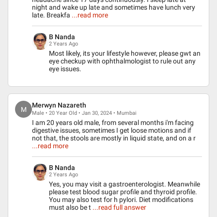
night and wake up late and sometimes have lunch very
late. Breakfa
...read more
B Nanda
2 Years Ago
Most likely, its your lifestyle however, please gwt an
eye checkup with ophthalmologist to rule out any
eye issues.
Merwyn Nazareth
M
Male • 20 Year Old • Jan 30, 2024 • Mumbai
I am 20 years old male, from several months i'm facing
digestive issues, sometimes I get loose motions and if
not that, the stools are mostly in liquid state, and on a r
...read more
B Nanda
2 Years Ago
Yes, you may visit a gastroenterologist. Meanwhile
please test blood sugar profile and thyroid profile.
You may also test for h pylori. Diet modifications
must also be t
...read full answer