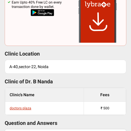
Earn Upto 40% Free LC on every
transaction done by wallet.
Clinic Location
A-40,sector-22, Noida
Clinic of Dr.
B Nanda
Clinic's Name
Fees
doctors plaza
₹
500
Question and Answers