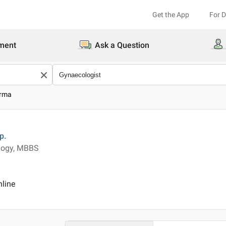
Get the App
For 
ment
Ask a Question
arma
p.
ology, MBBS
nline