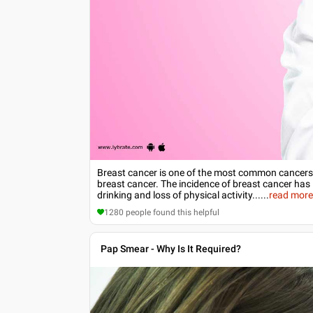
Breast cancer is one of the most common cancers
breast cancer. The incidence of breast cancer has 
drinking and loss of physical activity...
...
read mor
1280
people found this helpful
Pap Smear - Why Is It Required?