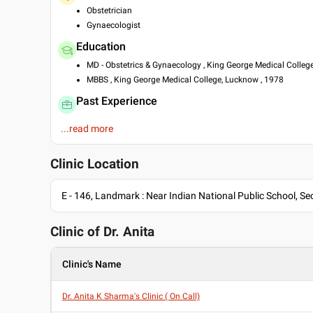
Obstetrician
Gynaecologist
Education
MD - Obstetrics & Gynaecology , King George Medical Colleg
MBBS , King George Medical College, Lucknow , 1978
Past Experience
Formerly, Senior Consultant Obst. & Gynaecology at Fortis H
...read more
Presently, Senior Consultant Obst. & Gynaecology at Max Ho
Consultant at Sanjay Gandhi Post Graduate Institute Of Med
Clinic Location
Languages spoken
English
E - 146, Landmark : Near Indian National Public School, Sec
Hindi
Professional Memberships
Clinic of Dr.
Anita
Federation of Obstetrics and Gynaecological Societies of Ind
Lucknow Obstetrical & Gynecology Society of India
Clinic's Name
Noida Obstetrical & Gynaecology Society of India
Dr. Anita K Sharma's Clinic ( On Call)