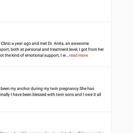
rma Clinic a year ago and met Dr. Anita, an awesome
upport, both at personal and treatment level, I got from her
got the kind of emotional support, I w
...
read more
s been my anchor during my twin pregnancy.She has
Finally I have been blessed with twin sons and I owe it all