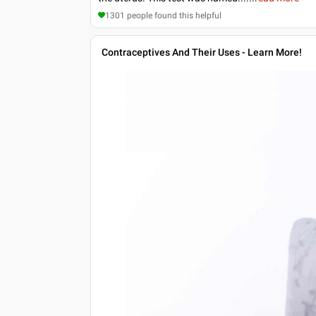
1301
people found this helpful
Contraceptives And Their Uses - Learn More!