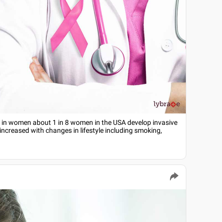
 in women about 1 in 8 women in the USA develop invasive
increased with changes in lifestyle including smoking,
e