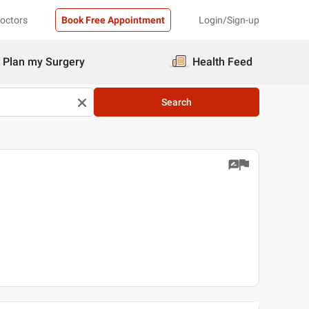
Doctors
Book Free Appointment
Login/Sign-up
Plan my Surgery
Health Feed
Search