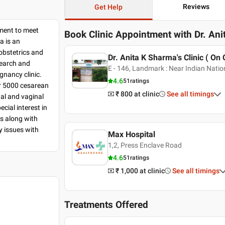
Reviews
Get Help
tment to meet
Book Clinic Appointment with
Dr. An
a is an
 obstetrics and
Dr. Anita K Sharma's Clinic ( On 
search and
E - 146, Landmark : Near Indian Nation
egnancy clinic.
4.6
51
ratings
r 5000 cesarean
₹ 800
at clinic
See all timings
al and vaginal
ial interest in
es along with
y issues with
Max Hospital
1,2, Press Enclave Road
4.6
51
ratings
₹ 1,000
at clinic
See all timings
Treatments Offered