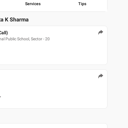
Services
Tips
ita K Sharma
Call)
al Public School, Sector - 20