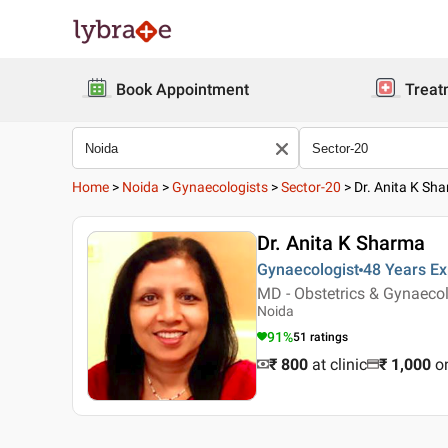
Book Appointment
Treat
Home
>
Noida
>
Gynaecologists
>
Sector-20
>
Dr. Anita K Sh
Dr. Anita K Sharma
Gynaecologist
48 Years
Ex
MD - Obstetrics & Gynaec
Noida
91
%
51
ratings
₹ 800
at clinic
₹
1,000
o