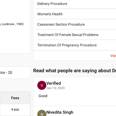
Delivery Procedure
Women's Health
Caesarean Section Procedure
e, Lucknow , 1983
Treatment Of Female Sexual Problems
ospital
Termination Of Pregnancy Procedure
spital
ical Sciences
Vie
Read what people are saying about
D
tor - 20
Verified
V
Jan 10, 2020
ia (FOGSI)
Good
Fees
₹
800
Nivedita Singh
N