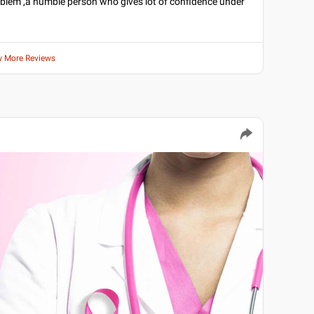
roblem ,a humble person who gives lot of confidence under
w More Reviews