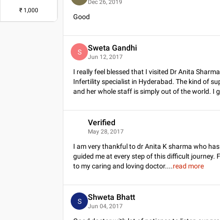
Dec 26, 2019
₹
1,000
Good
Sweta Gandhi
S
Jun 12, 2017
I really feel blessed that I visited Dr Anita Sha
Infertility specialist in Hyderabad. The kind of s
and her whole staff is simply out of the world. I 
Verified
V
May 28, 2017
I am very thankful to dr Anita K sharma who ha
guided me at every step of this difficult journey. 
to my caring and loving doctor.
...
read more
Shweta Bhatt
S
Jun 04, 2017