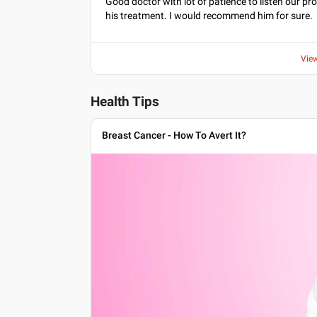
Good doctor with lot of patience to listen our p
his treatment. I would recommend him for sure.
Vie
Health Tips
Breast Cancer - How To Avert It?