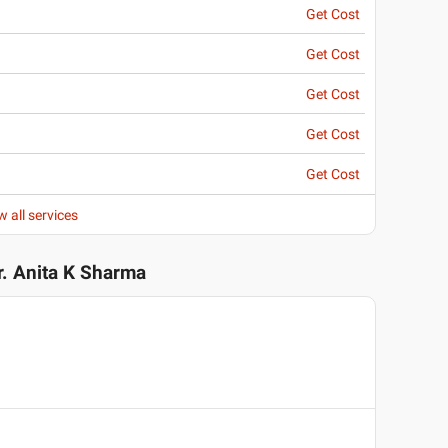
Get Cost
Get Cost
Get Cost
Get Cost
Get Cost
w all services
r. Anita K Sharma