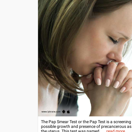
The Pap Smear Test or the Pap Test is a screening t
possible growth and presence of precancerous as we
the uterus. This test was named...
...
read more