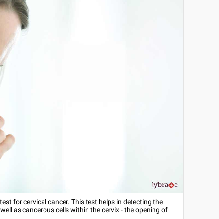
est for cervical cancer. This test helps in detecting the
ll as cancerous cells within the cervix - the opening of