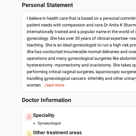
Personal Statement
I believe in health care that is based on a personal commi
patient needs with compassion and care.Dr Anita K Sharm
internationally trained and a popular name in the world of
gynecology. She has over 30 years of clinical expertise- re
teaching. She is an ideal gynecologist to run a high risk pr
She has conducted innumerable normal deliveries and ove
operations and many gynecological surgeries like abdomin
hysterectomy- myomectomy and ovariotomy. She takes spec
performing critical vaginal surgeries, laparoscopic surgeri
handling gynecological cancers- infertility and other urinar
women.
..read more
Doctor Information
Speciality
Gynaecologist
Other treatment areas