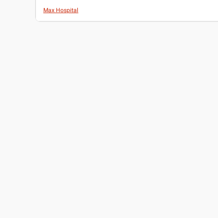
Max Hospital