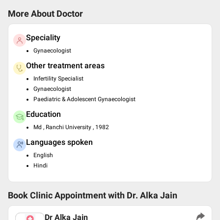
More About Doctor
Speciality
Gynaecologist
Other treatment areas
Infertility Specialist
Gynaecologist
Paediatric & Adolescent Gynaecologist
Education
Md , Ranchi University , 1982
Languages spoken
English
Hindi
Book Clinic Appointment with
Dr. Alka Jain
Dr Alka Jain