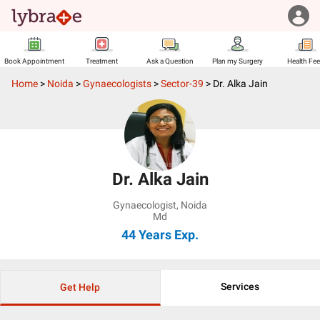
Book Appointment
Treatment
Ask a Question
Plan my Surgery
Health Fe
Home
>
Noida
>
Gynaecologists
>
Sector-39
>
Dr. Alka Jain
Dr. Alka Jain
Gynaecologist
,
Noida
Md
44 Years
Exp.
Services
Get Help