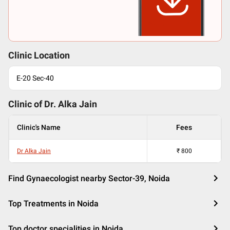
Clinic Location
E-20 Sec-40
Clinic of Dr.
Alka Jain
Clinic's Name
Fees
Dr Alka Jain
₹
800
Find Gynaecologist nearby Sector-39, Noida
Top Treatments in Noida
Top doctor specialities in Noida