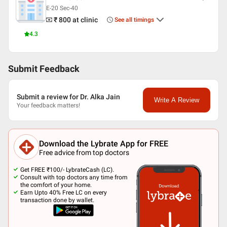
E-20 Sec-40
₹ 800
at clinic
See all timings
4.3
Submit Feedback
Submit a review for Dr. Alka Jain
Write A Review
Your feedback matters!
Download the Lybrate App for FREE
Free advice from top doctors
Get FREE ₹100/- LybrateCash (LC).
Consult with top doctors any time from
the comfort of your home.
Earn Upto 40% Free LC on every
transaction done by wallet.