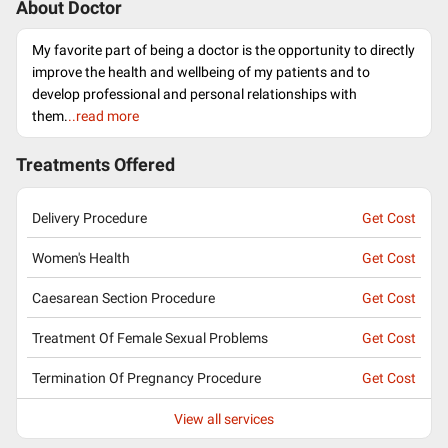
About Doctor
My favorite part of being a doctor is the opportunity to directly
improve the health and wellbeing of my patients and to
develop professional and personal relationships with
them.
..read more
Treatments Offered
Delivery Procedure
Get Cost
Women's Health
Get Cost
Caesarean Section Procedure
Get Cost
Treatment Of Female Sexual Problems
Get Cost
Termination Of Pregnancy Procedure
Get Cost
View all services