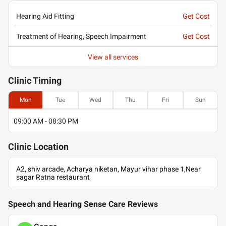
Hearing Aid Fitting
Get Cost
Treatment of Hearing, Speech Impairment
Get Cost
View all services
Clinic
Timing
Mon
Tue
Wed
Thu
Fri
Sun
09:00 AM - 08:30 PM
Clinic
Location
A2, shiv arcade, Acharya niketan, Mayur vihar phase 1,Near
sagar Ratna restaurant
Speech and Hearing Sense Care Reviews