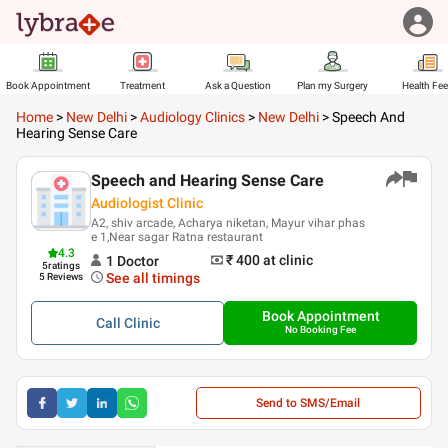
Book Appointment
Treatment
Ask a Question
Plan my Surgery
Health Fe
Home
>
New Delhi
>
Audiology Clinics
>
New Delhi
>
Speech And
Hearing Sense Care
Speech and Hearing Sense Care
Audiologist Clinic
A2, shiv arcade, Acharya niketan, Mayur vihar phas
e 1,Near sagar Ratna restaurant
4.3
₹ 400
at clinic
1
Doctor
5
ratings
See all timings
5 Reviews
Book Appointment
Call
Clinic
No Booking Fee
Send to SMS/Email