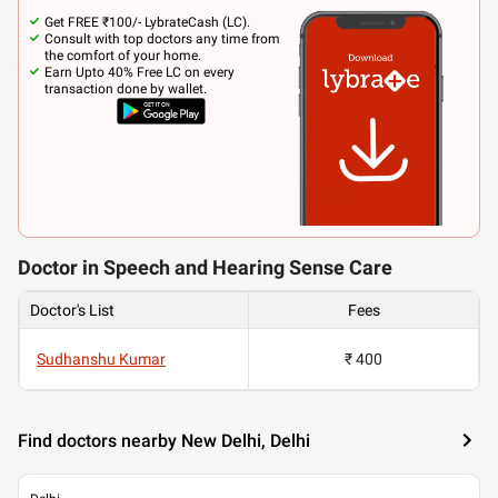
Get FREE ₹100/- LybrateCash (LC).
Consult with top doctors any time from
the comfort of your home.
Earn Upto 40% Free LC on every
transaction done by wallet.
Doctor in Speech and Hearing Sense Care
Doctor's List
Fees
Sudhanshu Kumar
₹ 400
Find doctors nearby New Delhi, Delhi