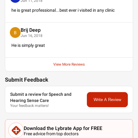
Jun 11, 2018
he is great professional...best ever i visited in any clinic
Brij Deep
B
Jun 16, 2018
He is simply great
View More Reviews
Submit Feedback
Submit a review for Speech and
Write A Review
Hearing Sense Care
Your feedback matters!
Download the Lybrate App for FREE
Free advice from top doctors