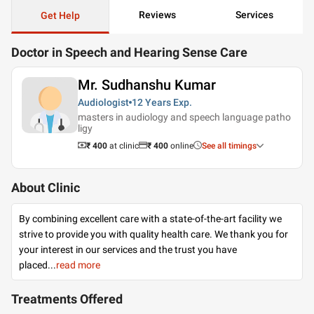
Reviews
Services
Get Help
Doctor in Speech and Hearing Sense Care
Mr. Sudhanshu Kumar
Audiologist
12 Years
Exp.
masters in audiology and speech language patho
ligy
₹ 400
at clinic
₹
400
online
See all timings
About Clinic
By combining excellent care with a state-of-the-art facility we
strive to provide you with quality health care. We thank you for
your interest in our services and the trust you have
placed
...
read more
Treatments Offered