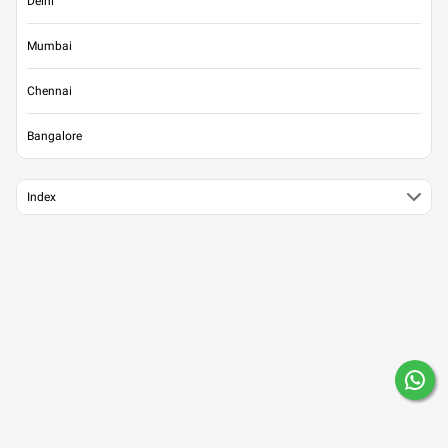
Delhi
Mumbai
Chennai
Bangalore
Index