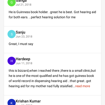
Ganga
G
Jul 21, 2018
He is Guinness book holder. .great he is best. Got hearing aid
for both ears. ..perfect hearing solution for me
Sanju
S
Jun 23, 2018
Great, I must say
Hardeep
H
Jun 11, 2018
this is bizzard,when i reached there ,there is a small clinic,but
he is one of the most qualified and he has got guiness book
of world record in dispensing hearing aid ..that great..got
hearing aid for my mother nad fully staisfied
...
read more
Krishan Kumar
K