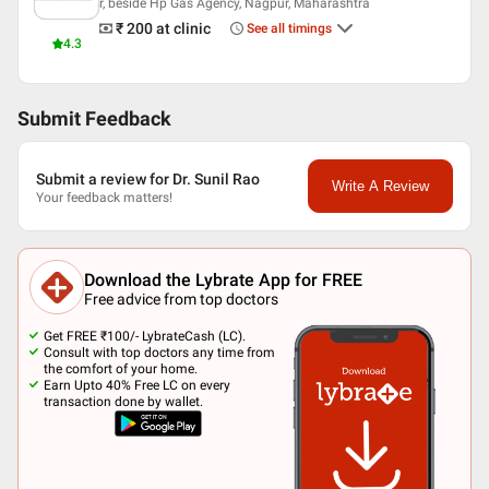
r, beside Hp Gas Agency, Nagpur, Maharashtra
₹ 200
at clinic
See all timings
4.3
Submit Feedback
Submit a review for Dr. Sunil Rao
Write A Review
Your feedback matters!
Download the Lybrate App for FREE
Free advice from top doctors
Get FREE ₹100/- LybrateCash (LC).
Consult with top doctors any time from
the comfort of your home.
Earn Upto 40% Free LC on every
transaction done by wallet.