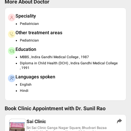
More About Doctor
Speciality
Pediatrician
Other treatment areas
Pediatrician
Education
MBBS , Indira Gandhi Medical College , 1987
Diploma in Child Health (DCH) , Indira Gandhi Medical College
, 1991
Languages spoken
English
Hindi
Book Clinic Appointment with
Dr. Sunil Rao
Sai Clinic
Sri Sai Clinic Ganga Nagar Square, Bhudvari Bazaa