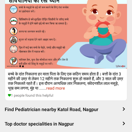
बच्चे के दांत निकलना हर माता पिता के लिए एक कठिन समय होता है। बत्तों के दांत 3
महीने की उम्र से लेकर 12 महीने तक निकलना शुरू हो सकते हैं, और 3 साल की उम्र
तक निकलते रहते हैं। इस दौरान अत्यधिक लार निकलना, संवेदनशील लाल मसूड़े,
भूख कम लगना, मुंह या ...
...
read more
1
people found this helpful
Find Pediatrician nearby Katol Road, Nagpur
Top doctor specialities in Nagpur