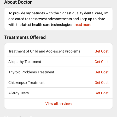
About Doctor
To provide my patients with the highest quality dental care, I'm
dedicated to the newest advancements and keep up-to-date
with the latest health care technologies.
..read more
Treatments Offered
Treatment of Child and Adolescent Problems
Get Cost
Allopathy Treatment
Get Cost
Thyroid Problems Treatment
Get Cost
Chickenpox Treatment
Get Cost
Allergy Tests
Get Cost
View all services