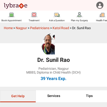
Book Appointment
Treatment
Ask a Question
Plan my Surgery
Health Fe
Home
>
Nagpur
>
Pediatricians
>
Katol Road
>
Dr. Sunil Rao
Dr. Sunil Rao
Pediatrician
,
Nagpur
MBBS, Diploma in Child Health (DCH)
39 Years
Exp.
Services
Tips
Get Help