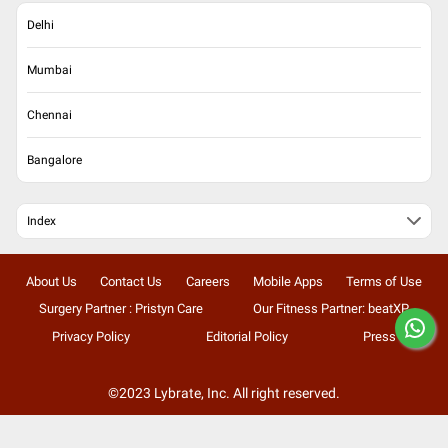
Delhi
Mumbai
Chennai
Bangalore
Index
About Us
Contact Us
Careers
Mobile Apps
Terms of Use
Surgery Partner : Pristyn Care
Our Fitness Partner: beatXP
Privacy Policy
Editorial Policy
Press
©2023 Lybrate, Inc. All right reserved.