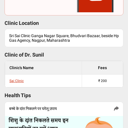
Clinic Location
Sri Sai Clinic Ganga Nagar Square, Bhudvari Bazaar, beside Hp
Gas Agency, Nagpur, Maharashtra
Clinic of Dr.
Sunil
Clinic's Name
Fees
Sai Clinic
₹
200
Health Tips
बच्चे के दांत निकलने पर घरेलू उपाय