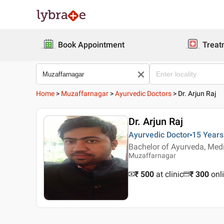
Book Appointment
Treat
Home
>
Muzaffarnagar
>
Ayurvedic Doctors
>
Dr. Arjun Raj
Dr. Arjun Raj
Ayurvedic Doctor
15 Years
Bachelor of Ayurveda, Med
Muzaffarnagar
₹ 500
at clinic
₹
300
onl