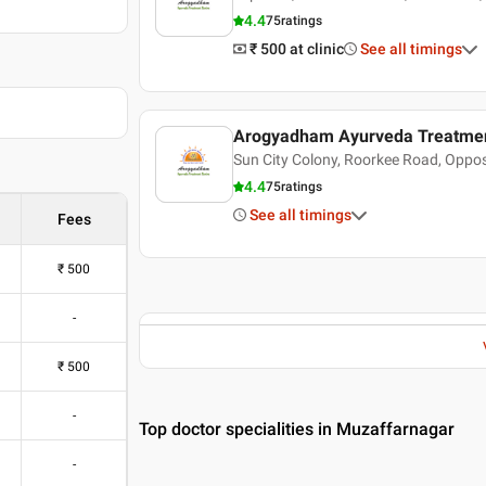
4.4
75
ratings
₹ 500
at clinic
See all timings
Arogyadham Ayurveda Treatmen
hanwantri
Sun City Colony, Roorkee Road, Oppos
4.4
75
ratings
See all timings
Fees
₹
500
-
₹
500
-
Top doctor specialities in Muzaffarnagar
-