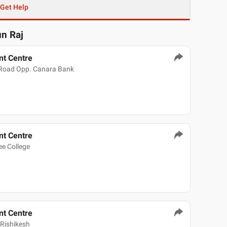
Get Help
un Raj
t Centre
 Road Opp. Canara Bank
t Centre
e College
t Centre
Rishikesh