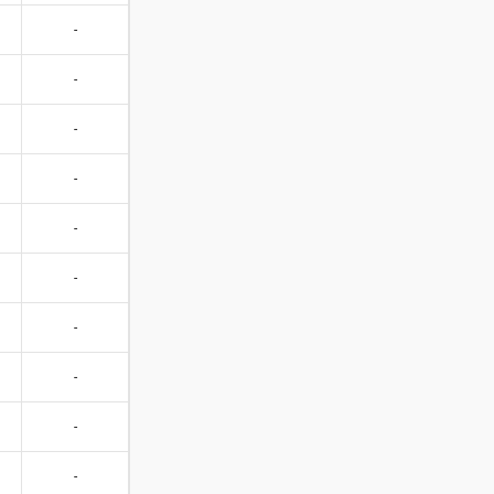
-
-
-
-
-
-
-
-
-
-