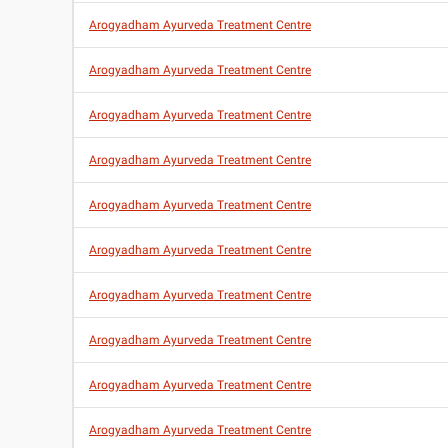
Arogyadham Ayurveda Treatment Centre
Arogyadham Ayurveda Treatment Centre
Arogyadham Ayurveda Treatment Centre
Arogyadham Ayurveda Treatment Centre
Arogyadham Ayurveda Treatment Centre
Arogyadham Ayurveda Treatment Centre
Arogyadham Ayurveda Treatment Centre
Arogyadham Ayurveda Treatment Centre
Arogyadham Ayurveda Treatment Centre
Arogyadham Ayurveda Treatment Centre