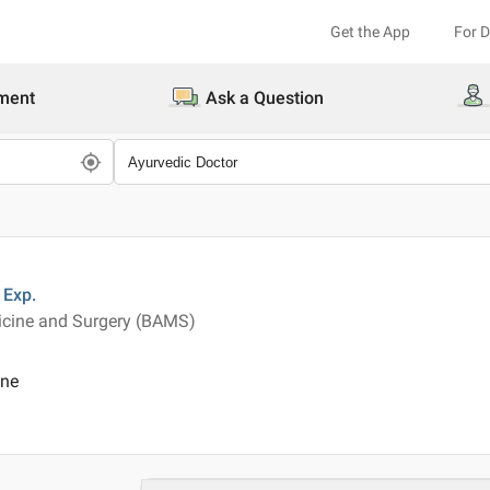
Get the App
For 
ment
Ask a Question
Exp.
icine and Surgery (BAMS)
ine