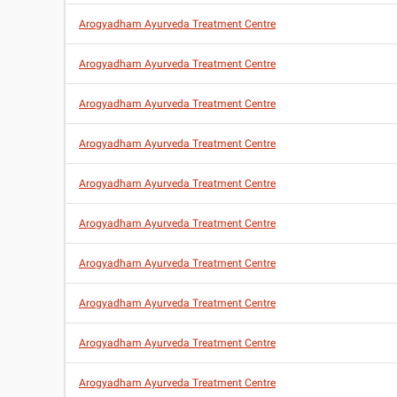
Arogyadham Ayurveda Treatment Centre
Arogyadham Ayurveda Treatment Centre
Arogyadham Ayurveda Treatment Centre
Arogyadham Ayurveda Treatment Centre
Arogyadham Ayurveda Treatment Centre
Arogyadham Ayurveda Treatment Centre
Arogyadham Ayurveda Treatment Centre
Arogyadham Ayurveda Treatment Centre
Arogyadham Ayurveda Treatment Centre
Arogyadham Ayurveda Treatment Centre