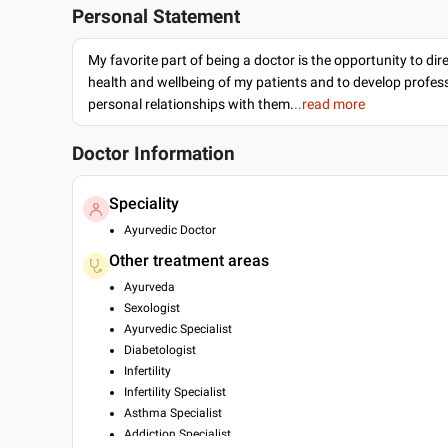
Personal Statement
My favorite part of being a doctor is the opportunity to dir
health and wellbeing of my patients and to develop profes
personal relationships with them.
..read more
Doctor Information
Speciality
Ayurvedic Doctor
Other treatment areas
Ayurveda
Sexologist
Ayurvedic Specialist
Diabetologist
Infertility
Infertility Specialist
Asthma Specialist
Addiction Specialist