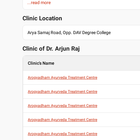
...read more
Dermatologist
Urologist
Proctologist
Clinic Location
General Physician
Education
Arya Samaj Road, Opp. DAV Degree College
Bachelor of Ayurveda, Medicine and Surgery (BAMS) , Shri D
Ayurvedic College, Chandigarh , 2011
Clinic of Dr.
Arjun Raj
Clinic's Name
Arogyadham Ayurveda Treatment Centre
Arogyadham Ayurveda Treatment Centre
Arogyadham Ayurveda Treatment Centre
Arogyadham Ayurveda Treatment Centre
Arogyadham Ayurveda Treatment Centre