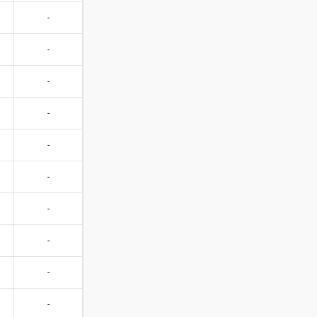
-
-
-
-
-
-
-
-
-
-