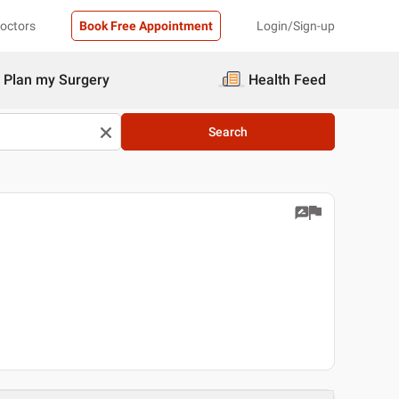
Doctors
Book Free Appointment
Login/Sign-up
Plan my Surgery
Health Feed
Search