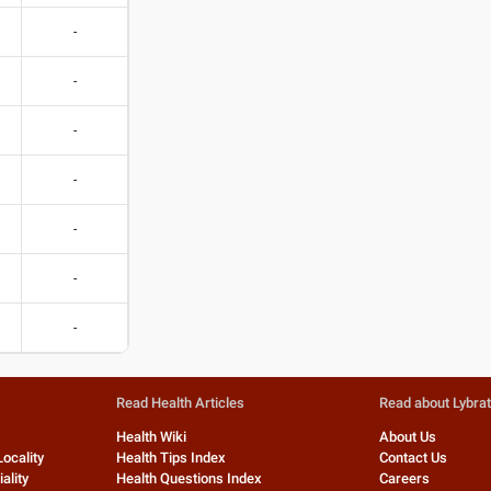
-
-
-
-
-
-
-
Read Health Articles
Read about Lybra
Health Wiki
About Us
Locality
Health Tips Index
Contact Us
ality
Health Questions Index
Careers