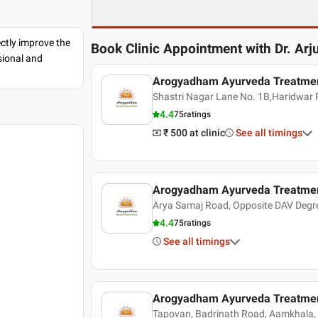
ectly improve the
Book Clinic Appointment with
Dr. Arj
sional and
Arogyadham Ayurveda Treatmen
Shastri Nagar Lane No. 1B,Haridwar
4.4
75
ratings
₹ 500
at clinic
See all timings
Arogyadham Ayurveda Treatmen
Arya Samaj Road, Opposite DAV Degre
4.4
75
ratings
See all timings
Arogyadham Ayurveda Treatmen
Tapovan, Badrinath Road, Aamkhala, 