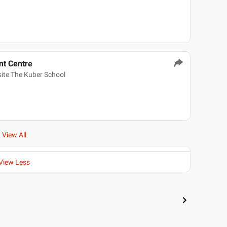
t Centre
ite The Kuber School
View All
View Less