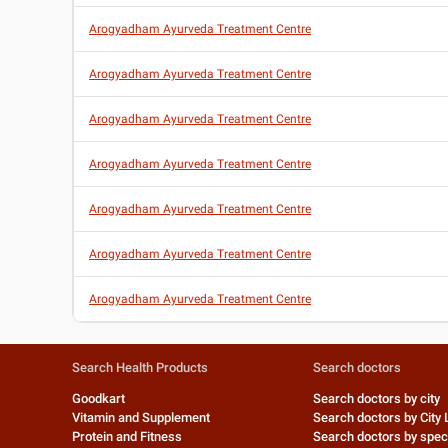
Arogyadham Ayurveda Treatment Centre
Arogyadham Ayurveda Treatment Centre
Arogyadham Ayurveda Treatment Centre
Arogyadham Ayurveda Treatment Centre
Arogyadham Ayurveda Treatment Centre
Arogyadham Ayurveda Treatment Centre
Arogyadham Ayurveda Treatment Centre
Search Health Products
Search doctors
Goodkart
Search doctors by city
Vitamin and Supplement
Search doctors by City 
Protein and Fitness
Search doctors by speci