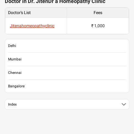
Doctor in Dr. JitenDr a Homeopathy Clinic
Doctor's List
Fees
Jitenahomeopathyclinic
₹ 1,000
Delhi
Mumbai
Chennai
Bangalore
Index