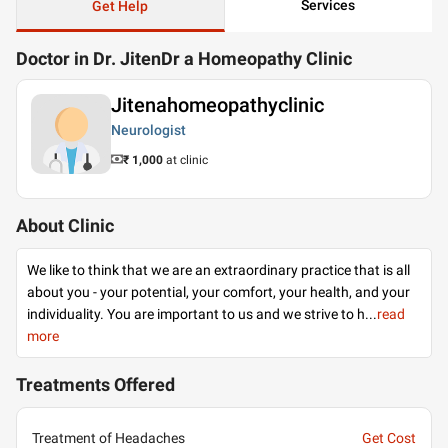
Services
Get Help
Doctor in Dr. JitenDr a Homeopathy Clinic
Jitenahomeopathyclinic
Neurologist
₹ 1,000
at clinic
About Clinic
We like to think that we are an extraordinary practice that is all
about you - your potential, your comfort, your health, and your
individuality. You are important to us and we strive to h
...
read
more
Treatments Offered
Treatment of Headaches
Get Cost