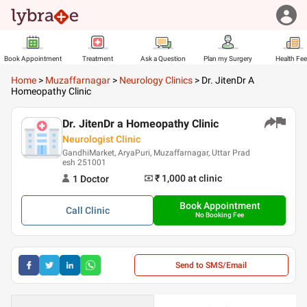
Book Appointment
Treatment
Ask a Question
Plan my Surgery
Health Fe
Home
>
Muzaffarnagar
>
Neurology Clinics
>
Dr. JitenDr A
Homeopathy Clinic
Dr. JitenDr a Homeopathy Clinic
Neurologist Clinic
GandhiMarket, AryaPuri, Muzaffarnagar, Uttar Prad
esh 251001
₹ 1,000
at clinic
1
Doctor
Book Appointment
Call
Clinic
No Booking Fee
Send to SMS/Email