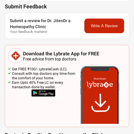
Submit Feedback
Submit a review for Dr. JitenDr a
Write A Review
Homeopathy Clinic
Your feedback matters!
Download the Lybrate App for FREE
Free advice from top doctors
Get FREE ₹100/- LybrateCash (LC).
Consult with top doctors any time from
the comfort of your home.
Earn Upto 40% Free LC on every
transaction done by wallet.