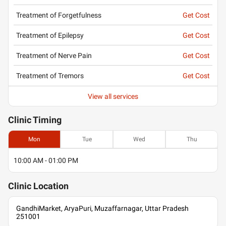
Treatment of Forgetfulness
Get Cost
Treatment of Epilepsy
Get Cost
Treatment of Nerve Pain
Get Cost
Treatment of Tremors
Get Cost
View all services
Clinic
Timing
Mon
Tue
Wed
Thu
10:00 AM - 01:00 PM
Clinic
Location
GandhiMarket, AryaPuri, Muzaffarnagar, Uttar Pradesh
251001