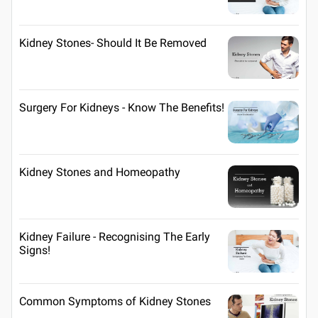
Kidney Stones- Should It Be Removed
Surgery For Kidneys - Know The Benefits!
Kidney Stones and Homeopathy
Kidney Failure - Recognising The Early
Signs!
Common Symptoms of Kidney Stones