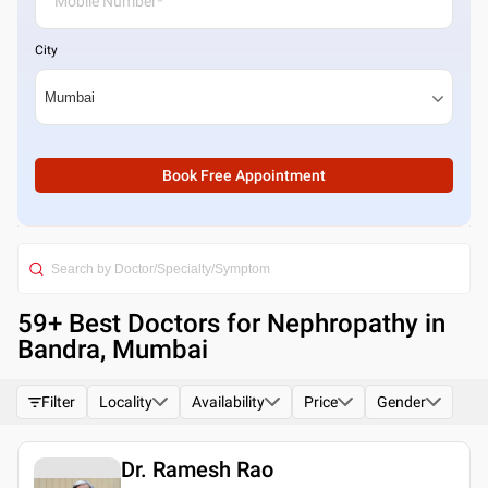
City
Book Free Appointment
59
+ Best
Doctors for Nephropathy in
Bandra, Mumbai
Filter
Locality
Availability
Price
Gender
Dr. Ramesh Rao