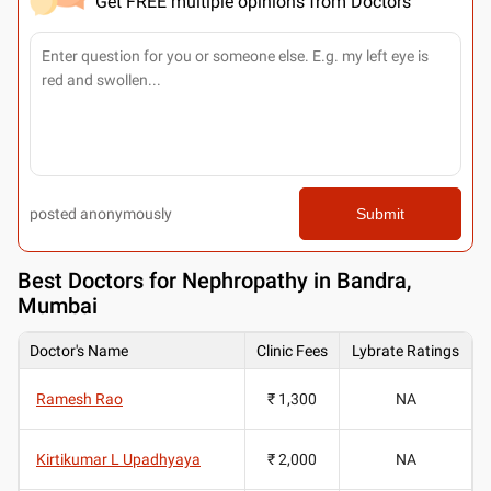
Get FREE multiple opinions from Doctors
posted anonymously
Submit
Best
Doctors for Nephropathy in Bandra,
Mumbai
Doctor's Name
Clinic Fees
Lybrate Ratings
Ramesh Rao
₹ 1,300
NA
Kirtikumar L Upadhyaya
₹ 2,000
NA