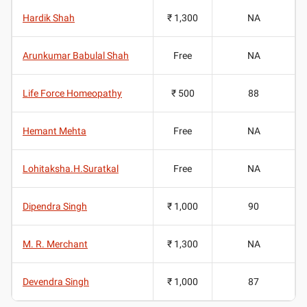
Hardik Shah
₹ 1,300
NA
Arunkumar Babulal Shah
Free
NA
Life Force Homeopathy
₹ 500
88
Hemant Mehta
Free
NA
Lohitaksha.H.Suratkal
Free
NA
Dipendra Singh
₹ 1,000
90
M. R. Merchant
₹ 1,300
NA
Devendra Singh
₹ 1,000
87