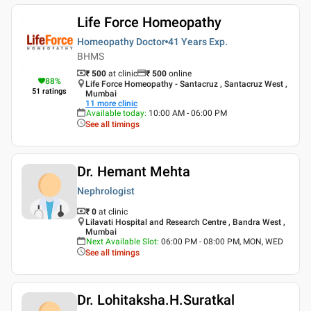
Life Force Homeopathy
Homeopathy Doctor
41 Years
Exp.
BHMS
₹ 500
at clinic
₹
500
online
88
%
Life Force Homeopathy - Santacruz , Santacruz West ,
51
ratings
Mumbai
11
more clinic
Available today
:
10:00 AM - 06:00 PM
See all timings
Dr. Hemant Mehta
Nephrologist
₹ 0
at clinic
Lilavati Hospital and Research Centre , Bandra West ,
Mumbai
Next Available Slot
:
06:00 PM - 08:00 PM, MON, WED
See all timings
Dr. Lohitaksha.H.Suratkal