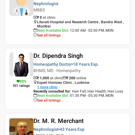
Nephrologist
MBBS
₹ 0
at clinic
Lilavati Hospital and Research Centre , Bandra West ,
Mumbai
Next Available Slot
:
12:00 AM - 02:00 PM, MON
See all timings
Dr. Dipendra Singh
Homeopathy Doctor
18 Years
Exp.
BHMS, MD - Homeopathy
₹ 1,000
at clinic
₹
200
online
90
%
Expert Homoeo Clinic , Lucknow
921
ratings
1
more clinic
Recently consulted for
:
Hair Fall, Hair Health, Hair Loss
Next Available Slot
:
01:30 PM - 05:30 PM, MON
See all timings
Dr. M. R. Merchant
Nephrologist
43 Years
Exp.