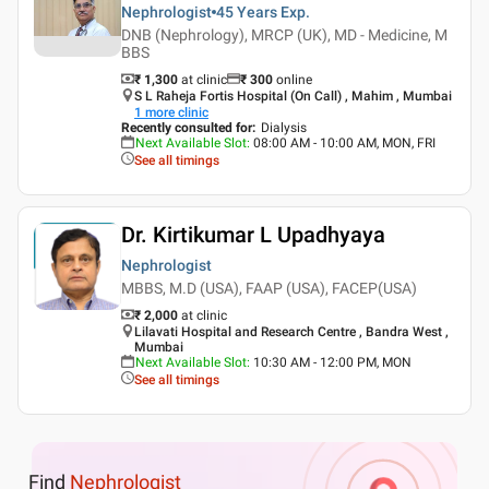
Nephrologist
45 Years
Exp.
DNB (Nephrology), MRCP (UK), MD - Medicine, M
BBS
₹ 1,300
at clinic
₹
300
online
S L Raheja Fortis Hospital (On Call) , Mahim , Mumbai
1
more clinic
Recently consulted for
:
Dialysis
Next Available Slot
:
08:00 AM - 10:00 AM, MON, FRI
See all timings
Dr. Kirtikumar L Upadhyaya
Nephrologist
MBBS, M.D (USA), FAAP (USA), FACEP(USA)
₹ 2,000
at clinic
Lilavati Hospital and Research Centre , Bandra West ,
Mumbai
Next Available Slot
:
10:30 AM - 12:00 PM, MON
See all timings
Find
Nephrologist