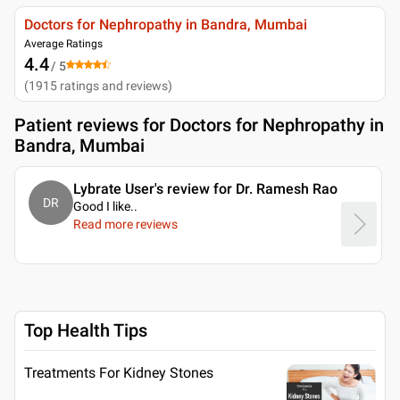
Doctors for Nephropathy in Bandra, Mumbai
Average Ratings
4.4
/ 5
(
1915
ratings and reviews
)
Patient reviews for
Doctors for Nephropathy in
Bandra, Mumbai
Lybrate User's review for Dr. Ramesh Rao
DR
Good I like
..
Read more reviews
Top Health Tips
Treatments For Kidney Stones