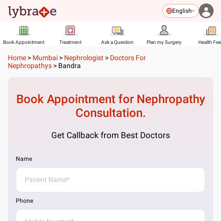
English
Book Appointment
Treatment
Ask a Question
Plan my Surgery
Health Fe
Home
>
Mumbai
>
Nephrologist
>
Doctors For
Nephropathys
>
Bandra
Book Appointment for
Nephropathy
Consultation.
Get Callback from Best Doctors
Name
Phone