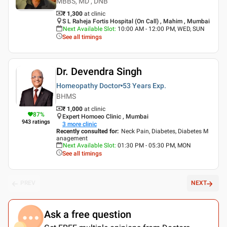
MBBS, MD , DNB
₹ 1,300
at clinic
S L Raheja Fortis Hospital (On Call) , Mahim , Mumbai
Next Available Slot
:
10:00 AM - 12:00 PM, WED, SUN
See all timings
Dr. Devendra Singh
Homeopathy Doctor
53 Years
Exp.
BHMS
₹ 1,000
at clinic
87
%
Expert Homoeo Clinic , Mumbai
943
ratings
3
more clinic
Recently consulted for
:
Neck Pain, Diabetes, Diabetes M
anagement
Next Available Slot
:
01:30 PM - 05:30 PM, MON
See all timings
PREV
NEXT
Ask a free question