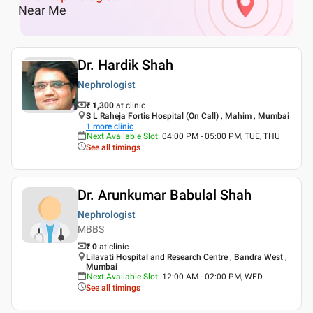
Near Me
Dr. Hardik Shah
Nephrologist
₹ 1,300
at clinic
S L Raheja Fortis Hospital (On Call) , Mahim , Mumbai
1
more clinic
Next Available Slot
:
04:00 PM - 05:00 PM, TUE, THU
See all timings
Dr. Arunkumar Babulal Shah
Nephrologist
MBBS
₹ 0
at clinic
Lilavati Hospital and Research Centre , Bandra West ,
Mumbai
Next Available Slot
:
12:00 AM - 02:00 PM, WED
See all timings