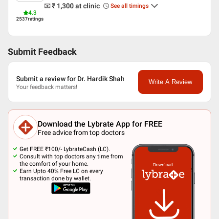
₹ 1,300
at clinic
See all timings
4.3
2537
ratings
Submit Feedback
Submit a review for Dr. Hardik Shah
Write A Review
Your feedback matters!
Download the Lybrate App for FREE
Free advice from top doctors
Get FREE ₹100/- LybrateCash (LC).
Consult with top doctors any time from
the comfort of your home.
Earn Upto 40% Free LC on every
transaction done by wallet.