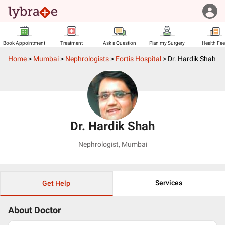
Book Appointment
Treatment
Ask a Question
Plan my Surgery
Health Fe
Home
>
Mumbai
>
Nephrologists
>
Fortis Hospital
>
Dr. Hardik Shah
Dr. Hardik Shah
Nephrologist
,
Mumbai
Services
Get Help
About Doctor