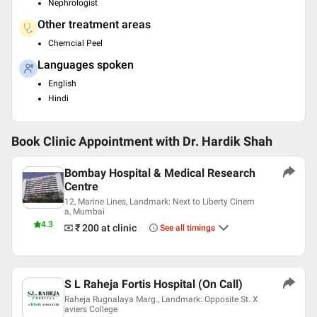
Nephrologist
Other treatment areas
Chemcial Peel
Languages spoken
English
Hindi
Book Clinic Appointment with
Dr. Hardik Shah
Bombay Hospital & Medical Research
Centre
12, Marine Lines, Landmark: Next to Liberty Cinem
a, Mumbai
4.3
₹ 200
at clinic
See all timings
S L Raheja Fortis Hospital (On Call)
Raheja Rugnalaya Marg., Landmark: Opposite St. X
aviers College