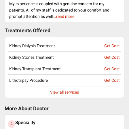
My experience is coupled with genuine concern for my
patients. All of my staff is dedicated to your comfort and
prompt attention as well.
..read more
Treatments Offered
Kidney Dialysis Treatment
Get Cost
Kidney Stones Treatment
Get Cost
Kidney Transplant Treatment
Get Cost
Lithotripsy Procedure
Get Cost
View all services
More About Doctor
Speciality