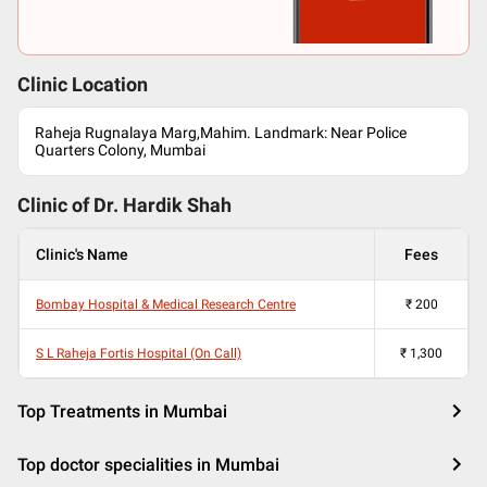
Clinic Location
Raheja Rugnalaya Marg,Mahim. Landmark: Near Police
Quarters Colony, Mumbai
Clinic of Dr.
Hardik Shah
Clinic's Name
Fees
Bombay Hospital & Medical Research Centre
₹
200
S L Raheja Fortis Hospital (On Call)
₹
1,300
Top Treatments in Mumbai
Top doctor specialities in Mumbai