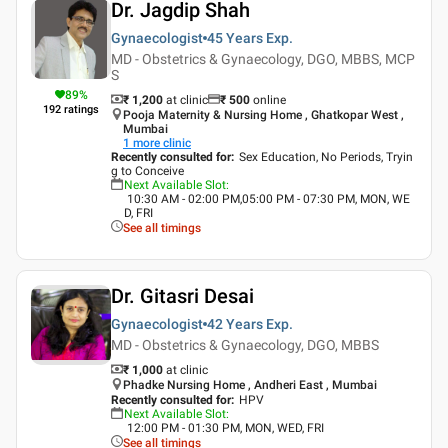
Dr. Jagdip Shah
Gynaecologist
45 Years
Exp.
MD - Obstetrics & Gynaecology, DGO, MBBS, MCP
S
89
%
₹ 1,200
at clinic
₹
500
online
192
ratings
Pooja Maternity & Nursing Home , Ghatkopar West ,
Mumbai
1
more clinic
Recently consulted for
:
Sex Education, No Periods, Tryin
g to Conceive
Next Available Slot
:
10:30 AM - 02:00 PM,05:00 PM - 07:30 PM, MON, WE
D, FRI
See all timings
Dr. Gitasri Desai
Gynaecologist
42 Years
Exp.
MD - Obstetrics & Gynaecology, DGO, MBBS
₹ 1,000
at clinic
Phadke Nursing Home , Andheri East , Mumbai
Recently consulted for
:
HPV
Next Available Slot
:
12:00 PM - 01:30 PM, MON, WED, FRI
See all timings