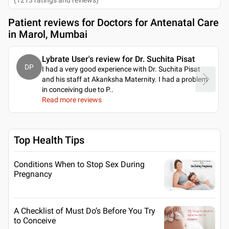
Patient reviews for
Doctors for Antenatal Care
in Marol, Mumbai
Lybrate User's review for Dr. Suchita Pisat
DP
I had a very good experience with Dr. Suchita Pisat
and his staff at Akanksha Maternity. I had a problem
in conceiving due to P
..
Read more reviews
Top Health Tips
Conditions When to Stop Sex During
Pregnancy
A Checklist of Must Do’s Before You Try
to Conceive