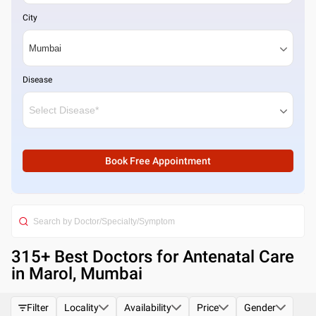
City
Disease
Book Free Appointment
315
+ Best
Doctors for Antenatal Care
in Marol, Mumbai
Filter
Locality
Availability
Price
Gender