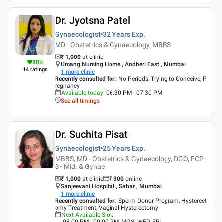
Dr. Jyotsna Patel
Gynaecologist
32 Years
Exp.
MD - Obstetrics & Gynaecology, MBBS
₹ 1,000
at clinic
88
%
Umang Nursing Home , Andheri East , Mumbai
14
ratings
1
more clinic
Recently consulted for
:
No Periods, Trying to Conceive, P
regnancy
Available today
:
06:30 PM - 07:30 PM
See all timings
Dr. Suchita Pisat
Gynaecologist
25 Years
Exp.
MBBS, MD - Obstetrics & Gynaecology, DGO, FCP
S - Mid. & Gynae
₹ 1,000
at clinic
₹
300
online
Sanjeevani Hospital , Sahar , Mumbai
1
more clinic
Recently consulted for
:
Sperm Donor Program, Hysterect
omy Treatment, Vaginal Hysterectomy
Next Available Slot
:
08:00 PM - 09:00 PM, MON, WED, FRI