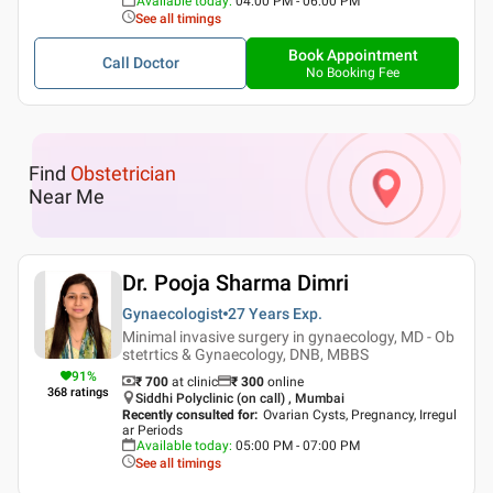
Available today
:
04:00 PM - 06:00 PM
See all timings
Book Appointment
Call Doctor
No Booking Fee
Find
Obstetrician
Near Me
Dr. Pooja Sharma Dimri
Gynaecologist
27 Years
Exp.
Minimal invasive surgery in gynaecology, MD - Ob
stetrtics & Gynaecology, DNB, MBBS
91
%
₹ 700
at clinic
₹
300
online
368
ratings
Siddhi Polyclinic (on call) , Mumbai
Recently consulted for
:
Ovarian Cysts, Pregnancy, Irregul
ar Periods
Available today
:
05:00 PM - 07:00 PM
See all timings