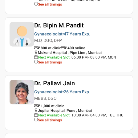
See all timings
Dr. Bipin M.Pandit
Gynaecologist
47 Years
Exp.
M.D, DGO, DFP
₹ 800
at clinic
₹
400
online
Mukund Hospital , Pipe Line , Mumbai
Next Available Slot
:
06:00 PM - 08:00 PM, MON
See all timings
Dr. Pallavi Jain
Gynaecologist
26 Years
Exp.
MBBS, DGO
₹ 1,000
at clinic
Jupiter Hospital, Pune , Mumbai
Next Available Slot
:
10:00 AM - 04:00 PM, TUE, THU
See all timings