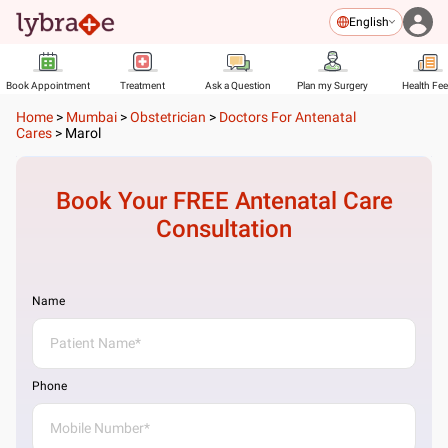
English
Book Appointment
Treatment
Ask a Question
Plan my Surgery
Health Fe
Home
>
Mumbai
>
Obstetrician
>
Doctors For Antenatal
Cares
>
Marol
Book Your FREE
Antenatal Care
Consultation
Name
Phone