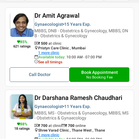
Dr Amit Agrawal
Gynaecologist
15 Years
Exp.
MBBS, DNB - Obstetrics & Gynecology, MBBS, DN
B - Obstetrics & Gynecology
85
%
₹ 500
at clinic
621
ratings
Pristyn Care Clinic , Mumbai
1
more clinic
Available today
:
10:00 AM - 07:00 PM
See all timings
Book Appointment
Call Doctor
No Booking Fee
Dr Darshana Ramesh Chaudhari
Gynaecologist
11 Years
Exp.
MBBS, MS - Obstetrics & Gynaecology, MBBS, MS
- Obstetrics & Gynaecology
88
%
₹ 700
at clinic
₹
700
online
18
ratings
Shree Varad Clinic , Thane West , Thane
1
more clinic