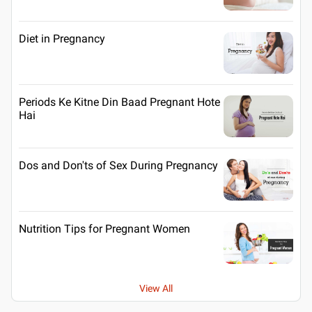
Diet in Pregnancy
Periods Ke Kitne Din Baad Pregnant Hote
Hai
Dos and Don'ts of Sex During Pregnancy
Nutrition Tips for Pregnant Women
View All