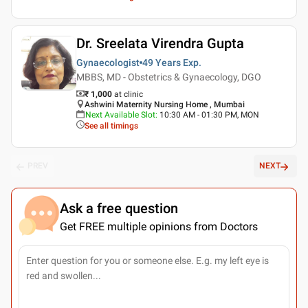
Dr. Sreelata Virendra Gupta
Gynaecologist
49 Years
Exp.
MBBS, MD - Obstetrics & Gynaecology, DGO
₹ 1,000
at clinic
Ashwini Maternity Nursing Home , Mumbai
Next Available Slot
:
10:30 AM - 01:30 PM, MON
See all timings
PREV
NEXT
Ask a free question
Get FREE multiple opinions from Doctors