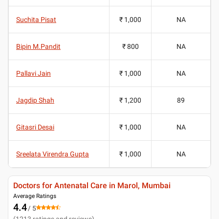
Suchita Pisat
₹ 1,000
NA
Bipin M.Pandit
₹ 800
NA
Pallavi Jain
₹ 1,000
NA
Jagdip Shah
₹ 1,200
89
Gitasri Desai
₹ 1,000
NA
Sreelata Virendra Gupta
₹ 1,000
NA
Doctors for Antenatal Care in Marol, Mumbai
Average Ratings
4.4
/ 5
(
1213
ratings and reviews
)