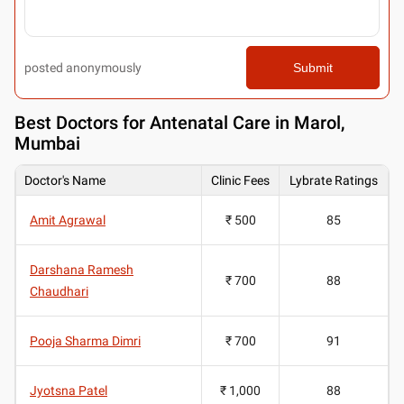
posted anonymously
Submit
Best
Doctors for Antenatal Care in Marol,
Mumbai
Doctor's Name
Clinic Fees
Lybrate Ratings
Amit Agrawal
₹ 500
85
Darshana Ramesh
₹ 700
88
Chaudhari
Pooja Sharma Dimri
₹ 700
91
Jyotsna Patel
₹ 1,000
88