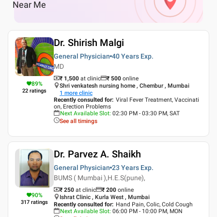
Near Me
Dr. Shirish Malgi
General Physician
40 Years
Exp.
MD
₹ 1,500
at clinic
₹
500
online
89
%
Shri venkatesh nursing home , Chembur , Mumbai
22
ratings
1
more clinic
Recently consulted for
:
Viral Fever Treatment, Vaccinati
on, Erection Problems
Next Available Slot
:
02:30 PM - 03:30 PM, SAT
See all timings
Dr. Parvez A. Shaikh
General Physician
23 Years
Exp.
BUMS ( Mumbai ),H.E.S(pune),
₹ 250
at clinic
₹
200
online
90
%
Ishrat Clinic , Kurla West , Mumbai
317
ratings
Recently consulted for
:
Hand Pain, Colic, Cold Cough
Next Available Slot
:
06:00 PM - 10:00 PM, MON