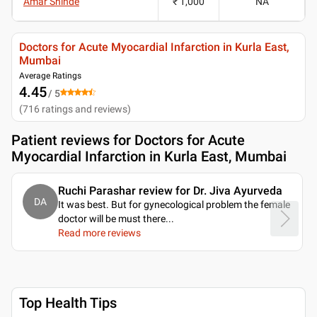
Amar Shinde
₹ 1,000
NA
Doctors for Acute Myocardial Infarction in Kurla East,
Mumbai
Average Ratings
4.45
/ 5
(
716
ratings and reviews
)
Patient reviews for
Doctors for Acute
Myocardial Infarction in Kurla East, Mumbai
Ruchi Parashar review for Dr. Jiva Ayurveda
DA
It was best. But for gynecological problem the female
doctor will be must there.
..
Read more reviews
Top Health Tips