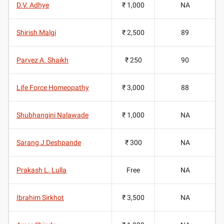
D.V. Adhye
₹ 1,000
NA
Shirish Malgi
₹ 2,500
89
Parvez A. Shaikh
₹ 250
90
Life Force Homeopathy
₹ 3,000
88
Shubhangini Nalawade
₹ 1,000
NA
Sarang J Deshpande
₹ 300
NA
Prakash L. Lulla
Free
NA
Ibrahim Sirkhot
₹ 3,500
NA