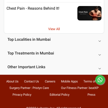
Chest Pain - Reasons Behind It!
View All
Top Localities in Mumbai
Top Treatments in Mumbai
Other Important Links
About Us
Contact Us
Careers
Mobile Apps
Terms of Use
Surgery Partner : Pristyn Care
Our Fitness Partner: beatXP
Privacy Policy
Editorial Policy
Press