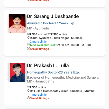
Dr. Sarang J Deshpande
Ayurvedic Doctor
17 Years
Exp.
MD - Ayurveda
₹ 300
at clinic
₹
300
online
Riddhi Ayurveda , Tilak Nagar , Mumbai
2
more clinic
Next Available Slot
:
09:30 AM - 04:00 PM, THU
See all timings
Dr. Prakash L. Lulla
Homeopathy Doctor
23 Years
Exp.
Bachelor of Homeopathic Medicine and Surgery,
MD - Homeopathy
₹
350
online
Dr. Lulla's Homeopathy Clinic , Chembur , Mumbai
1
more clinic
See all timings