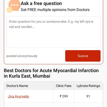
Ask a free question
Get FREE multiple opinions from Doctors
posted anonymously
Submit
Best
Doctors for Acute Myocardial Infarction
in Kurla East, Mumbai
Doctor's Name
Clinic Fees
Lybrate Ratings
Jiva Ayurveda
₹ 299
91