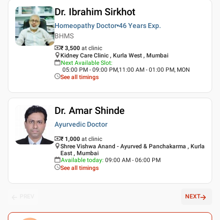
Dr. Ibrahim Sirkhot
Homeopathy Doctor
46 Years
Exp.
BHMS
₹ 3,500
at clinic
Kidney Care Clinic , Kurla West , Mumbai
Next Available Slot
:
05:00 PM - 09:00 PM,11:00 AM - 01:00 PM, MON
See all timings
Dr. Amar Shinde
Ayurvedic Doctor
₹ 1,000
at clinic
Shree Vishwa Anand - Ayurved & Panchakarma , Kurla
East , Mumbai
Available today
:
09:00 AM - 06:00 PM
See all timings
PREV
NEXT