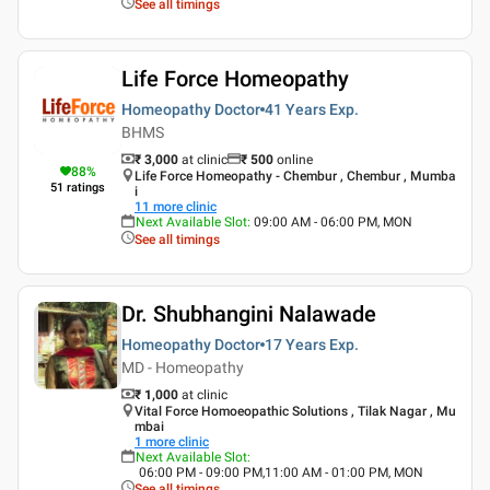
See all timings
Life Force Homeopathy
Homeopathy Doctor
41 Years
Exp.
BHMS
₹ 3,000
at clinic
₹
500
online
88
%
Life Force Homeopathy - Chembur , Chembur , Mumba
51
ratings
i
11
more clinic
Next Available Slot
:
09:00 AM - 06:00 PM, MON
See all timings
Dr. Shubhangini Nalawade
Homeopathy Doctor
17 Years
Exp.
MD - Homeopathy
₹ 1,000
at clinic
Vital Force Homoeopathic Solutions , Tilak Nagar , Mu
mbai
1
more clinic
Next Available Slot
:
06:00 PM - 09:00 PM,11:00 AM - 01:00 PM, MON
See all timings