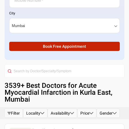
City
Book Free Appointment
3539
+ Best
Doctors for Acute
Myocardial Infarction in Kurla East,
Mumbai
Filter
Locality
Availability
Price
Gender