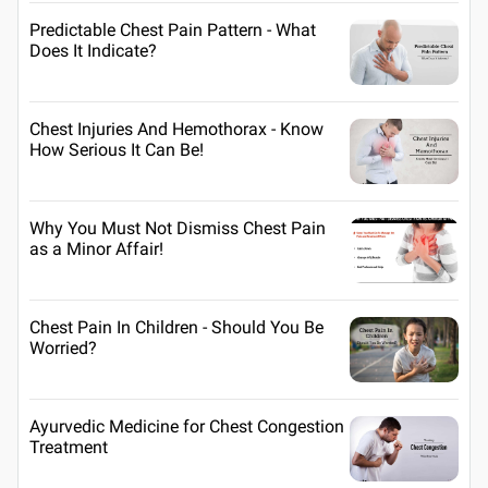
Predictable Chest Pain Pattern - What
Does It Indicate?
Chest Injuries And Hemothorax - Know
How Serious It Can Be!
Why You Must Not Dismiss Chest Pain
as a Minor Affair!
Chest Pain In Children - Should You Be
Worried?
Ayurvedic Medicine for Chest Congestion
Treatment