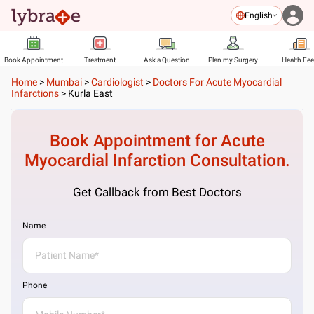
English
Book Appointment
Treatment
Ask a Question
Plan my Surgery
Health Fe
Home
>
Mumbai
>
Cardiologist
>
Doctors For Acute Myocardial
Infarctions
>
Kurla East
Book Appointment for
Acute
Myocardial Infarction
Consultation.
Get Callback from Best Doctors
Name
Phone