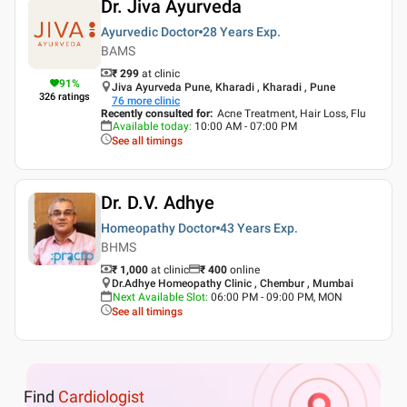
Dr. Jiva Ayurveda
Ayurvedic Doctor
28 Years
Exp.
BAMS
₹ 299
at clinic
91
%
Jiva Ayurveda Pune, Kharadi , Kharadi , Pune
326
ratings
76
more clinic
Recently consulted for
:
Acne Treatment, Hair Loss, Flu
Available today
:
10:00 AM - 07:00 PM
See all timings
Dr. D.V. Adhye
Homeopathy Doctor
43 Years
Exp.
BHMS
₹ 1,000
at clinic
₹
400
online
Dr.Adhye Homeopathy Clinic , Chembur , Mumbai
Next Available Slot
:
06:00 PM - 09:00 PM, MON
See all timings
Find
Cardiologist