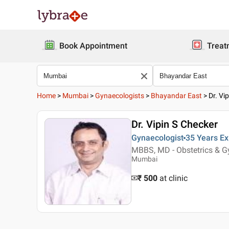
Book Appointment
Treat
Home
>
Mumbai
>
Gynaecologists
>
Bhayandar East
>
Dr. Vi
Dr. Vipin S Checker
Gynaecologist
35 Years
Ex
MBBS, MD - Obstetrics & G
Mumbai
₹ 500
at clinic