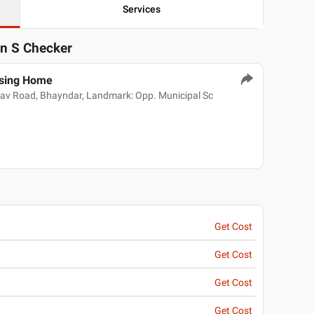
Services
in S Checker
rsing Home
alav Road, Bhayndar, Landmark: Opp. Municipal Sc
Get Cost
Get Cost
Get Cost
Get Cost