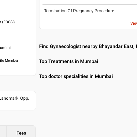
Termination Of Pregnancy Procedure
a (FOGSI)
Vie
Find Gynaecologist nearby Bhayandar East
 Mumbai
Life Member
Top Treatments in Mumbai
Top doctor specialities in Mumbai
 Landmark: Opp.
Fees