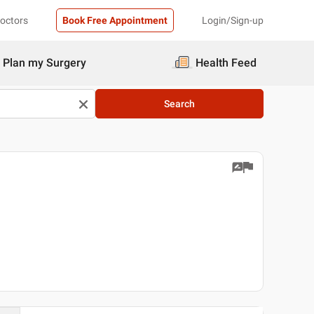
Doctors
Book Free Appointment
Login/Sign-up
Plan my Surgery
Health Feed
Search