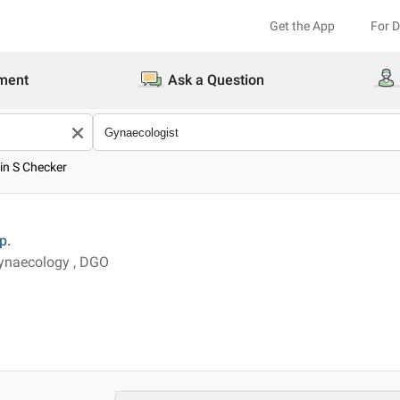
Get the App
For 
ment
Ask a Question
pin S Checker
p.
ynaecology , DGO