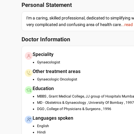
Personal Statement
I'm a caring, skilled professional, dedicated to simplifying 
very complicated and confusing area of health care.
..read
Doctor Information
Speciality
Gynaecologist
Other treatment areas
Gynaecologic Oncologist
Education
MBBS , Grant Medical College, JJ group of Hospitals Mumba
MD - Obstetrics & Gynaecology , University Of Bombay , 1997
DGO , College of Physicians & Surgeons , 1996
Languages spoken
English
Hindi