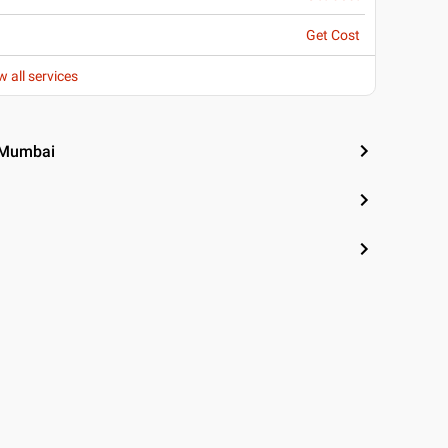
Get Cost
w all services
, Mumbai