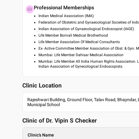
Professional Memberships
Indian Medical Association (IMA)
Federation of Obstetric and Gynaecological Societies of Indi
Indian Association of Gynaecological Endoscopist (IAGE)
Life Member Borivali Medical Brotherhood
Life Member Association Of Medical Consultants
Ex- Active Committee Member Association of Obst. & Gyn.
Mumbai. Life Member Dahisar Medical Association
Mumbai. Life Member All India Human Rights Association. 
Indian Association of Gynecological Endoscopists.
Clinic Location
Rajeshwari Building, Ground Floor, Talav Road, Bhayndar,
Municipal School
Clinic of Dr.
Vipin S Checker
Clinic's Name