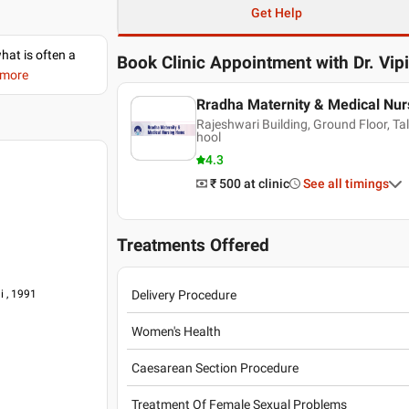
Get Help
what is often a
Book Clinic Appointment with
Dr. Vip
 more
Rradha Maternity & Medical Nu
Rajeshwari Building, Ground Floor, T
hool
4.3
₹ 500
at clinic
See all timings
Treatments Offered
Delivery Procedure
i , 1991
Women's Health
Caesarean Section Procedure
Treatment Of Female Sexual Problems