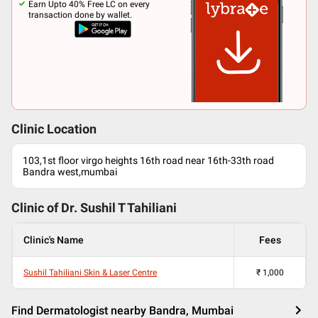
Earn Upto 40% Free LC on every
transaction done by wallet.
Clinic Location
103,1st floor virgo heights 16th road near 16th-33th road
Bandra west,mumbai
Clinic of Dr.
Sushil T Tahiliani
Clinic's Name
Fees
Sushil Tahiliani Skin & Laser Centre
₹
1,000
Find Dermatologist nearby Bandra, Mumbai