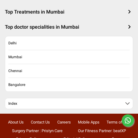
Top Treatments in Mumbai
Top doctor specialities in Mumbai
Delhi
Mumbai
Chennai
Bangalore
Index
About Us
Contact Us
Careers
Mobile Apps
Terms of Use
Surgery Partner : Pristyn Care
Our Fitness Partner: beatXP