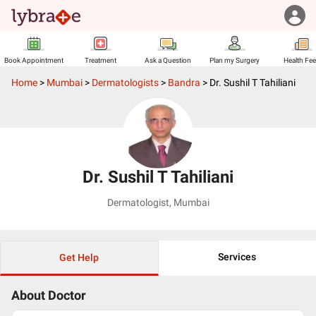
Book Appointment
Treatment
Ask a Question
Plan my Surgery
Health Fe
Home
>
Mumbai
>
Dermatologists
>
Bandra
>
Dr. Sushil T Tahiliani
Dr. Sushil T Tahiliani
Dermatologist
,
Mumbai
Services
Get Help
About Doctor