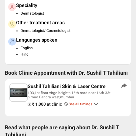
Speciality
Dermatologist
Other treatment areas
Dermatologist/ Cosmetologist
Languages spoken
English
Hindi
Book Clinic Appointment with
Dr. Sushil T Tahiliani
Sushil Tahiliani Skin & Laser Centre
103,1st floor virgo heights 16th road near 16th-33t
h road Bandra west,mumbai
₹ 1,000
at clinic
See all timings
Read what people are saying about
Dr. Sushil T
Tahiliani