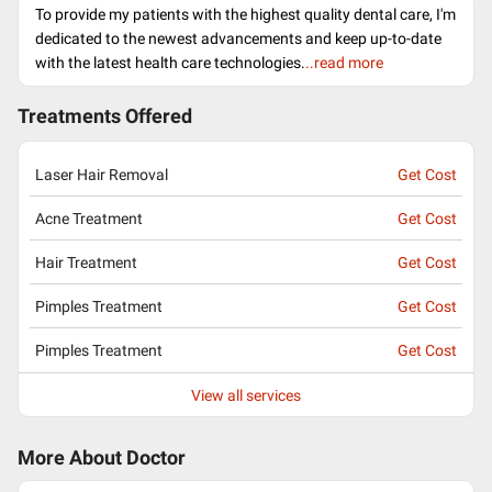
To provide my patients with the highest quality dental care, I'm
dedicated to the newest advancements and keep up-to-date
with the latest health care technologies.
..read more
Treatments Offered
Laser Hair Removal
Get Cost
Acne Treatment
Get Cost
Hair Treatment
Get Cost
Pimples Treatment
Get Cost
Pimples Treatment
Get Cost
View all services
More About Doctor