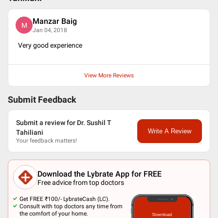
Manzar Baig
M
Jan 04, 2018
Very good experience
View More Reviews
Submit Feedback
Submit a review for Dr. Sushil T
Write A Review
Tahiliani
Your feedback matters!
Download the Lybrate App for FREE
Free advice from top doctors
Get FREE ₹100/- LybrateCash (LC).
Consult with top doctors any time from
the comfort of your home.