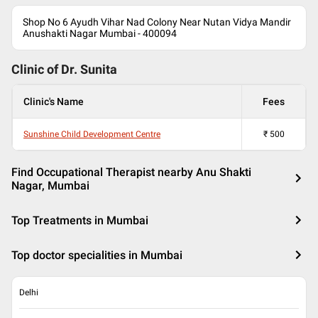
Shop No 6 Ayudh Vihar Nad Colony Near Nutan Vidya Mandir
Anushakti Nagar Mumbai - 400094
Clinic of Dr.
Sunita
Clinic's Name
Fees
Sunshine Child Development Centre
₹
500
Find Occupational Therapist nearby Anu Shakti
Nagar, Mumbai
Top Treatments in Mumbai
Top doctor specialities in Mumbai
Delhi