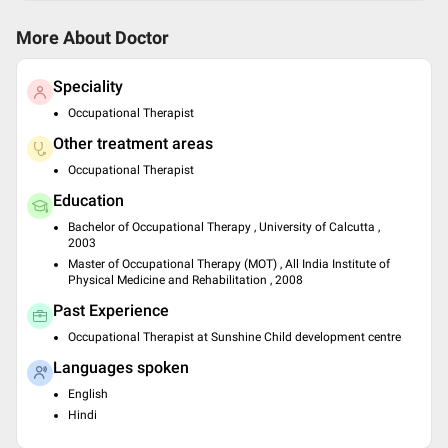
More About Doctor
Speciality
Occupational Therapist
Other treatment areas
Occupational Therapist
Education
Bachelor of Occupational Therapy , University of Calcutta ,
2003
Master of Occupational Therapy (MOT) , All India Institute of
Physical Medicine and Rehabilitation , 2008
Past Experience
Occupational Therapist at Sunshine Child development centre
Languages spoken
English
Hindi