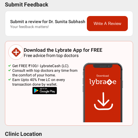
Submit Feedback
Submit a review for Dr. Sunita Subhash
Write A Review
Your feedback matters!
Download the Lybrate App for FREE
Free advice from top doctors
Get FREE ₹100/- LybrateCash (LC).
Consult with top doctors any time from
the comfort of your home.
Earn Upto 40% Free LC on every
transaction done by wallet.
Clinic Location