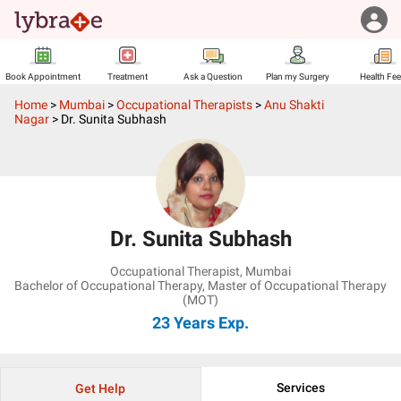
Book Appointment
Treatment
Ask a Question
Plan my Surgery
Health Fe
Home
>
Mumbai
>
Occupational Therapists
>
Anu Shakti
Nagar
>
Dr. Sunita Subhash
Dr. Sunita Subhash
Occupational Therapist
,
Mumbai
Bachelor of Occupational Therapy, Master of Occupational Therapy
(MOT)
23 Years
Exp.
Services
Get Help