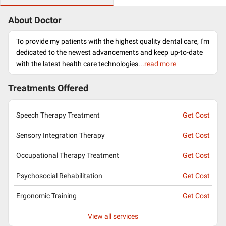
About Doctor
To provide my patients with the highest quality dental care, I'm
dedicated to the newest advancements and keep up-to-date
with the latest health care technologies.
..read more
Treatments Offered
Speech Therapy Treatment
Get Cost
Sensory Integration Therapy
Get Cost
Occupational Therapy Treatment
Get Cost
Psychosocial Rehabilitation
Get Cost
Ergonomic Training
Get Cost
View all services