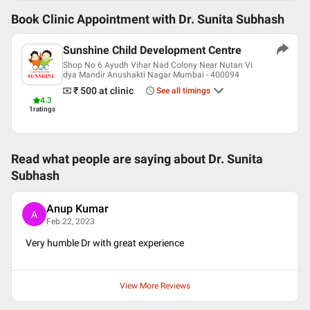
Book Clinic Appointment with
Dr. Sunita Subhash
Sunshine Child Development Centre
Shop No 6 Ayudh Vihar Nad Colony Near Nutan Vi
dya Mandir Anushakti Nagar Mumbai - 400094
₹ 500
at clinic
See all timings
4.3
1
ratings
Read what people are saying about
Dr. Sunita
Subhash
Anup Kumar
A
Feb 22, 2023
Very humble Dr with great experience
View More Reviews