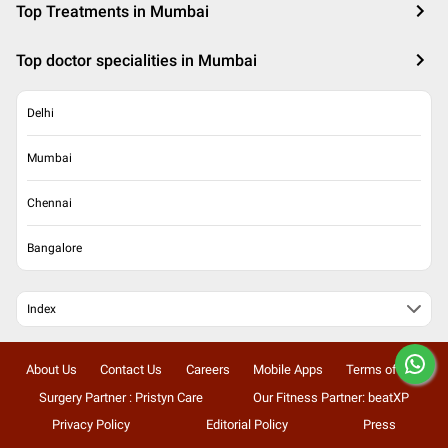
Top Treatments in Mumbai
Top doctor specialities in Mumbai
Delhi
Mumbai
Chennai
Bangalore
Index
About Us
Contact Us
Careers
Mobile Apps
Terms of Use
Surgery Partner : Pristyn Care
Our Fitness Partner: beatXP
Privacy Policy
Editorial Policy
Press