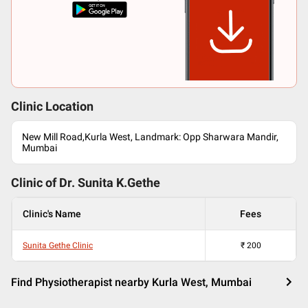
Clinic Location
New Mill Road,Kurla West, Landmark: Opp Sharwara Mandir,
Mumbai
Clinic of Dr.
Sunita K.Gethe
Clinic's Name
Fees
Sunita Gethe Clinic
₹
200
Find Physiotherapist nearby Kurla West, Mumbai