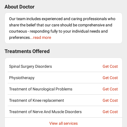
About Doctor
Our team includes experienced and caring professionals who
share the belief that our care should be comprehensive and
courteous - responding fully to your individual needs and
preferences.
..read more
Treatments Offered
Spinal Surgery Disorders
Get Cost
Physiotherapy
Get Cost
Treatment of Neurological Problems
Get Cost
Treatment of Knee replacement
Get Cost
Treatment of Nerve And Muscle Disorders
Get Cost
View all services