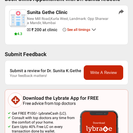
Sunita Gethe Clinic
New Mill Road,Kurla West, Landmark: Opp Sharwar
a Mandir, Mumbai
₹ 200
at clinic
See all timings
4.3
Submit Feedback
Submit a review for Dr. Sunita K.Gethe
Write A Review
Your feedback matters!
Download the Lybrate App for FREE
Free advice from top doctors
Get FREE ₹100/- LybrateCash (LC).
Consult with top doctors any time from
the comfort of your home.
Earn Upto 40% Free LC on every
transaction done by wallet.