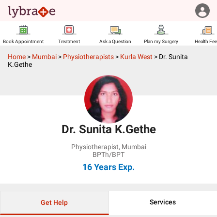
Book Appointment
Treatment
Ask a Question
Plan my Surgery
Health Fe
Home
>
Mumbai
>
Physiotherapists
>
Kurla West
>
Dr. Sunita
K.Gethe
Dr. Sunita K.Gethe
Physiotherapist
,
Mumbai
BPTh/BPT
16 Years
Exp.
Services
Get Help