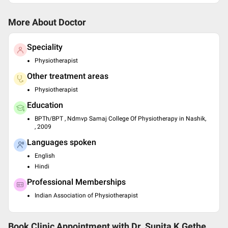
More About Doctor
Speciality
Physiotherapist
Other treatment areas
Physiotherapist
Education
BPTh/BPT , Ndmvp Samaj College Of Physiotherapy in Nashik,
, 2009
Languages spoken
English
Hindi
Professional Memberships
Indian Association of Physiotherapist
Book Clinic Appointment with
Dr. Sunita K.Gethe