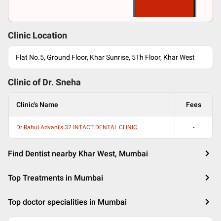
Clinic Location
Flat No.5, Ground Floor, Khar Sunrise, 5Th Floor, Khar West
Clinic of Dr.
Sneha
Clinic's Name
Fees
Dr Rahul Advani's 32 INTACT DENTAL CLINIC
-
Find Dentist nearby Khar West, Mumbai
Top Treatments in Mumbai
Top doctor specialities in Mumbai