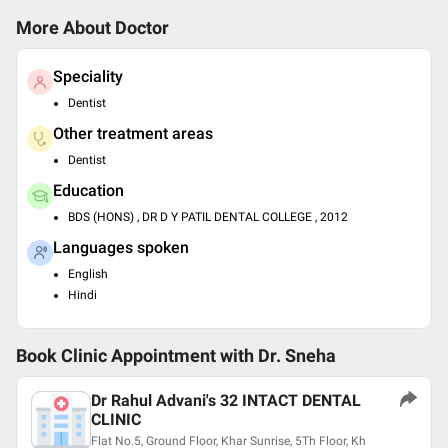
More About Doctor
Speciality
Dentist
Other treatment areas
Dentist
Education
BDS (HONS) , DR D Y PATIL DENTAL COLLEGE , 2012
Languages spoken
English
Hindi
Book Clinic Appointment with
Dr. Sneha
Dr Rahul Advani's 32 INTACT DENTAL
CLINIC
Flat No.5, Ground Floor, Khar Sunrise, 5Th Floor, Kh