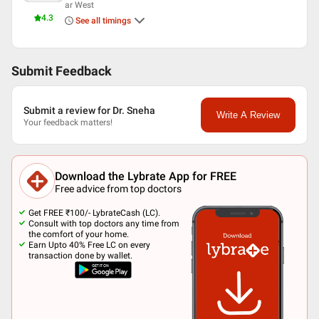
ar West
4.3
See all timings
Submit Feedback
Submit a review for Dr. Sneha
Write A Review
Your feedback matters!
Download the Lybrate App for FREE
Free advice from top doctors
Get FREE ₹100/- LybrateCash (LC).
Consult with top doctors any time from
the comfort of your home.
Earn Upto 40% Free LC on every
transaction done by wallet.