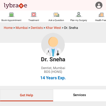
Book Appointment
Treatment
Ask a Question
Plan my Surgery
Health Fe
Home
>
Mumbai
>
Dentists
>
Khar West
>
Dr. Sneha
Dr. Sneha
Dentist
,
Mumbai
BDS (HONS)
14 Years
Exp.
Services
Get Help