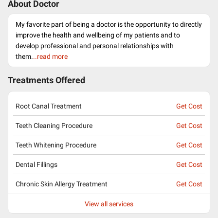
About Doctor
My favorite part of being a doctor is the opportunity to directly
improve the health and wellbeing of my patients and to
develop professional and personal relationships with
them.
..read more
Treatments Offered
Root Canal Treatment
Get Cost
Teeth Cleaning Procedure
Get Cost
Teeth Whitening Procedure
Get Cost
Dental Fillings
Get Cost
Chronic Skin Allergy Treatment
Get Cost
View all services