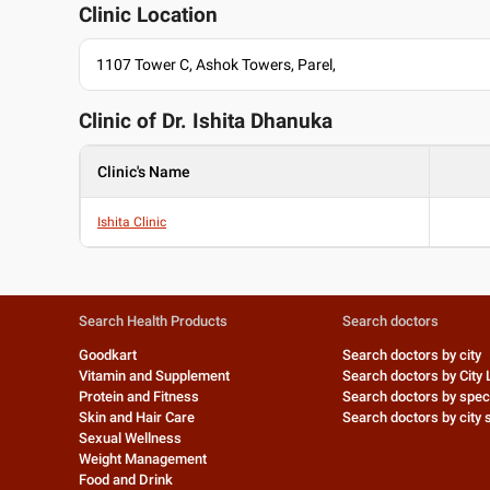
Clinic Location
1107 Tower C, Ashok Towers, Parel,
Clinic of Dr.
Ishita Dhanuka
Clinic's Name
Ishita Clinic
Search Health Products
Search doctors
Goodkart
Search doctors by city
Vitamin and Supplement
Search doctors by City 
Protein and Fitness
Search doctors by speci
Skin and Hair Care
Search doctors by city s
Sexual Wellness
Weight Management
Food and Drink