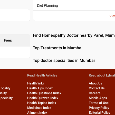
Diet Planning
Vie
Find Homeopathy Doctor nearby Parel, Mum
Fees
Top Treatments in Mumbai
-
Top doctor specialities in Mumbai
Read Health Articles
Read about Lybra
Health Wiki
About Us
Locality
Health Tips Index
Contact Us
ality
Health Questions Index
Careers
peciality
Health Quizzes Index
Mobile Apps
Health Topics Index
Terms of Use
Medicines Index
Privacy Policy
Ailment Index
Editorial Policy