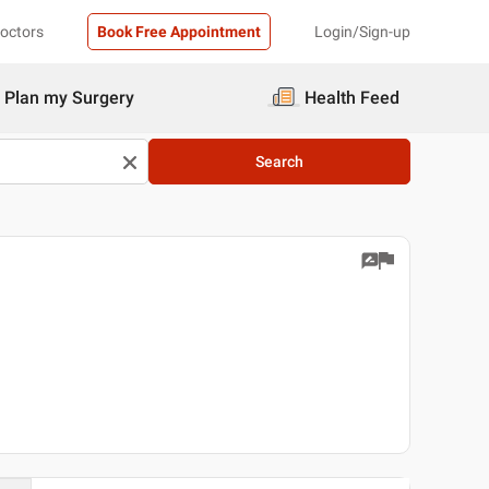
Doctors
Book Free Appointment
Login/Sign-up
Plan my Surgery
Health Feed
Search