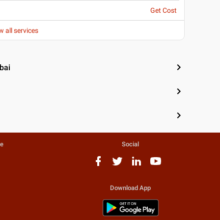
Get Cost
w all services
bai
te
Social
Download App