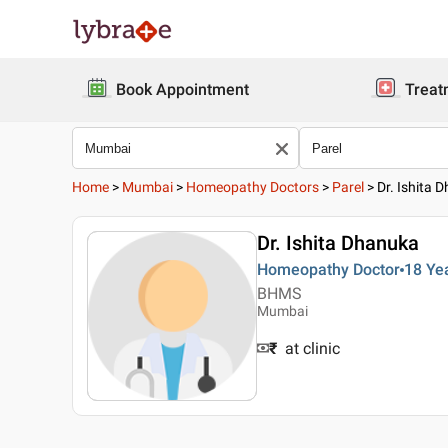
Book Appointment
Treat
Home
>
Mumbai
>
Homeopathy Doctors
>
Parel
>
Dr. Ishita 
Dr. Ishita Dhanuka
Homeopathy Doctor
18 Ye
BHMS
Mumbai
₹
at clinic