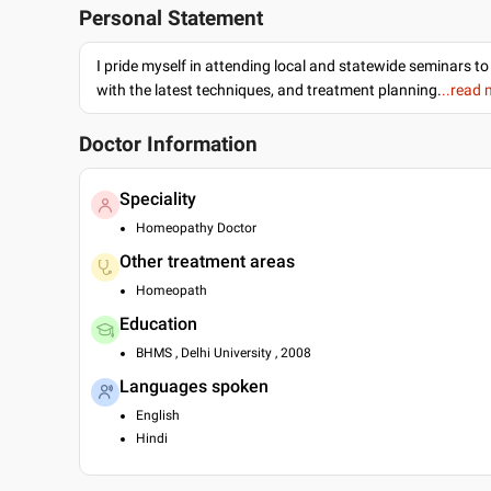
Personal Statement
I pride myself in attending local and statewide seminars to
with the latest techniques, and treatment planning.
..read
Doctor Information
Speciality
Homeopathy Doctor
Other treatment areas
Homeopath
Education
BHMS , Delhi University , 2008
Languages spoken
English
Hindi