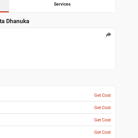
Services
ita Dhanuka
Get Cost
Get Cost
Get Cost
Get Cost