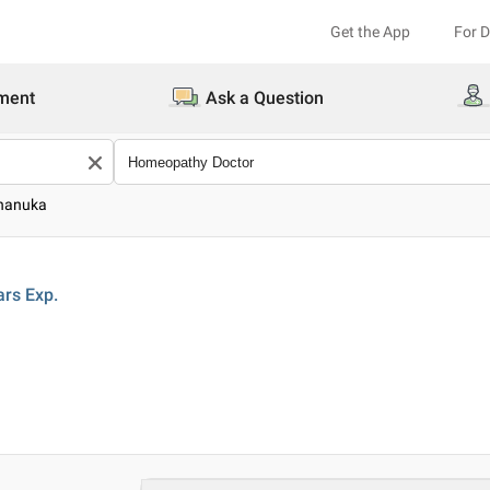
Get the App
For 
ment
Ask a Question
Dhanuka
ars
Exp.