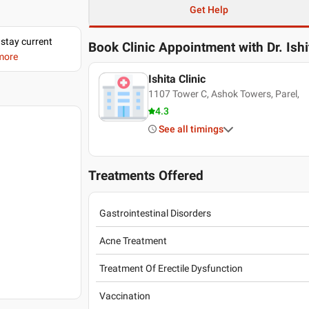
Get Help
 stay current
Book Clinic Appointment with
Dr. Ish
 more
Ishita Clinic
1107 Tower C, Ashok Towers, Parel,
4.3
See all timings
Treatments Offered
Gastrointestinal Disorders
Acne Treatment
Treatment Of Erectile Dysfunction
Vaccination