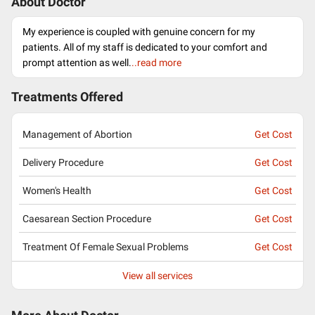
About Doctor
My experience is coupled with genuine concern for my
patients. All of my staff is dedicated to your comfort and
prompt attention as well.
..read more
Treatments Offered
Management of Abortion
Get Cost
Delivery Procedure
Get Cost
Women's Health
Get Cost
Caesarean Section Procedure
Get Cost
Treatment Of Female Sexual Problems
Get Cost
View all services