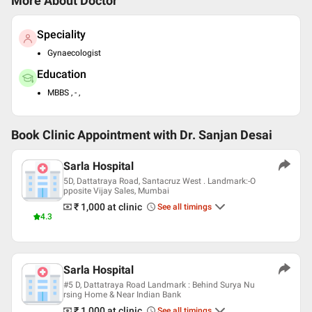
More About Doctor
Speciality
Gynaecologist
Education
MBBS , - ,
Book Clinic Appointment with
Dr. Sanjan Desai
Sarla Hospital
5D, Dattatraya Road, Santacruz West . Landmark:-O
pposite Vijay Sales, Mumbai
₹ 1,000
at clinic
See all timings
4.3
Sarla Hospital
#5 D, Dattatraya Road Landmark : Behind Surya Nu
rsing Home & Near Indian Bank
₹ 1,000
at clinic
See all timings