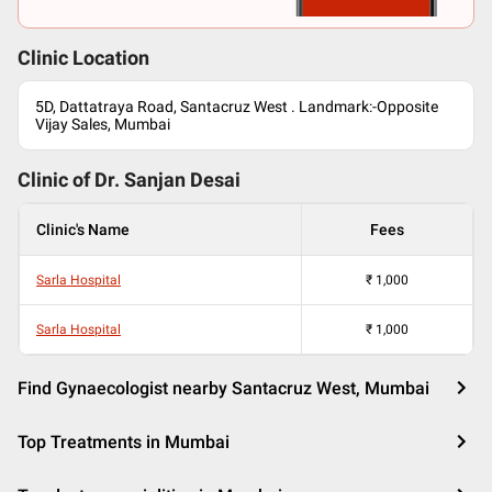
Clinic Location
5D, Dattatraya Road, Santacruz West . Landmark:-Opposite
Vijay Sales, Mumbai
Clinic of Dr.
Sanjan Desai
Clinic's Name
Fees
Sarla Hospital
₹
1,000
Sarla Hospital
₹
1,000
Find Gynaecologist nearby Santacruz West, Mumbai
Top Treatments in Mumbai