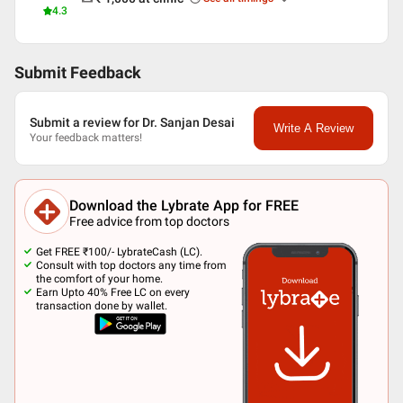
4.3
Submit Feedback
Submit a review for Dr. Sanjan Desai
Write A Review
Your feedback matters!
Download the Lybrate App for FREE
Free advice from top doctors
Get FREE ₹100/- LybrateCash (LC).
Consult with top doctors any time from
the comfort of your home.
Earn Upto 40% Free LC on every
transaction done by wallet.