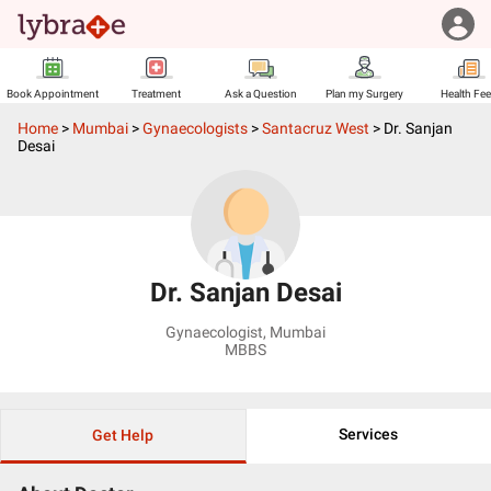
Book Appointment
Treatment
Ask a Question
Plan my Surgery
Health Fe
Home
>
Mumbai
>
Gynaecologists
>
Santacruz West
>
Dr. Sanjan
Desai
Dr. Sanjan Desai
Gynaecologist
,
Mumbai
MBBS
Services
Get Help