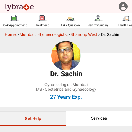
Book Appointment
Treatment
Ask a Question
Plan my Surgery
Health Fe
Home
>
Mumbai
>
Gynaecologists
>
Bhandup West
>
Dr. Sachin
Dr. Sachin
Gynaecologist
,
Mumbai
MS - Obstetrics and Gynaecology
27 Years
Exp.
Services
Get Help