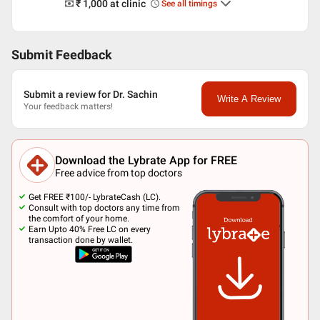
₹ 1,000
at clinic
See all timings
Submit Feedback
Submit a review for Dr. Sachin
Write A Review
Your feedback matters!
Download the Lybrate App for FREE
Free advice from top doctors
Get FREE ₹100/- LybrateCash (LC).
Consult with top doctors any time from
the comfort of your home.
Earn Upto 40% Free LC on every
transaction done by wallet.