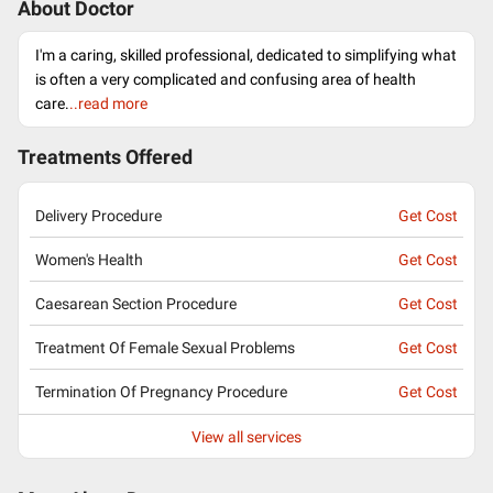
About Doctor
I'm a caring, skilled professional, dedicated to simplifying what
is often a very complicated and confusing area of health
care.
..read more
Treatments Offered
Delivery Procedure
Get Cost
Women's Health
Get Cost
Caesarean Section Procedure
Get Cost
Treatment Of Female Sexual Problems
Get Cost
Termination Of Pregnancy Procedure
Get Cost
View all services