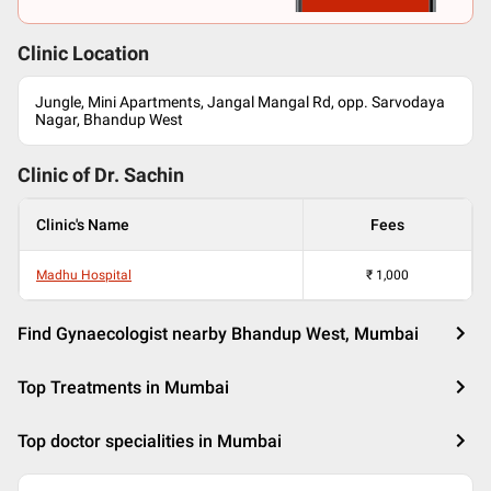
Clinic Location
Jungle, Mini Apartments, Jangal Mangal Rd, opp. Sarvodaya
Nagar, Bhandup West
Clinic of Dr.
Sachin
Clinic's Name
Fees
Madhu Hospital
₹
1,000
Find Gynaecologist nearby Bhandup West, Mumbai
Top Treatments in Mumbai
Top doctor specialities in Mumbai