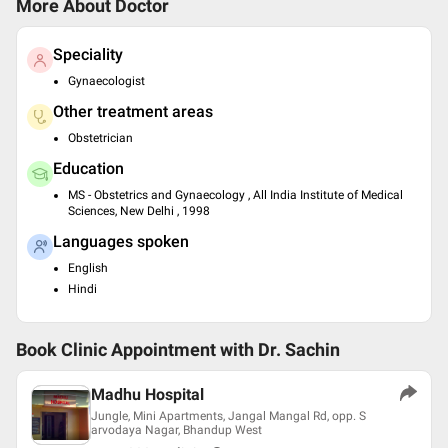
More About Doctor
Speciality
Gynaecologist
Other treatment areas
Obstetrician
Education
MS - Obstetrics and Gynaecology , All India Institute of Medical
Sciences, New Delhi , 1998
Languages spoken
English
Hindi
Book Clinic Appointment with
Dr. Sachin
Madhu Hospital
Jungle, Mini Apartments, Jangal Mangal Rd, opp. S
arvodaya Nagar, Bhandup West