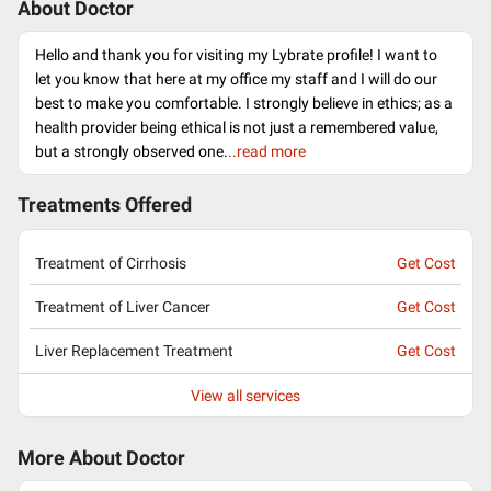
About Doctor
Hello and thank you for visiting my Lybrate profile! I want to
let you know that here at my office my staff and I will do our
best to make you comfortable. I strongly believe in ethics; as a
health provider being ethical is not just a remembered value,
but a strongly observed one.
..read more
Treatments Offered
Treatment of Cirrhosis
Get Cost
Treatment of Liver Cancer
Get Cost
Liver Replacement Treatment
Get Cost
View all services
More About Doctor