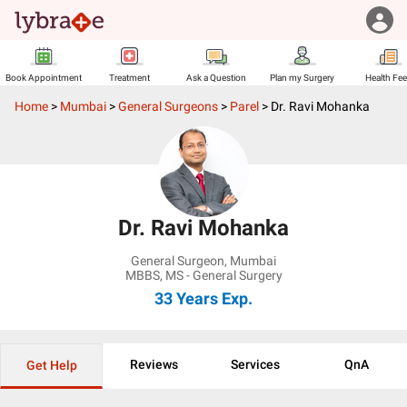
Book Appointment
Treatment
Ask a Question
Plan my Surgery
Health Fe
Home
>
Mumbai
>
General Surgeons
>
Parel
>
Dr. Ravi Mohanka
Dr. Ravi Mohanka
General Surgeon
,
Mumbai
MBBS, MS - General Surgery
33 Years
Exp.
Reviews
Services
QnA
Get Help