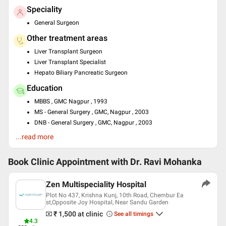
Speciality
General Surgeon
Other treatment areas
Liver Transplant Surgeon
Liver Transplant Specialist
Hepato Biliary Pancreatic Surgeon
Education
MBBS , GMC Nagpur , 1993
MS - General Surgery , GMC, Nagpur , 2003
DNB - General Surgery , GMC, Nagpur , 2003
Fellowship in Liver transplantation , University of Pittsburgh ,
...read more
2008
Languages spoken
Book Clinic Appointment with
Dr. Ravi Mohanka
English
Hindi
Zen Multispeciality Hospital
Plot No 437, Krishna Kunj, 10th Road, Chembur Ea
st,Opposite Joy Hospital, Near Sandu Garden
₹ 1,500
at clinic
See all timings
4.3