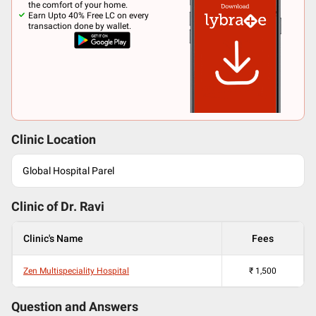
the comfort of your home.
Earn Upto 40% Free LC on every
transaction done by wallet.
Clinic Location
Global Hospital Parel
Clinic of Dr.
Ravi
Clinic's Name
Fees
Zen Multispeciality Hospital
₹
1,500
Question and Answers