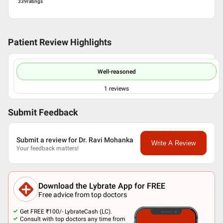
339
ratings
Patient Review Highlights
Well-reasoned
1
reviews
Submit Feedback
Submit a review for Dr. Ravi Mohanka
Write A Review
Your feedback matters!
Download the Lybrate App for FREE
Free advice from top doctors
Get FREE ₹100/- LybrateCash (LC).
Consult with top doctors any time from