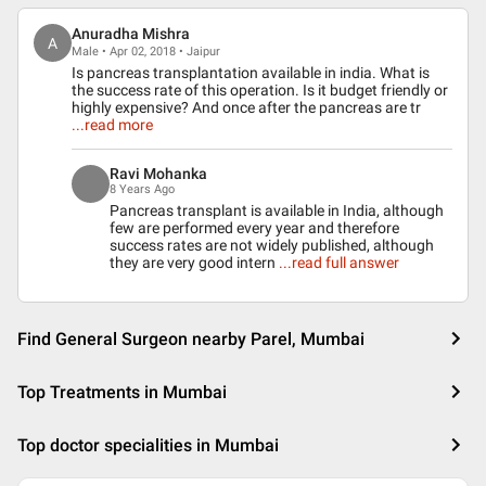
Anuradha Mishra
A
Male • Apr 02, 2018 • Jaipur
Is pancreas transplantation available in india. What is
the success rate of this operation. Is it budget friendly or
highly expensive? And once after the pancreas are tr
...read more
Ravi Mohanka
8 Years Ago
Pancreas transplant is available in India, although
few are performed every year and therefore
success rates are not widely published, although
they are very good intern
...read full answer
Find General Surgeon nearby Parel, Mumbai
Top Treatments in Mumbai
Top doctor specialities in Mumbai