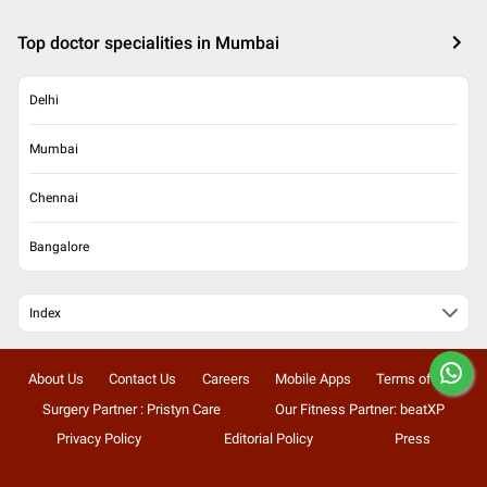
Top doctor specialities in Mumbai
Delhi
Mumbai
Chennai
Bangalore
Index
About Us
Contact Us
Careers
Mobile Apps
Terms of Use
Surgery Partner : Pristyn Care
Our Fitness Partner: beatXP
Privacy Policy
Editorial Policy
Press