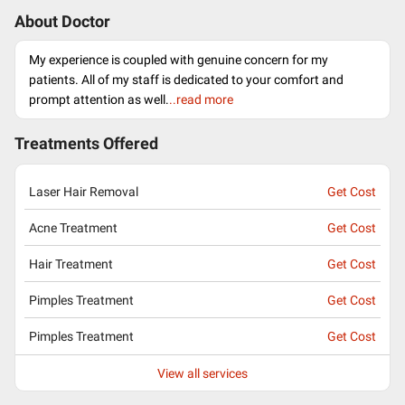
About Doctor
My experience is coupled with genuine concern for my
patients. All of my staff is dedicated to your comfort and
prompt attention as well.
..read more
Treatments Offered
Laser Hair Removal
Get Cost
Acne Treatment
Get Cost
Hair Treatment
Get Cost
Pimples Treatment
Get Cost
Pimples Treatment
Get Cost
View all services