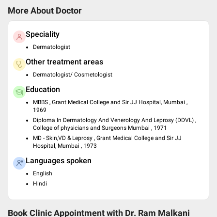
More About Doctor
Speciality
Dermatologist
Other treatment areas
Dermatologist/ Cosmetologist
Education
MBBS , Grant Medical College and Sir JJ Hospital, Mumbai ,
1969
Diploma In Dermatology And Venerology And Leprosy (DDVL) ,
College of physicians and Surgeons Mumbai , 1971
MD - Skin,VD & Leprosy , Grant Medical College and Sir JJ
Hospital, Mumbai , 1973
Languages spoken
English
Hindi
Book Clinic Appointment with
Dr. Ram Malkani