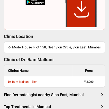
Clinic Location
-6, Model House, Plot 158, Near Sion Circle, Sion East, Mumbai
Clinic of Dr.
Ram Malkani
Clinic's Name
Fees
Dr. Ram Malkani - Sion
₹
2,000
Find Dermatologist nearby Sion East, Mumbai
Top Treatments in Mumbai