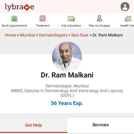
Book Appointment
Treatment
Ask a Question
Plan my Surgery
Health Fe
Home
>
Mumbai
>
Dermatologists
>
Sion East
>
Dr. Ram Malkani
Dr. Ram Malkani
Dermatologist
,
Mumbai
MBBS, Diploma In Dermatology And Venerology And Leprosy
(DDVL)
56 Years
Exp.
Services
Get Help