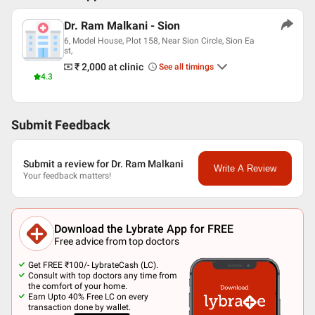
Dr. Ram Malkani - Sion
6, Model House, Plot 158, Near Sion Circle, Sion Ea
st,
₹ 2,000
at clinic
See all timings
4.3
Submit Feedback
Submit a review for Dr. Ram Malkani
Write A Review
Your feedback matters!
Download the Lybrate App for FREE
Free advice from top doctors
Get FREE ₹100/- LybrateCash (LC).
Consult with top doctors any time from
the comfort of your home.
Earn Upto 40% Free LC on every
transaction done by wallet.