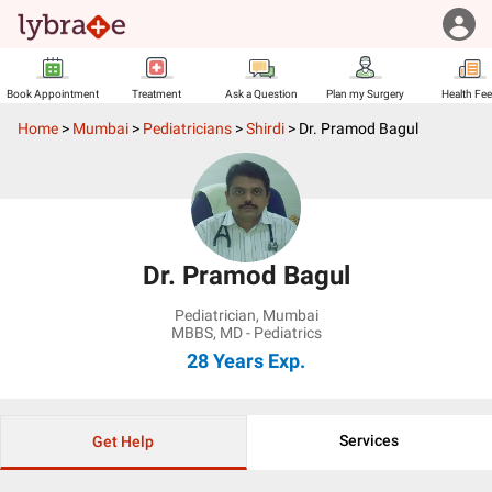
Book Appointment
Treatment
Ask a Question
Plan my Surgery
Health Fe
Home
>
Mumbai
>
Pediatricians
>
Shirdi
>
Dr. Pramod Bagul
Dr. Pramod Bagul
Pediatrician
,
Mumbai
MBBS, MD - Pediatrics
28 Years
Exp.
Services
Get Help