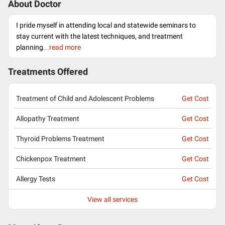
About Doctor
I pride myself in attending local and statewide seminars to
stay current with the latest techniques, and treatment
planning.
..read more
Treatments Offered
Treatment of Child and Adolescent Problems
Get Cost
Allopathy Treatment
Get Cost
Thyroid Problems Treatment
Get Cost
Chickenpox Treatment
Get Cost
Allergy Tests
Get Cost
View all services