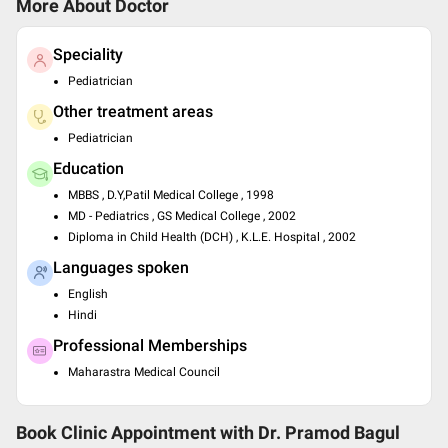
More About Doctor
Speciality
Pediatrician
Other treatment areas
Pediatrician
Education
MBBS , D.Y,Patil Medical College , 1998
MD - Pediatrics , GS Medical College , 2002
Diploma in Child Health (DCH) , K.L.E. Hospital , 2002
Languages spoken
English
Hindi
Professional Memberships
Maharastra Medical Council
Book Clinic Appointment with
Dr. Pramod Bagul