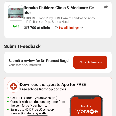
Renuka Childern Clinic & Medicare Ce
nter
#103,1ST Floor, Ruby CHS, Gorai-2 Landmark: Abov
e ICICI Bank or Opp. Status Hotel
4.3
₹ 700
at clinic
See all timings
Submit Feedback
Submit a review for Dr. Pramod Bagul
Write A Review
Your feedback matters!
Download the Lybrate App for FREE
Free advice from top doctors
Get FREE ₹100/- LybrateCash (LC).
Consult with top doctors any time from
the comfort of your home.
Earn Upto 40% Free LC on every
transaction done by wallet.