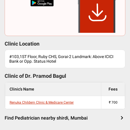
Clinic Location
#103,1ST Floor, Ruby CHS, Gorai-2 Landmark: Above ICICI
Bank or Opp. Status Hotel
Clinic of Dr.
Pramod Bagul
Clinic's Name
Fees
Renuka Childern Clinic & Medicare Center
₹
700
Find Pediatrician nearby shirdi, Mumbai