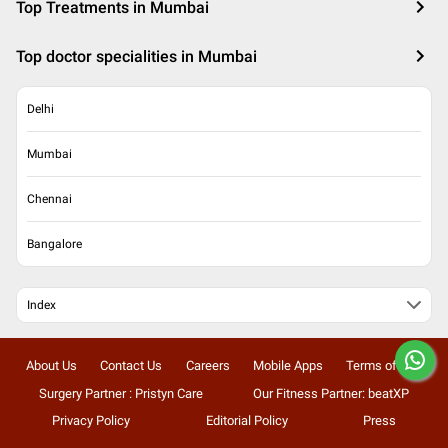
Top Treatments in Mumbai
Top doctor specialities in Mumbai
Delhi
Mumbai
Chennai
Bangalore
Index
About Us
Contact Us
Careers
Mobile Apps
Terms of Use
Surgery Partner : Pristyn Care
Our Fitness Partner: beatXP
Privacy Policy
Editorial Policy
Press