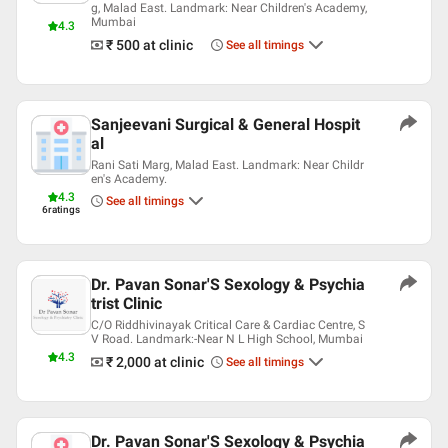
g, Malad East. Landmark: Near Children's Academy,
Bombay Psychiatric Society
Mumbai
4.3
Indian Medical Association (IMA)
₹ 500
at clinic
See all timings
Sanjeevani Surgical & General Hospit
al
Rani Sati Marg, Malad East. Landmark: Near Childr
en's Academy.
4.3
See all timings
6
ratings
Dr. Pavan Sonar'S Sexology & Psychia
trist Clinic
C/O Riddhivinayak Critical Care & Cardiac Centre, S
V Road. Landmark:-Near N L High School, Mumbai
4.3
₹ 2,000
at clinic
See all timings
Dr. Pavan Sonar'S Sexology & Psychia