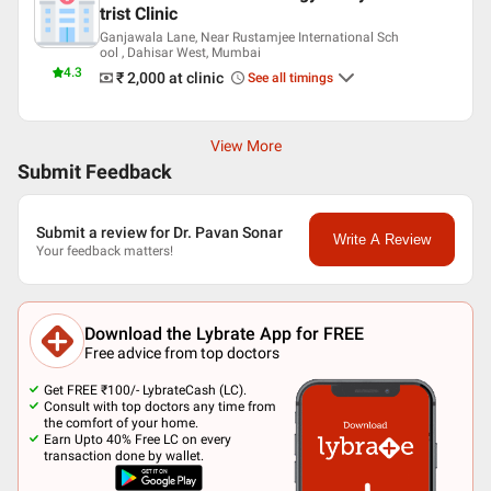
trist Clinic
Ganjawala Lane, Near Rustamjee International Sch
ool , Dahisar West, Mumbai
4.3
₹ 2,000
at clinic
See all timings
View More
Submit Feedback
Submit a review for Dr. Pavan Sonar
Write A Review
Your feedback matters!
Download the Lybrate App for FREE
Free advice from top doctors
Get FREE ₹100/- LybrateCash (LC).
Consult with top doctors any time from
the comfort of your home.
Earn Upto 40% Free LC on every
transaction done by wallet.