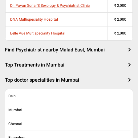
Dr. Pavan Sonar'S Sexology & Psychiatrist Clinic
₹
2,000
DNA Multispeciality Hospital
₹
2,000
Belle Vue Multispeciality Hospital
₹
2,000
Find Psychiatrist nearby Malad East, Mumbai
Top Treatments in Mumbai
Top doctor specialities in Mumbai
Delhi
Mumbai
Chennai
Bangalore