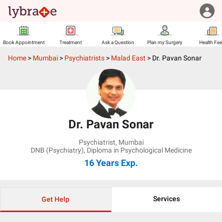
Book Appointment
Treatment
Ask a Question
Plan my Surgery
Health Fe
Home
>
Mumbai
>
Psychiatrists
>
Malad East
>
Dr. Pavan Sonar
Dr. Pavan Sonar
Psychiatrist
,
Mumbai
DNB (Psychiatry), Diploma in Psychological Medicine
16 Years
Exp.
Services
Get Help