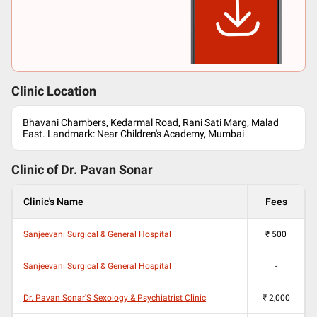
Clinic Location
Bhavani Chambers, Kedarmal Road, Rani Sati Marg, Malad
East. Landmark: Near Children's Academy, Mumbai
Clinic of Dr.
Pavan Sonar
Clinic's Name
Fees
Sanjeevani Surgical & General Hospital
₹
500
Sanjeevani Surgical & General Hospital
-
Dr. Pavan Sonar'S Sexology & Psychiatrist Clinic
₹
2,000