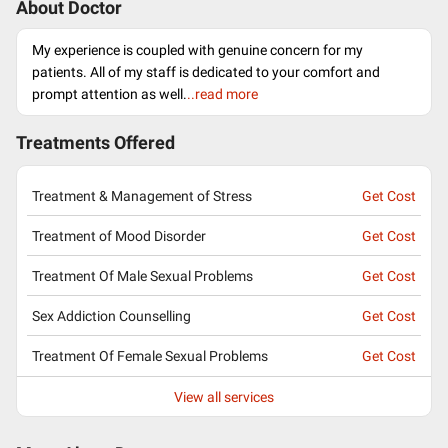
About Doctor
My experience is coupled with genuine concern for my
patients. All of my staff is dedicated to your comfort and
prompt attention as well.
..read more
Treatments Offered
Treatment & Management of Stress
Get Cost
Treatment of Mood Disorder
Get Cost
Treatment Of Male Sexual Problems
Get Cost
Sex Addiction Counselling
Get Cost
Treatment Of Female Sexual Problems
Get Cost
View all services