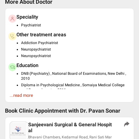
More About Doctor
Speciality
Psychiatrist
Other treatment areas
Addiction Psychiatrist
Neuropsychiatrist
Neuropsychiatrist
Education
DNB (Psychiatry) , National Board of Examinations, New Delhi ,
2010
Diploma in Psychological Medicine , Somaiya Medical College
and Research center , 2011
...read more
MS - Counselling & Psychotherapy , IPMS, MUmbai , 2011
Languages spoken
Book Clinic Appointment with
Dr. Pavan Sonar
English
Hindi
Sanjeevani Surgical & General Hospit
Professional Memberships
al
Bhavani Chambers, Kedarmal Road, Rani Sati Mar
Indian Psychiatric Society