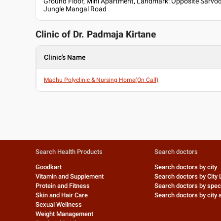
Ground Floor, Mini Apartment, Landmark: Opposite Sarv
Jungle Mangal Road
Clinic of Dr.
Padmaja Kirtane
Clinic's Name
Madhu Polyclinic & Nursing Home(On Call)
Search Health Products
Search doctors
Goodkart
Search doctors by city
Vitamin and Supplement
Search doctors by City 
Protein and Fitness
Search doctors by speci
Skin and Hair Care
Search doctors by city s
Sexual Wellness
Weight Management