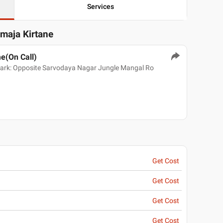
Services
dmaja Kirtane
e(On Call)
mark: Opposite Sarvodaya Nagar Jungle Mangal Ro
Get Cost
Get Cost
Get Cost
Get Cost