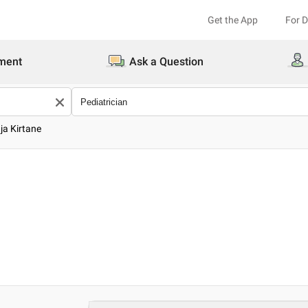
Get the App
For 
ment
Ask a Question
ja Kirtane