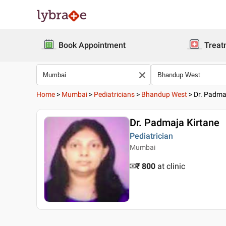
Book Appointment
Treat
Home
>
Mumbai
>
Pediatricians
>
Bhandup West
>
Dr. Padma
Dr. Padmaja Kirtane
Pediatrician
Mumbai
₹ 800
at clinic