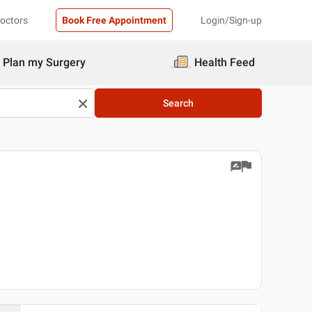
Doctors
Book Free Appointment
Login/Sign-up
Plan my Surgery
Health Feed
Search