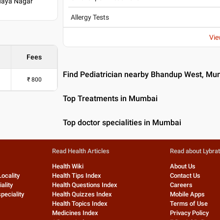
odaya Nagar
Allergy Tests
Vie
Fees
Find Pediatrician nearby Bhandup West, Mu
₹
800
Top Treatments in Mumbai
Top doctor specialities in Mumbai
Read Health Articles
Read about Lybra
Health Wiki
About Us
Locality
Health Tips Index
Contact Us
ality
Health Questions Index
Careers
peciality
Health Quizzes Index
Mobile Apps
Health Topics Index
Terms of Use
Medicines Index
Privacy Policy