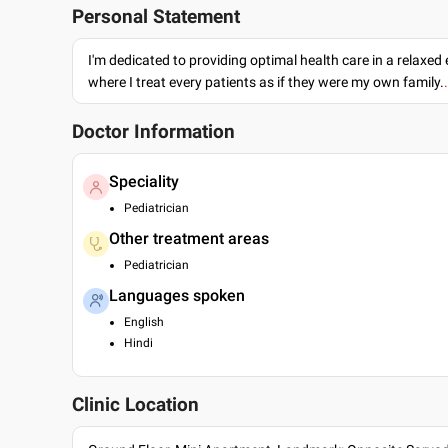
Personal Statement
I'm dedicated to providing optimal health care in a relaxe
where I treat every patients as if they were my own family.
Doctor Information
Speciality
Pediatrician
Other treatment areas
Pediatrician
Languages spoken
English
Hindi
Clinic Location