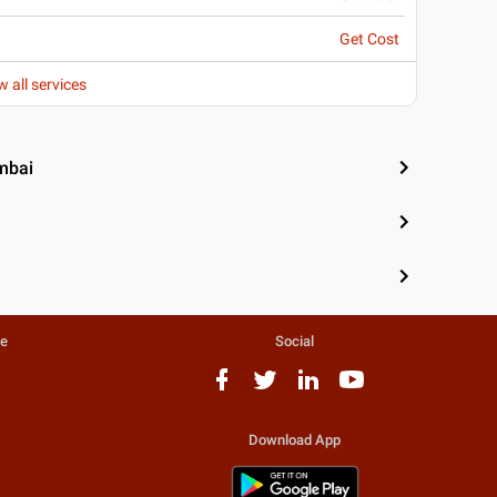
Get Cost
w all services
mbai
te
Social
Download App