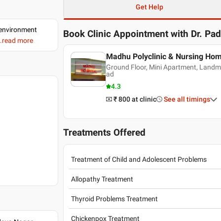
Get Help
d environment
Book Clinic Appointment with
Dr. Pa
..read more
Madhu Polyclinic & Nursing Hom
Ground Floor, Mini Apartment, Land
ad
4.3
₹ 800
at clinic
See all timings
Treatments Offered
Treatment of Child and Adolescent Problems
Allopathy Treatment
Thyroid Problems Treatment
Chickenpox Treatment