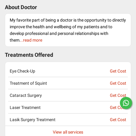
About Doctor
My favorite part of being a doctor is the opportunity to directly
improve the health and wellbeing of my patients and to
develop professional and personal relationships with
them.
..read more
Treatments Offered
Eye Check-Up
Get Cost
Treatment of Squint
Get Cost
Cataract Surgery
Get Cost
Laser Treatment
Get Cost
Lasik Surgery Treatment
Get Cost
View all services