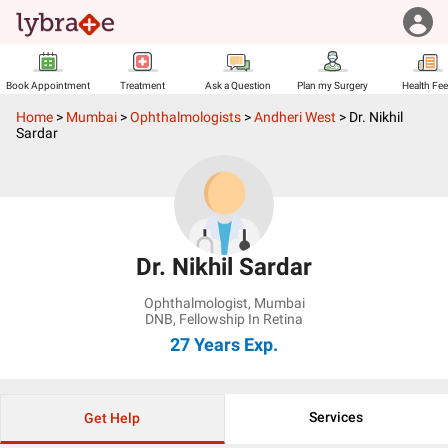
Book Appointment
Treatment
Ask a Question
Plan my Surgery
Health Fe
Home
>
Mumbai
>
Ophthalmologists
>
Andheri West
>
Dr. Nikhil
Sardar
Dr. Nikhil Sardar
Ophthalmologist
,
Mumbai
DNB, Fellowship In Retina
27 Years
Exp.
Services
Get Help