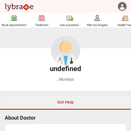
Book Appointment
Treatment
Ask a Question
Plan my Surgery
Health Fe
undefined
,
Mumbai
Get Help
About Doctor