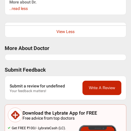
More about Dr.
..read less
View Less
More About Doctor
Submit Feedback
Submit a review for undefined
Write A Review
Your feedback matters!
Download the Lybrate App for FREE
Free advice from top doctors
Get FREE ₹100/- LybrateCash (LC).