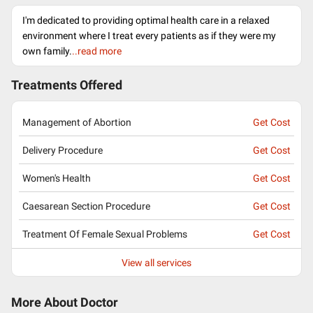
I'm dedicated to providing optimal health care in a relaxed
environment where I treat every patients as if they were my
own family.
..read more
Treatments Offered
Management of Abortion
Get Cost
Delivery Procedure
Get Cost
Women's Health
Get Cost
Caesarean Section Procedure
Get Cost
Treatment Of Female Sexual Problems
Get Cost
View all services
More About Doctor