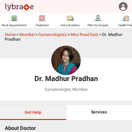
Book Appointment
Treatment
Ask a Question
Plan my Surgery
Health Fe
Home
>
Mumbai
>
Gynaecologists
>
Mira Road East
>
Dr. Madhur
Pradhan
Dr. Madhur Pradhan
Gynaecologist
,
Mumbai
Services
Get Help
About Doctor