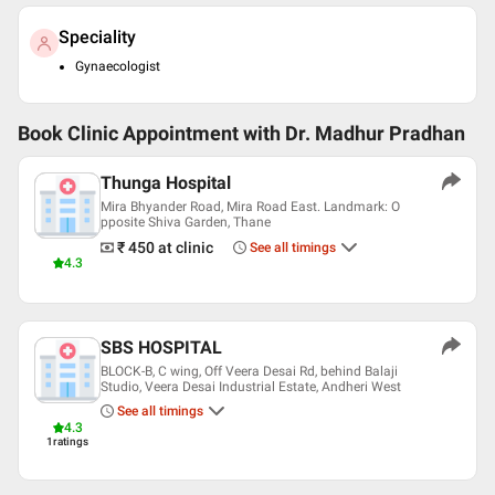
Speciality
Gynaecologist
Book Clinic Appointment with
Dr. Madhur Pradhan
Thunga Hospital
Mira Bhyander Road, Mira Road East. Landmark: O
pposite Shiva Garden, Thane
₹ 450
at clinic
See all timings
4.3
SBS HOSPITAL
BLOCK-B, C wing, Off Veera Desai Rd, behind Balaji
Studio, Veera Desai Industrial Estate, Andheri West
See all timings
4.3
1
ratings