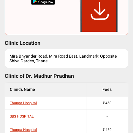
Clinic Location
Mira Bhyander Road, Mira Road East. Landmark: Opposite
Shiva Garden, Thane
Clinic of Dr.
Madhur Pradhan
Clinic's Name
Fees
Thunga Hospital
₹
450
SBS HOSPITAL
-
Thunga Hospital
₹
450