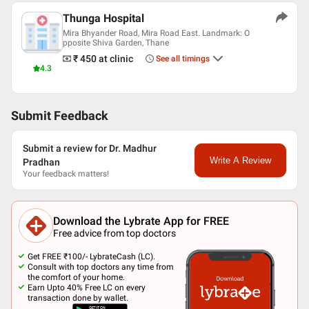
Thunga Hospital
Mira Bhyander Road, Mira Road East. Landmark: O
pposite Shiva Garden, Thane
₹ 450
at clinic
See all timings
4.3
Submit Feedback
Submit a review for Dr. Madhur
Write A Review
Pradhan
Your feedback matters!
Download the Lybrate App for FREE
Free advice from top doctors
Get FREE ₹100/- LybrateCash (LC).
Consult with top doctors any time from
the comfort of your home.
Earn Upto 40% Free LC on every
transaction done by wallet.