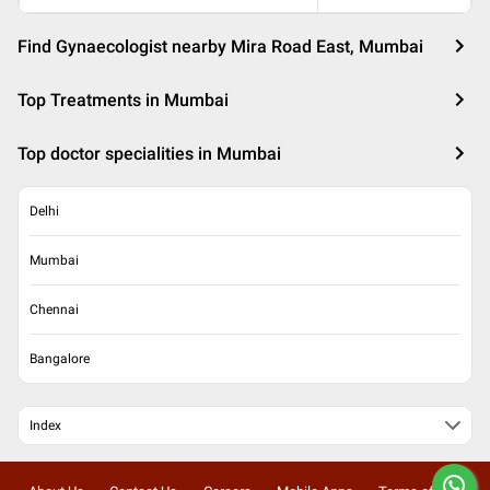
Find Gynaecologist nearby Mira Road East, Mumbai
Top Treatments in Mumbai
Top doctor specialities in Mumbai
Delhi
Mumbai
Chennai
Bangalore
Index