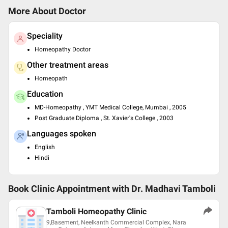
More About Doctor
Speciality
Homeopathy Doctor
Other treatment areas
Homeopath
Education
MD-Homeopathy , YMT Medical College, Mumbai , 2005
Post Graduate Diploma , St. Xavier's College , 2003
Languages spoken
English
Hindi
Book Clinic Appointment with
Dr. Madhavi Tamboli
Tamboli Homeopathy Clinic
9,Basement, Neelkanth Commercial Complex, Nara