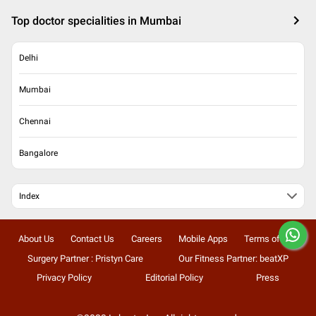
Top doctor specialities in Mumbai
Delhi
Mumbai
Chennai
Bangalore
Index
About Us
Contact Us
Careers
Mobile Apps
Terms of Use
Surgery Partner : Pristyn Care
Our Fitness Partner: beatXP
Privacy Policy
Editorial Policy
Press