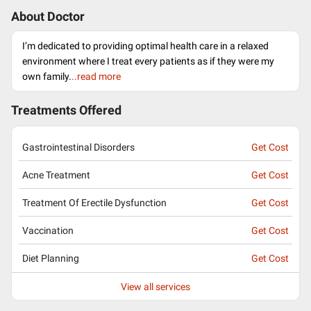
About Doctor
I’m dedicated to providing optimal health care in a relaxed
environment where I treat every patients as if they were my
own family.
..read more
Treatments Offered
Gastrointestinal Disorders
Get Cost
Acne Treatment
Get Cost
Treatment Of Erectile Dysfunction
Get Cost
Vaccination
Get Cost
Diet Planning
Get Cost
View all services