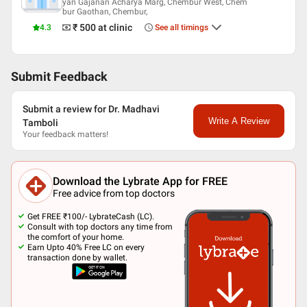
yan Gajanan Acharya Marg, Chembur West, Chem
bur Gaothan, Chembur,
₹ 500
at clinic
4.3
See all timings
Submit Feedback
Submit a review for Dr. Madhavi
Write A Review
Tamboli
Your feedback matters!
Download the Lybrate App for FREE
Free advice from top doctors
Get FREE ₹100/- LybrateCash (LC).
Consult with top doctors any time from
the comfort of your home.
Earn Upto 40% Free LC on every
transaction done by wallet.