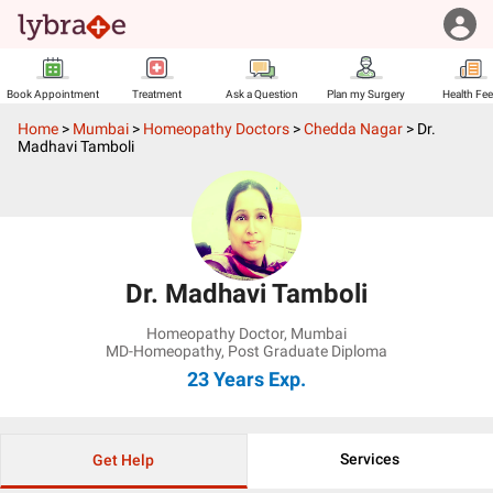
Book Appointment
Treatment
Ask a Question
Plan my Surgery
Health Fe
Home
>
Mumbai
>
Homeopathy Doctors
>
Chedda Nagar
>
Dr.
Madhavi Tamboli
Dr. Madhavi Tamboli
Homeopathy Doctor
,
Mumbai
MD-Homeopathy, Post Graduate Diploma
23 Years
Exp.
Services
Get Help