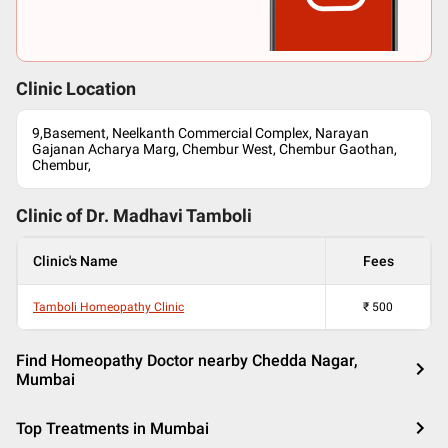
Clinic Location
9,Basement, Neelkanth Commercial Complex, Narayan
Gajanan Acharya Marg, Chembur West, Chembur Gaothan,
Chembur,
Clinic of Dr.
Madhavi Tamboli
Clinic's Name
Fees
Tamboli Homeopathy Clinic
₹
500
Find Homeopathy Doctor nearby Chedda Nagar,
Mumbai
Top Treatments in Mumbai