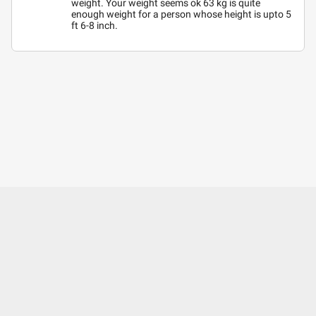
weight. Your weight seems ok 63 kg is quite
enough weight for a person whose height is upto 5
ft 6-8 inch.
About Us
Contact Us
Careers
Mobile Apps
Terms of Use
Surgery Partner : Pristyn Care
Our Fitness Partner: beatXP
Privacy Policy
Editorial Policy
Press