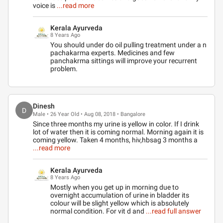
voice is
...read more
Kerala Ayurveda
8 Years Ago
You should under do oil pulling treatment under a n
pachakarma experts. Medicines and few
panchakrma sittings will improve your recurrent
problem.
Dinesh
D
Male • 26 Year Old • Aug 08, 2018 • Bangalore
Since three months my urine is yellow in color. If I drink
lot of water then it is coming normal. Morning again it is
coming yellow. Taken 4 months, hiv,hbsag 3 months a
...read more
Kerala Ayurveda
8 Years Ago
Mostly when you get up in morning due to
overnight accumulation of urine in bladder its
colour will be slight yellow which is absolutely
normal condition. For vit d and
...read full answer