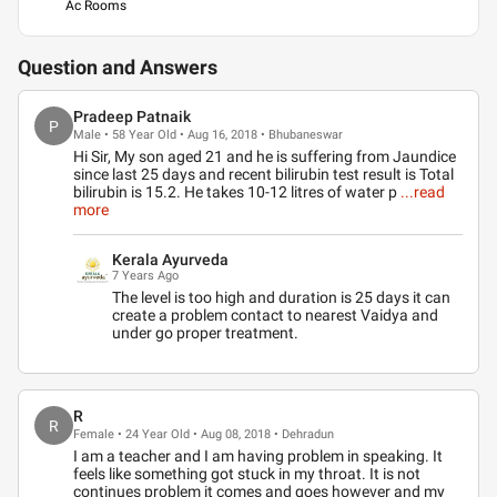
Ac Rooms
Question and Answers
Pradeep Patnaik
P
Male • 58 Year Old • Aug 16, 2018 • Bhubaneswar
Hi Sir, My son aged 21 and he is suffering from Jaundice
since last 25 days and recent bilirubin test result is Total
bilirubin is 15.2. He takes 10-12 litres of water p
...read
more
Kerala Ayurveda
7 Years Ago
The level is too high and duration is 25 days it can
create a problem contact to nearest Vaidya and
under go proper treatment.
R
R
Female • 24 Year Old • Aug 08, 2018 • Dehradun
I am a teacher and I am having problem in speaking. It
feels like something got stuck in my throat. It is not
continues problem it comes and goes however and my