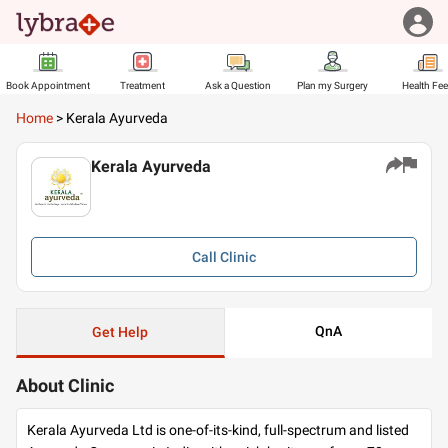
Book Appointment
Treatment
Ask a Question
Plan my Surgery
Health Fe
Home
>
Kerala Ayurveda
Kerala Ayurveda
Call
Clinic
QnA
Get Help
About Clinic
Kerala Ayurveda Ltd is one-of-its-kind, full-spectrum and listed