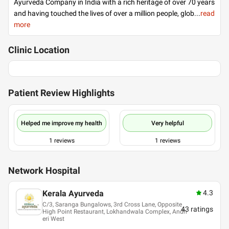
Ayurveda Company in India with a rich heritage of over 70 years
and having touched the lives of over a million people, glob
...
read
more
Clinic Location
Patient Review Highlights
Helped me improve my health
Very helpful
1
reviews
1
reviews
Network Hospital
Kerala Ayurveda
4.3
C/3, Saranga Bungalows, 3rd Cross Lane, Opposite
43
ratings
High Point Restaurant, Lokhandwala Complex, Andh
eri West