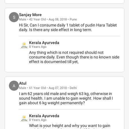
Sanjay More
S
Male • 42 Year Old • Aug 08, 2018 • Pune
Hi Sir, Can I consume daily 1 tablet of pudin Hara Tablet
daily. Is there any side effect in long term.
Kerala Ayurveda
8 Years Ago
Any thing which is not required should not
consume daily. Even though there is no known side
effect is documented till yet,
Atul
A
Male • 61 Year Old • Aug 07, 2018 • Delhi
I am 62 years old male and weigh 63 kg, otherwise in
sound health. I am unable to gain weight. How shall I
gain about 6 kg weight permanently?
Kerala Ayurveda
8 Years Ago
What is your height and why you want to gain