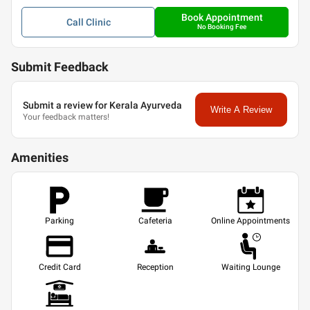
Book Appointment
Call
Clinic
No Booking Fee
Submit Feedback
Submit a review for Kerala Ayurveda
Write A Review
Your feedback matters!
Amenities
Parking
Cafeteria
Online Appointments
Credit Card
Reception
Waiting Lounge