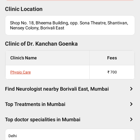
Clinic Location
Shop No. 18, Bheema Building, opp. Sona Theatre, Shantivan,
Nensey Colony, Borivali East
Clinic of Dr.
Kanchan Goenka
Clinic's Name
Fees
Physio Care
₹
700
Find Neurologist nearby Borivali East, Mumbai
Top Treatments in Mumbai
Top doctor specialities in Mumbai
Delhi