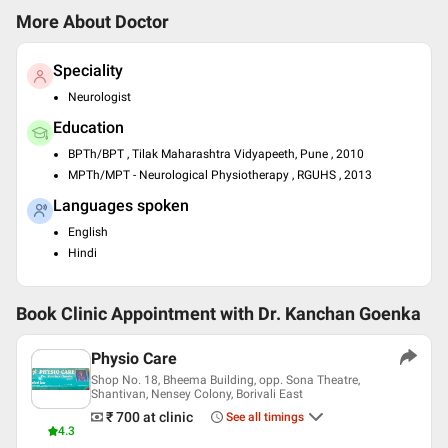
More About Doctor
Speciality
Neurologist
Education
BPTh/BPT , Tilak Maharashtra Vidyapeeth, Pune , 2010
MPTh/MPT - Neurological Physiotherapy , RGUHS , 2013
Languages spoken
English
Hindi
Book Clinic Appointment with
Dr. Kanchan Goenka
Physio Care
Shop No. 18, Bheema Building, opp. Sona Theatre,
Shantivan, Nensey Colony, Borivali East
₹ 700
at clinic
See all timings
4.3