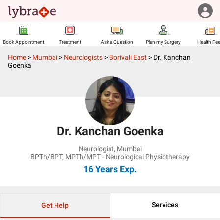
Book Appointment
Treatment
Ask a Question
Plan my Surgery
Health Fe
Home
>
Mumbai
>
Neurologists
>
Borivali East
>
Dr. Kanchan
Goenka
Dr. Kanchan Goenka
Neurologist
,
Mumbai
BPTh/BPT, MPTh/MPT - Neurological Physiotherapy
16 Years
Exp.
Services
Get Help