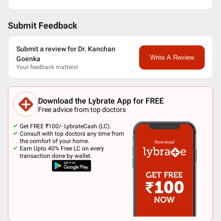
Submit Feedback
Submit a review for Dr. Kanchan
Write A Review
Goenka
Your feedback matters!
Download the Lybrate App for FREE
Free advice from top doctors
Get FREE ₹100/- LybrateCash (LC).
Consult with top doctors any time from
the comfort of your home.
Earn Upto 40% Free LC on every
transaction done by wallet.