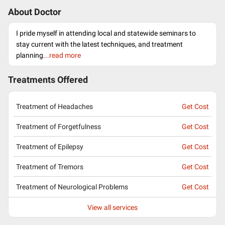
About Doctor
I pride myself in attending local and statewide seminars to
stay current with the latest techniques, and treatment
planning.
..read more
Treatments Offered
Treatment of Headaches
Get Cost
Treatment of Forgetfulness
Get Cost
Treatment of Epilepsy
Get Cost
Treatment of Tremors
Get Cost
Treatment of Neurological Problems
Get Cost
View all services