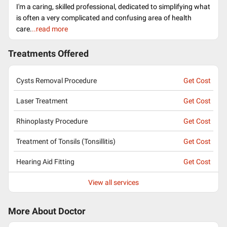
I'm a caring, skilled professional, dedicated to simplifying what
is often a very complicated and confusing area of health
care.
..read more
Treatments Offered
Cysts Removal Procedure
Get Cost
Laser Treatment
Get Cost
Rhinoplasty Procedure
Get Cost
Treatment of Tonsils (Tonsillitis)
Get Cost
Hearing Aid Fitting
Get Cost
View all services
More About Doctor