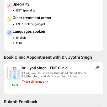
Speciality
ENT Specialist
Other treatment areas
ENT/ Otolaryngologist
Languages spoken
English
Hindi
Book Clinic Appointment with
Dr. Jyothi Singh
Dr. Jyoti Singh - ENT Clinic
#A-41, Row House, Shree Dutt Mandir Road, Sector
12, Kharghar, Land Mark: Near Petrol Pump
See all timings
4.3
Submit Feedback