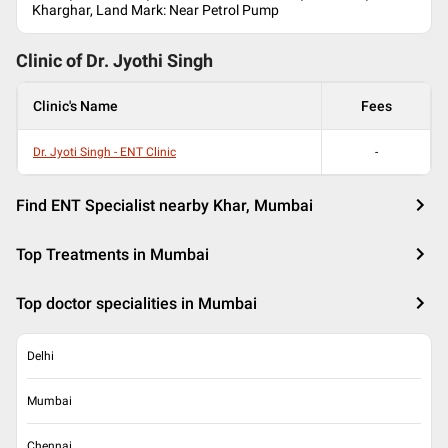
Kharghar, Land Mark: Near Petrol Pump
Clinic of Dr.
Jyothi Singh
Clinic's Name
Fees
Dr. Jyoti Singh - ENT Clinic
-
Find ENT Specialist nearby Khar, Mumbai
Top Treatments in Mumbai
Top doctor specialities in Mumbai
Delhi
Mumbai
Chennai