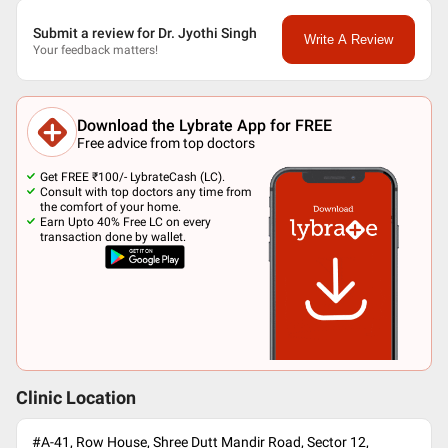
Submit a review for Dr. Jyothi Singh
Write A Review
Your feedback matters!
Download the Lybrate App for FREE
Free advice from top doctors
Get FREE ₹100/- LybrateCash (LC).
Consult with top doctors any time from
the comfort of your home.
Earn Upto 40% Free LC on every
transaction done by wallet.
Clinic Location
#A-41, Row House, Shree Dutt Mandir Road, Sector 12,