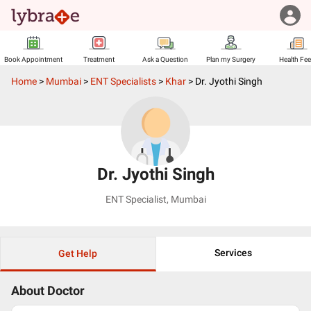
Book Appointment
Treatment
Ask a Question
Plan my Surgery
Health Fe
Home
>
Mumbai
>
ENT Specialists
>
Khar
>
Dr. Jyothi Singh
Dr. Jyothi Singh
ENT Specialist
,
Mumbai
Services
Get Help
About Doctor