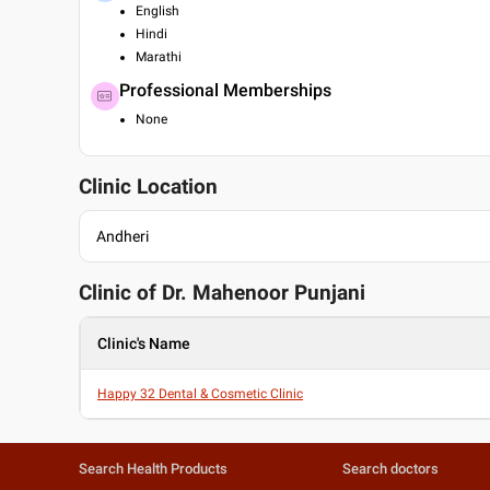
English
Hindi
Marathi
Professional Memberships
None
Clinic Location
Andheri
Clinic of Dr.
Mahenoor Punjani
Clinic's Name
Happy 32 Dental & Cosmetic Clinic
Search Health Products
Search doctors