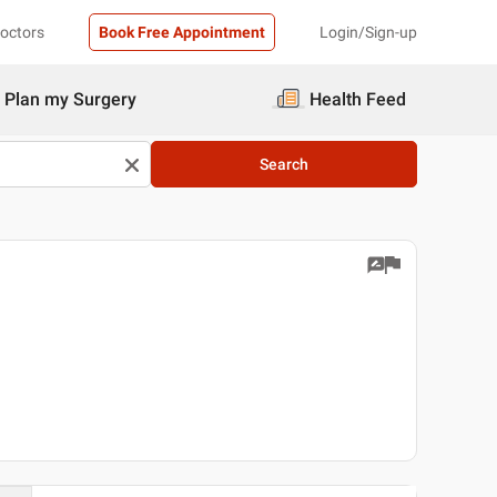
Doctors
Book Free Appointment
Login/Sign-up
Plan my Surgery
Health Feed
Search