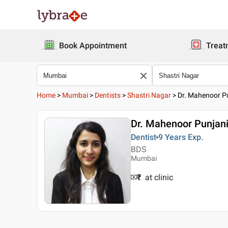
Book Appointment
Treat
Home
>
Mumbai
>
Dentists
>
Shastri Nagar
>
Dr. Mahenoor P
Dr. Mahenoor Punjan
Dentist
9 Years
Exp.
BDS
Mumbai
₹
at clinic