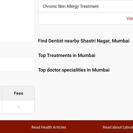
Chronic Skin Allergy Treatment
Vie
Find Dentist nearby Shastri Nagar, Mumbai
Top Treatments in Mumbai
Top doctor specialities in Mumbai
Fees
-
Read Health Articles
Read about Lybra