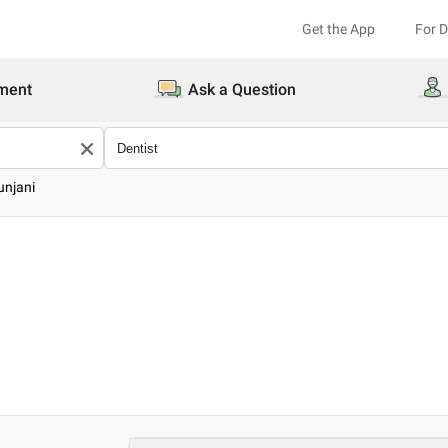
Get the App
For 
ment
Ask a Question
unjani
i