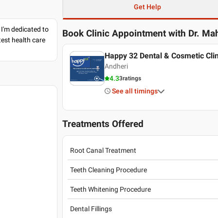
Get Help
 I'm dedicated to
Book Clinic Appointment with
Dr. Ma
est health care
Happy 32 Dental & Cosmetic Clin
Andheri
4.3
3
ratings
See all timings
Treatments Offered
Root Canal Treatment
Teeth Cleaning Procedure
Teeth Whitening Procedure
Dental Fillings