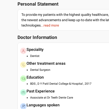
Personal Statement
To provide my patients with the highest quality healthcare,
the newest advancements and keep up-to-date with the lat
technologies.
..read more
Doctor Information
Speciality
Dentist
Other treatment areas
Dental Surgeon
Education
BDS , D Y Patil Dental College & Hospital , 2017
Past Experience
Associate at Dr Teeth Dente Care
Languages spoken