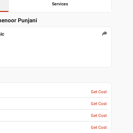
Services
henoor Punjani
ic
Get Cost
Get Cost
Get Cost
Get Cost