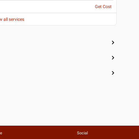
Get Cost
w all services
te
Social