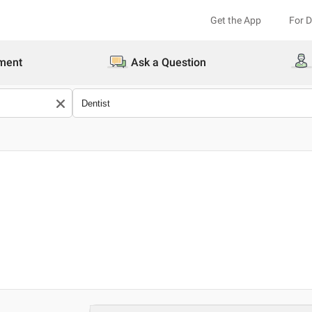
Get the App
For 
ment
Ask a Question