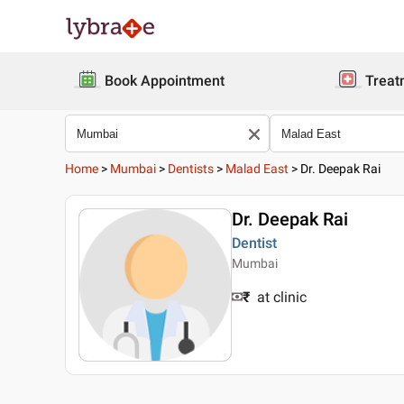
Book Appointment
Treat
Home
>
Mumbai
>
Dentists
>
Malad East
>
Dr. Deepak Rai
Dr. Deepak Rai
Dentist
Mumbai
₹
at clinic