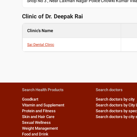
Shop No 3 , Near Laxman Nagar Police Chowki Kumar Villa
Clinic of Dr.
Deepak Rai
Clinic's Name
Sai Dental Clinic
Search Health Products
Search doctors
Goodkart
Search doctors by city
Vitamin and Supplement
Search doctors by City 
Protein and Fitness
Search doctors by speci
Skin and Hair Care
Search doctors by city s
Sexual Wellness
Weight Management
Food and Drink