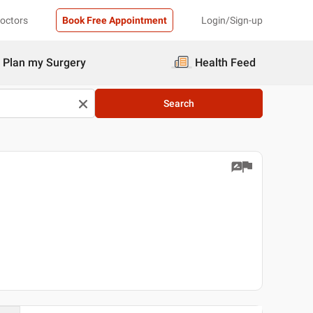
Doctors
Book Free Appointment
Login/Sign-up
Plan my Surgery
Health Feed
Search