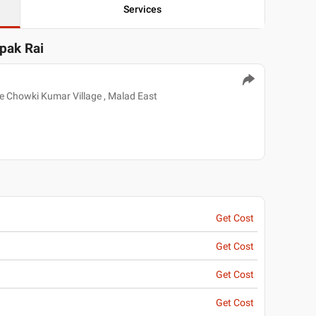
Services
epak Rai
e Chowki Kumar Village , Malad East
Get Cost
Get Cost
Get Cost
Get Cost