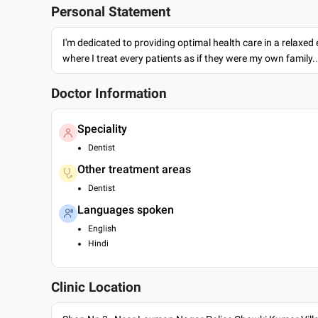
Personal Statement
I'm dedicated to providing optimal health care in a relaxe
where I treat every patients as if they were my own family.
Doctor Information
Speciality
Dentist
Other treatment areas
Dentist
Languages spoken
English
Hindi
Clinic Location