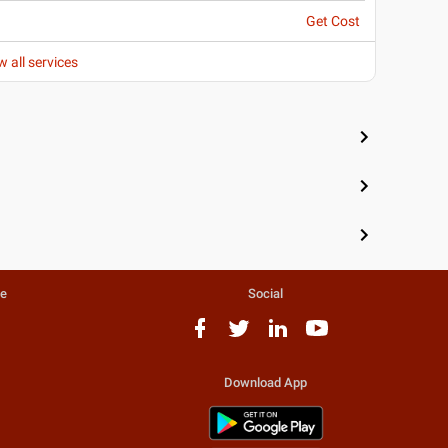
Get Cost
w all services
te
Social
Download App