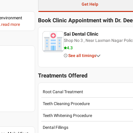
Get Help
d environment
Book Clinic Appointment with
Dr. De
..read more
Sai Dental Clinic
Shop No 3 , Near Laxman Nagar Polic
4.3
See all timings
Treatments Offered
Root Canal Treatment
Teeth Cleaning Procedure
Teeth Whitening Procedure
Dental Fillings