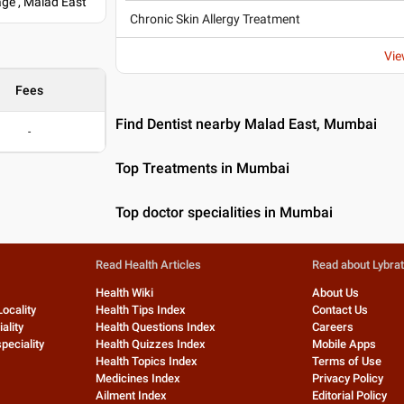
ge , Malad East
Chronic Skin Allergy Treatment
Vie
Fees
Find Dentist nearby Malad East, Mumbai
-
Top Treatments in Mumbai
Top doctor specialities in Mumbai
Read Health Articles
Read about Lybra
Health Wiki
About Us
Locality
Health Tips Index
Contact Us
ality
Health Questions Index
Careers
peciality
Health Quizzes Index
Mobile Apps
Health Topics Index
Terms of Use
Medicines Index
Privacy Policy
Ailment Index
Editorial Policy