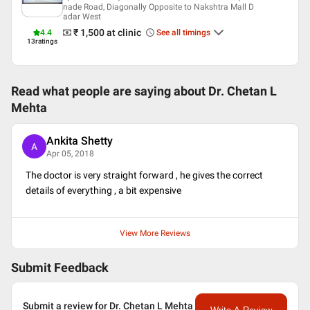
nade Road, Diagonally Opposite to Nakshtra Mall D
Indian Medical Association (IMA)
adar West
Maharastra Medical Council
₹ 1,500
at clinic
4.4
See all timings
General Practitioners Association (lifetime member)
13
ratings
Read what people are saying about
Dr. Chetan L
Mehta
Ankita Shetty
A
Apr 05, 2018
The doctor is very straight forward , he gives the correct
details of everything , a bit expensive
View More Reviews
Submit Feedback
Submit a review for Dr. Chetan L Mehta