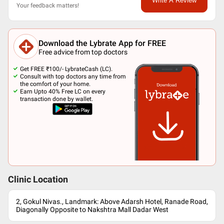
Write A Review
Your feedback matters!
Download the Lybrate App for FREE
Free advice from top doctors
Get FREE ₹100/- LybrateCash (LC).
Consult with top doctors any time from
the comfort of your home.
Earn Upto 40% Free LC on every
transaction done by wallet.
Clinic Location
2, Gokul Nivas., Landmark: Above Adarsh Hotel, Ranade Road,
Diagonally Opposite to Nakshtra Mall Dadar West