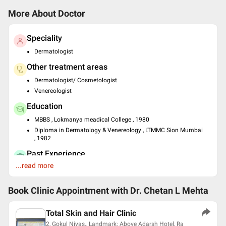
More About Doctor
Speciality
Dermatologist
Other treatment areas
Dermatologist/ Cosmetologist
Venereologist
Education
MBBS , Lokmanya meadical College , 1980
Diploma in Dermatology & Venereology , LTMMC Sion Mumbai
, 1982
Past Experience
...read more
Consultant at Dr. Chetan's Clinic
Languages spoken
Book Clinic Appointment with
Dr. Chetan L Mehta
English
Hindi
Total Skin and Hair Clinic
Professional Memberships
2, Gokul Nivas., Landmark: Above Adarsh Hotel, Ra