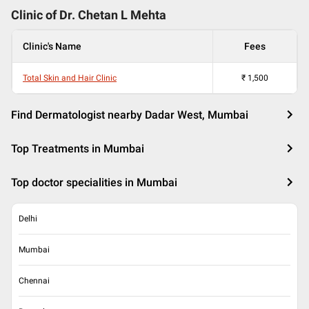
Clinic of Dr.
Chetan L Mehta
Clinic's Name
Fees
Total Skin and Hair Clinic
₹
1,500
Find Dermatologist nearby Dadar West, Mumbai
Top Treatments in Mumbai
Top doctor specialities in Mumbai
Delhi
Mumbai
Chennai