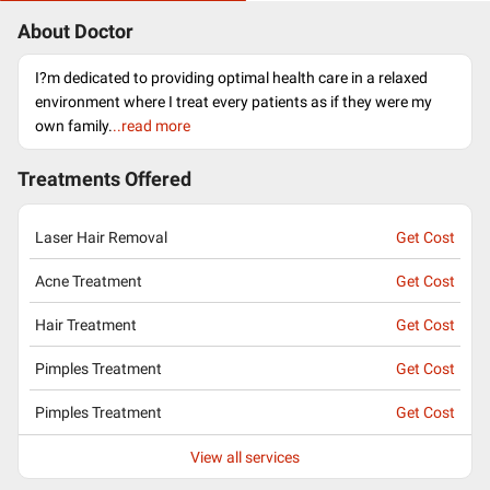
About Doctor
I?m dedicated to providing optimal health care in a relaxed
environment where I treat every patients as if they were my
own family.
..read more
Treatments Offered
Laser Hair Removal
Get Cost
Acne Treatment
Get Cost
Hair Treatment
Get Cost
Pimples Treatment
Get Cost
Pimples Treatment
Get Cost
View all services