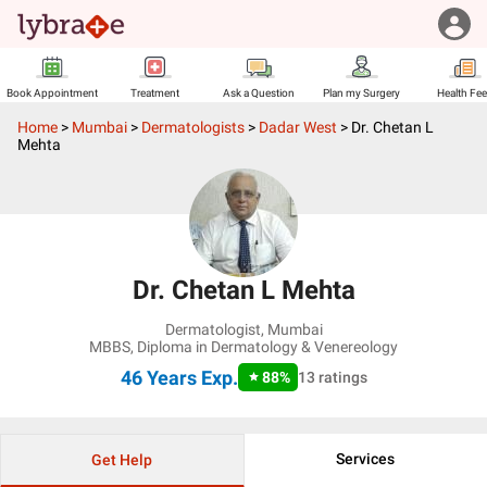
Book Appointment
Treatment
Ask a Question
Plan my Surgery
Health Fe
Home
>
Mumbai
>
Dermatologists
>
Dadar West
>
Dr. Chetan L
Mehta
Dr. Chetan L Mehta
Dermatologist
,
Mumbai
MBBS, Diploma in Dermatology & Venereology
46 Years
Exp.
88
%
13
ratings
Services
Get Help