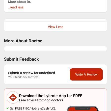
More about Dr.
..read less
View Less
More About Doctor
Submit Feedback
Submit a review for undefined
Write A Review
Your feedback matters!
Download the Lybrate App for FREE
Free advice from top doctors
Get FREE ₹100/- LybrateCash (LC).