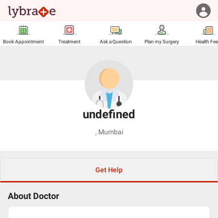
Book Appointment
Treatment
Ask a Question
Plan my Surgery
Health Fe
undefined
,
Mumbai
Get Help
About Doctor