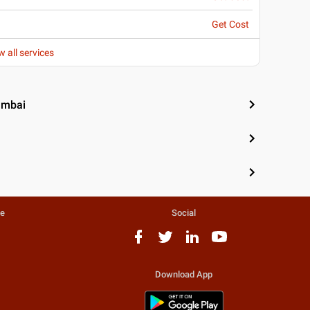
Get Cost
w all services
umbai
te
Social
Download App