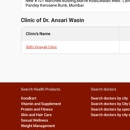
New #101 Marchelli Bulding,Marve Road,Malad West. La
Pandey Kerosene Bunk, Mumbai
Clinic of Dr.
Ansari Wasin
Clinic's Name
Sidhi Vinayak Clinic
Search Health Products
Search doctors
Goodkart
Search doctors by city
Vitamin and Supplement
Search doctors by City 
Protein and Fitness
Search doctors by speci
Skin and Hair Care
Search doctors by city s
Sexual Wellness
Weight Management