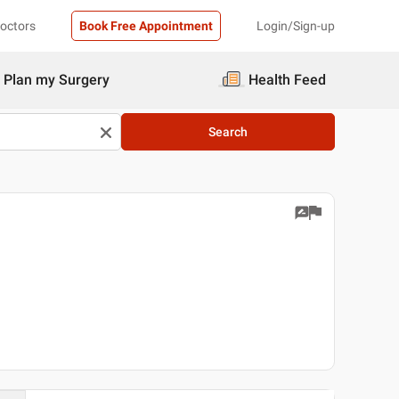
Doctors
Book Free Appointment
Login/Sign-up
Plan my Surgery
Health Feed
Search