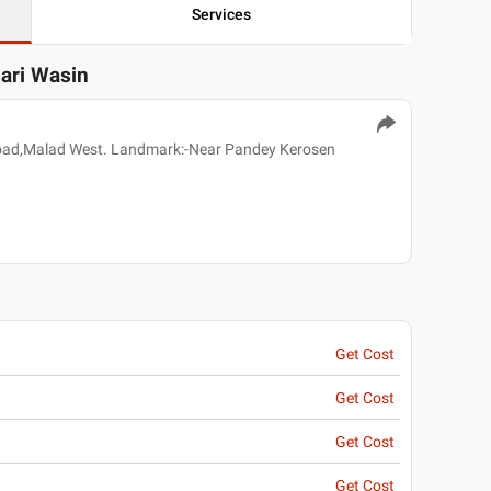
Services
sari Wasin
oad,Malad West. Landmark:-Near Pandey Kerosen
Get Cost
Get Cost
Get Cost
Get Cost