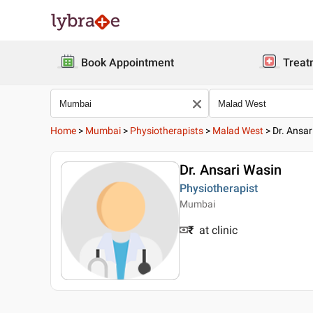
Book Appointment
Treat
Home
>
Mumbai
>
Physiotherapists
>
Malad West
>
Dr. Ansar
Dr. Ansari Wasin
Physiotherapist
Mumbai
₹
at clinic