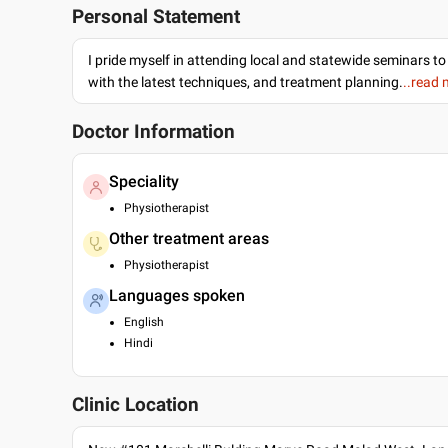
Personal Statement
I pride myself in attending local and statewide seminars to
with the latest techniques, and treatment planning.
..read
Doctor Information
Speciality
Physiotherapist
Other treatment areas
Physiotherapist
Languages spoken
English
Hindi
Clinic Location