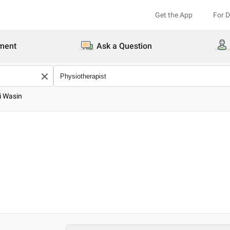
Get the App
For 
ment
Ask a Question
i Wasin