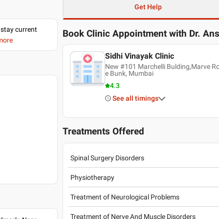
Get Help
 stay current
Book Clinic Appointment with
Dr. An
 more
Sidhi Vinayak Clinic
New #101 Marchelli Bulding,Marve R
e Bunk, Mumbai
4.3
See all timings
Treatments Offered
Spinal Surgery Disorders
Physiotherapy
Treatment of Neurological Problems
Treatment of Nerve And Muscle Disorders