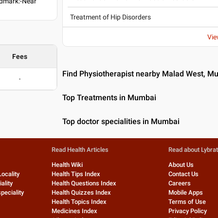
ndmark:-Near
Treatment of Hip Disorders
Vie
Fees
Find Physiotherapist nearby Malad West, M
-
Top Treatments in Mumbai
Top doctor specialities in Mumbai
Read Health Articles
Read about Lybra
Health Wiki
About Us
Locality
Health Tips Index
Contact Us
ality
Health Questions Index
Careers
peciality
Health Quizzes Index
Mobile Apps
Health Topics Index
Terms of Use
Medicines Index
Privacy Policy