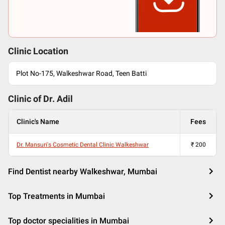
Clinic Location
Plot No-175, Walkeshwar Road, Teen Batti
Clinic of Dr.
Adil
Clinic's Name
Fees
Dr. Mansuri's Cosmetic Dental Clinic Walkeshwar
₹
200
Find Dentist nearby Walkeshwar, Mumbai
Top Treatments in Mumbai
Top doctor specialities in Mumbai