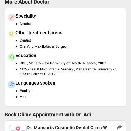
More About Doctor
Speciality
Dentist
Other treatment areas
Dentist
Oral And Maxillofacial Surgeon
Education
BDS , Maharashtra University of Health Sciences , 2007
MDS - Oral & Maxillofacial Surgery , Maharashtra University of
Health Sciences , 2012
Languages spoken
English
Hindi
Book Clinic Appointment with
Dr. Adil
Dr. Mansuri's Cosmetic Dental Clinic W