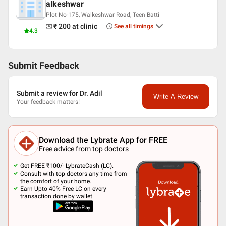
alkeshwar
Plot No-175, Walkeshwar Road, Teen Batti
₹ 200
at clinic
See all timings
4.3
Submit Feedback
Submit a review for Dr. Adil
Write A Review
Your feedback matters!
Download the Lybrate App for FREE
Free advice from top doctors
Get FREE ₹100/- LybrateCash (LC).
Consult with top doctors any time from
the comfort of your home.
Earn Upto 40% Free LC on every
transaction done by wallet.