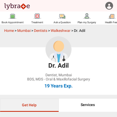
Book Appointment
Treatment
Ask a Question
Plan my Surgery
Health Fe
Home
>
Mumbai
>
Dentists
>
Walkeshwar
>
Dr. Adil
Dr. Adil
Dentist
,
Mumbai
BDS, MDS - Oral & Maxillofacial Surgery
19 Years
Exp.
Services
Get Help