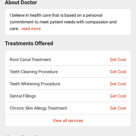
About Doctor
I believe in health care that is based on a personal
commitment to meet patient needs with compassion and
care.
..read more
Treatments Offered
Root Canal Treatment
Get Cost
Teeth Cleaning Procedure
Get Cost
Teeth Whitening Procedure
Get Cost
Dental Fillings
Get Cost
Chronic Skin Allergy Treatment
Get Cost
View all services