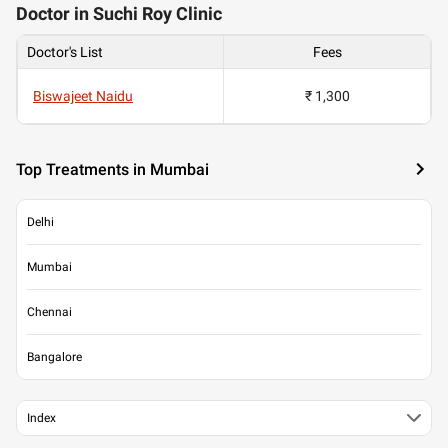
Doctor in Suchi Roy Clinic
Doctor's List
Fees
Biswajeet Naidu
₹ 1,300
Top Treatments in Mumbai
Delhi
Mumbai
Chennai
Bangalore
Index