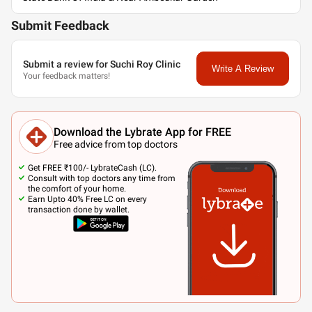
Submit Feedback
Submit a review for Suchi Roy Clinic
Write A Review
Your feedback matters!
Download the Lybrate App for FREE
Free advice from top doctors
Get FREE ₹100/- LybrateCash (LC).
Consult with top doctors any time from
the comfort of your home.
Earn Upto 40% Free LC on every
transaction done by wallet.