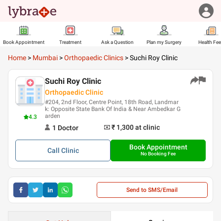
Book Appointment
Treatment
Ask a Question
Plan my Surgery
Health Fe
Home
>
Mumbai
>
Orthopaedic Clinics
>
Suchi Roy Clinic
Suchi Roy Clinic
Orthopaedic Clinic
#204, 2nd Floor, Centre Point, 18th Road, Landmar
k: Opposite State Bank Of India & Near Ambedkar G
arden
4.3
₹ 1,300
at clinic
1
Doctor
Book Appointment
Call
Clinic
No Booking Fee
Send to SMS/Email