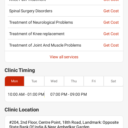
Spinal Surgery Disorders
Get Cost
Treatment of Neurological Problems
Get Cost
Treatment of Knee replacement
Get Cost
Treatment of Joint And Muscle Problems
Get Cost
View all services
Clinic
Timing
Mon
Tue
Wed
Thu
Fri
Sat
10:00 AM - 01:00 PM
07:00 PM - 09:00 PM
Clinic
Location
#204, 2nd Floor, Centre Point, 18th Road, Landmark: Opposite
State Bank Of India & Near Ambedkar Garden