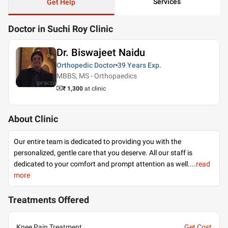
Services
Get Help
Doctor in Suchi Roy Clinic
Dr. Biswajeet Naidu
Orthopedic Doctor
39 Years
Exp.
MBBS, MS - Orthopaedics
₹ 1,300
at clinic
About Clinic
Our entire team is dedicated to providing you with the
personalized, gentle care that you deserve. All our staff is
dedicated to your comfort and prompt attention as well.
...
read
more
Treatments Offered
Knee Pain Treatment
Get Cost