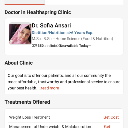
Doctor in Healthspring Clinic
Dr. Sofia Ansari
Dietitian/Nutritionist
6 Years
Exp.
M.Sc., B.Sc. - Home Science (Food & Nutrition)
₹ 350
at clinic
Unavailable Today
About Clinic
Our goal is to offer our patients, and all our community the
most affordable, trustworthy and professional service to ensure
your best health.
...
read more
Treatments Offered
Weight Loss Treatment
Get Cost
Management of Underweight & Malabsorption
Get