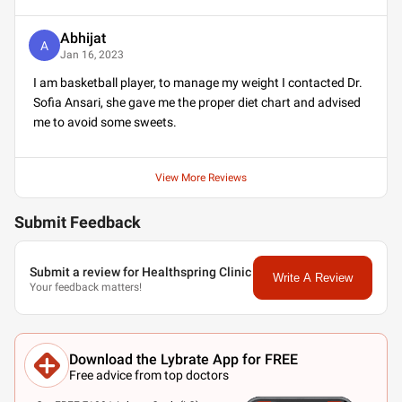
Abhijat
A
Jan 16, 2023
I am basketball player, to manage my weight I contacted Dr.
Sofia Ansari, she gave me the proper diet chart and advised
me to avoid some sweets.
View More Reviews
Submit Feedback
Submit a review for Healthspring Clinic
Write A Review
Your feedback matters!
Download the Lybrate App for FREE
Free advice from top doctors