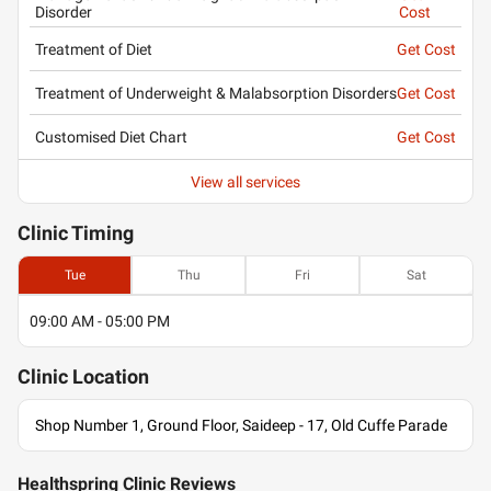
Disorder
Cost
Treatment of Diet
Get Cost
Treatment of Underweight & Malabsorption Disorders
Get Cost
Customised Diet Chart
Get Cost
View all services
Clinic
Timing
Tue
Thu
Fri
Sat
09:00 AM - 05:00 PM
Clinic
Location
Shop Number 1, Ground Floor, Saideep - 17, Old Cuffe Parade
Healthspring Clinic Reviews