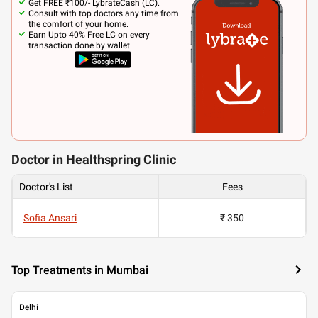
Get FREE ₹100/- LybrateCash (LC).
Consult with top doctors any time from
the comfort of your home.
Earn Upto 40% Free LC on every
transaction done by wallet.
Doctor in Healthspring Clinic
Doctor's List
Fees
Sofia Ansari
₹ 350
Top Treatments in Mumbai
Delhi