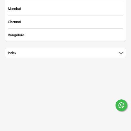
Mumbai
Chennai
Bangalore
Index