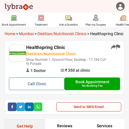
Book Appointment
Treatment
Ask a Question
Plan my Surgery
Health Fe
Home
>
Mumbai
>
Dietitian/Nutritionist Clinics
>
Healthspring Clinic
Healthspring Clinic
Dietitian/Nutritionist Clinic
Shop Number 1, Ground Floor, Saideep - 17, Old Cuf
fe Parade
₹ 350
at clinic
1
Doctor
Book Appointment
Call
Clinic
No Booking Fee
Send to SMS/Email
Reviews
Services
Get Help