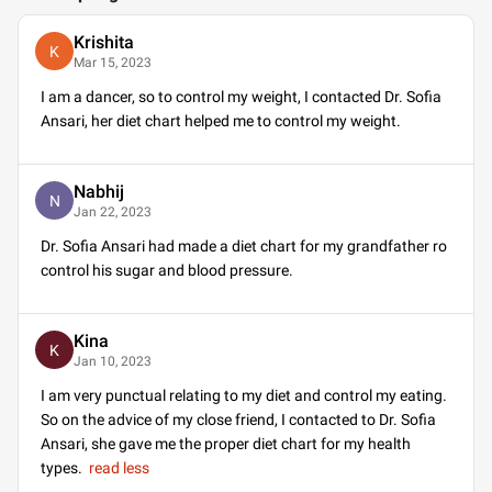
Krishita
K
Mar 15, 2023
I am a dancer, so to control my weight, I contacted Dr. Sofia
Ansari, her diet chart helped me to control my weight.
Nabhij
N
Jan 22, 2023
Dr. Sofia Ansari had made a diet chart for my grandfather ro
control his sugar and blood pressure.
Kina
K
Jan 10, 2023
I am very punctual relating to my diet and control my eating.
So on the advice of my close friend, I contacted to Dr. Sofia
Ansari, she gave me the proper diet chart for my health
types.
read less