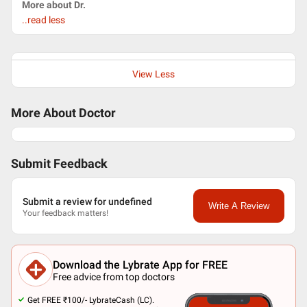
More about Dr.
..read less
View Less
More About Doctor
Submit Feedback
Submit a review for undefined
Write A Review
Your feedback matters!
Download the Lybrate App for FREE
Free advice from top doctors
Get FREE ₹100/- LybrateCash (LC).