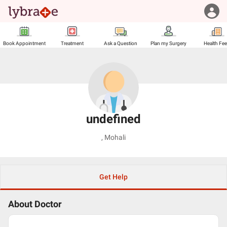
Book Appointment
Treatment
Ask a Question
Plan my Surgery
Health Fe
undefined
,
Mohali
Get Help
About Doctor