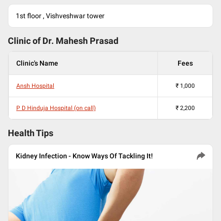
1st floor , Vishveshwar tower
Clinic of Dr.
Mahesh Prasad
Clinic's Name
Fees
Ansh Hospital
₹
1,000
P D Hinduja Hospital (on call)
₹
2,200
Health Tips
Kidney Infection - Know Ways Of Tackling It!