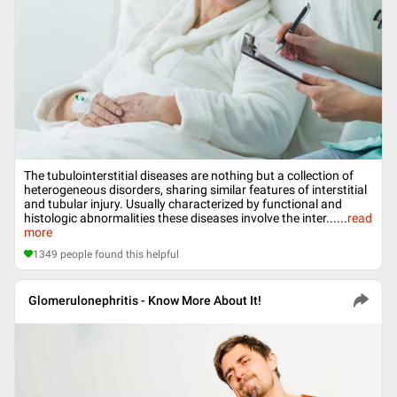
The tubulointerstitial diseases are nothing but a collection of
heterogeneous disorders, sharing similar features of interstitial
and tubular injury. Usually characterized by functional and
histologic abnormalities these diseases involve the inter...
...
read
more
1349
people found this helpful
Glomerulonephritis - Know More About It!