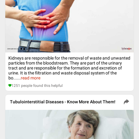
Kidneys are responsible for the removal of waste and unwanted
particles from the bloodstream. They are part of the urinary
tract and are responsible for the formation and excretion of
urine. It is the filtration and waste disposal system of the
bo...
...
read more
1251
people found this helpful
Tubulointerstitial Diseases - Know More About Them!