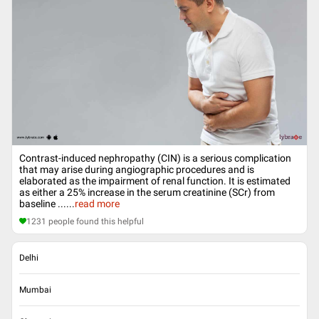
Contrast-induced nephropathy (CIN) is a serious complication
that may arise during angiographic procedures and is
elaborated as the impairment of renal function. It is estimated
as either a 25% increase in the serum creatinine (SCr) from
baseline ...
...
read more
1231
people found this helpful
Delhi
Mumbai