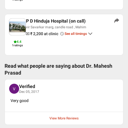
P D Hinduja Hospital (on call)
vir Savarkar marg, candle road , Mahim
₹ 2,200
at clinic
See all timings
4.4
1
ratings
Read what people are saying about
Dr. Mahesh
Prasad
Verified
V
Dec 05, 2017
Very good
View More Reviews