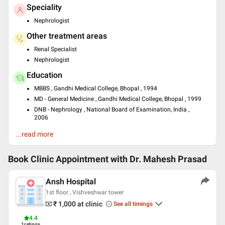
Speciality
Nephrologist
Other treatment areas
Renal Specialist
Nephrologist
Education
MBBS , Gandhi Medical College, Bhopal , 1994
MD - General Medicine , Gandhi Medical College, Bhopal , 1999
DNB - Nephrology , National Board of Examination, India ,
2006
Languages spoken
...read more
English
Hindi
Book Clinic Appointment with
Dr. Mahesh Prasad
Professional Memberships
Ansh Hospital
International Society of Nephrology
1st floor , Vishveshwar tower
Indian Society of Nephrology
₹ 1,000
at clinic
See all timings
Indian Society of Organ Transplant
4.4
1
ratings