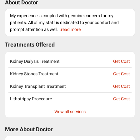
About Doctor
My experience is coupled with genuine concern for my
patients. All of my staff is dedicated to your comfort and
prompt attention as well.
..read more
Treatments Offered
Kidney Dialysis Treatment
Get Cost
Kidney Stones Treatment
Get Cost
Kidney Transplant Treatment
Get Cost
Lithotripsy Procedure
Get Cost
View all services
More About Doctor