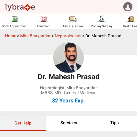
Book Appointment
Treatment
Ask a Question
Plan my Surgery
Health Fe
Home
>
Mira Bhayandar
>
Nephrologists
>
Dr. Mahesh Prasad
Dr. Mahesh Prasad
Nephrologist
,
Mira Bhayandar
MBBS, MD - General Medicine
32 Years
Exp.
Services
Tips
Get Help