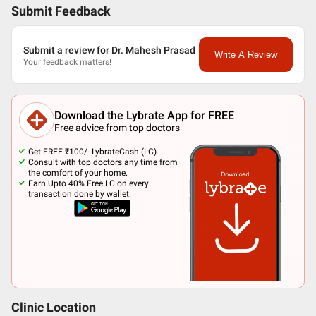
Submit Feedback
Submit a review for Dr. Mahesh Prasad
Write A Review
Your feedback matters!
Download the Lybrate App for FREE
Free advice from top doctors
Get FREE ₹100/- LybrateCash (LC).
Consult with top doctors any time from
the comfort of your home.
Earn Upto 40% Free LC on every
transaction done by wallet.
Clinic Location