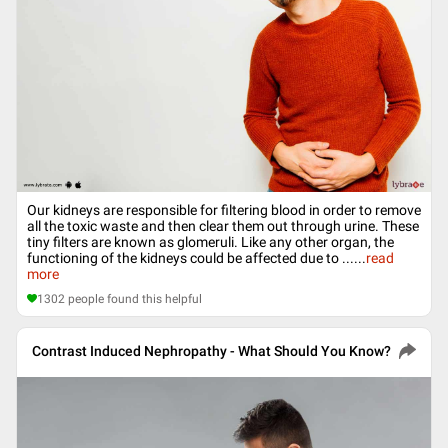
Our kidneys are responsible for filtering blood in order to remove
all the toxic waste and then clear them out through urine. These
tiny filters are known as glomeruli. Like any other organ, the
functioning of the kidneys could be affected due to ...
...
read
more
1302
people found this helpful
Contrast Induced Nephropathy - What Should You Know?