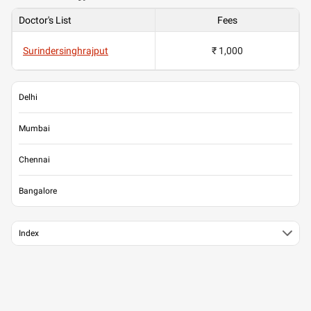
Doctor's List
Fees
Surindersinghrajput
₹ 1,000
Delhi
Mumbai
Chennai
Bangalore
Index