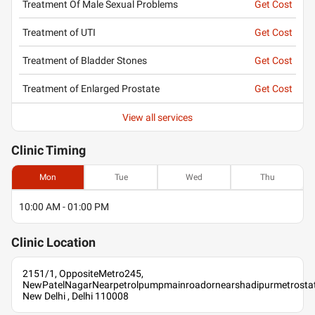
Treatment Of Male Sexual Problems
Get Cost
Treatment of UTI
Get Cost
Treatment of Bladder Stones
Get Cost
Treatment of Enlarged Prostate
Get Cost
View all services
Clinic
Timing
Mon
Tue
Wed
Thu
10:00 AM - 01:00 PM
Clinic
Location
2151/1, OppositeMetro245,
NewPatelNagarNearpetrolpumpmainroadornearshadipurmetrostat
New Delhi , Delhi 110008