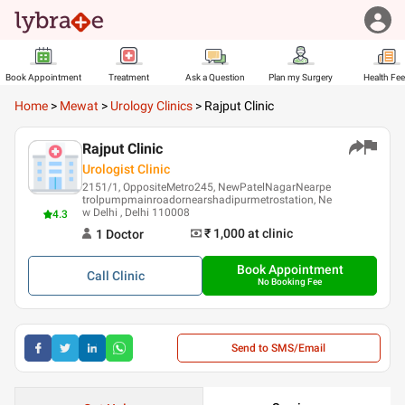
Book Appointment
Treatment
Ask a Question
Plan my Surgery
Health Fe
Home
>
Mewat
>
Urology Clinics
>
Rajput Clinic
Rajput Clinic
Urologist Clinic
2151/1, OppositeMetro245, NewPatelNagarNearpe
trolpumpmainroadornearshadipurmetrostation, Ne
w Delhi , Delhi 110008
4.3
₹ 1,000
at clinic
1
Doctor
Book Appointment
Call
Clinic
No Booking Fee
Send to SMS/Email