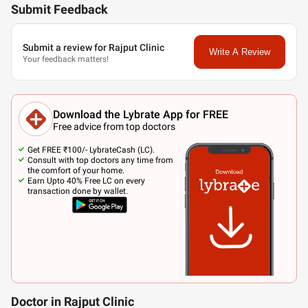
Submit Feedback
Submit a review for Rajput Clinic
Write A Review
Your feedback matters!
Download the Lybrate App for FREE
Free advice from top doctors
Get FREE ₹100/- LybrateCash (LC).
Consult with top doctors any time from
the comfort of your home.
Earn Upto 40% Free LC on every
transaction done by wallet.
Doctor in Rajput Clinic