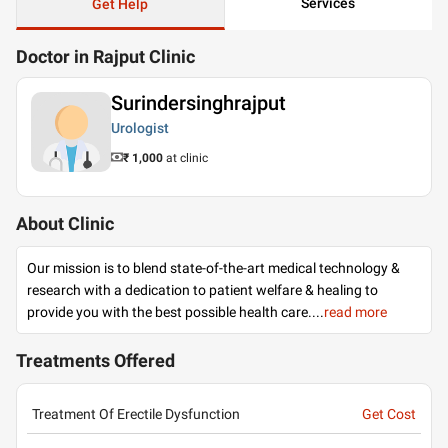
Services
Get Help
Doctor in Rajput Clinic
Surindersinghrajput
Urologist
₹ 1,000
at clinic
About Clinic
Our mission is to blend state-of-the-art medical technology &
research with a dedication to patient welfare & healing to
provide you with the best possible health care.
...
read more
Treatments Offered
Treatment Of Erectile Dysfunction
Get Cost