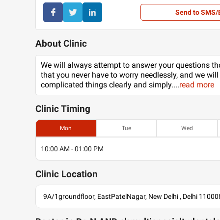
Send to SMS/
About Clinic
We will always attempt to answer your questions th
that you never have to worry needlessly, and we will
complicated things clearly and simply.
...
read more
Clinic
Timing
Mon
Tue
Wed
10:00 AM - 01:00 PM
Clinic
Location
9A/1groundfloor, EastPatelNagar, New Delhi , Delhi 11000