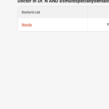
Doctor in Dr. N AND a'smultispecialtydental
Doctor's List
Nanda
₹