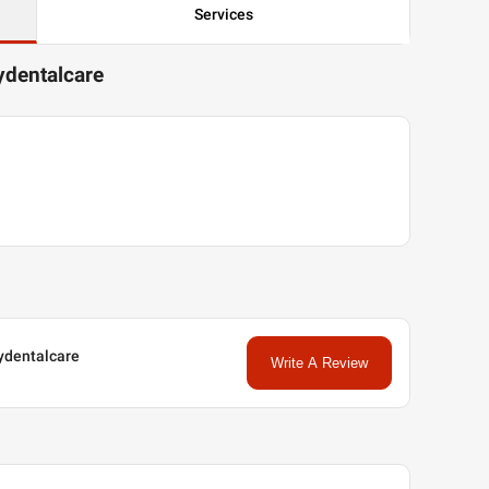
Services
tydentalcare
tydentalcare
Write A Review