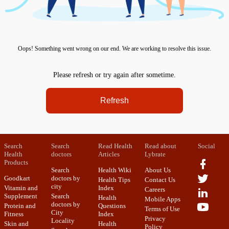
Oops! Something went wrong on our end. We are working to resolve this issue.
Please refresh or try again after sometime.
Refresh
Search
Search
Read Health
Read about
Social
Health
doctors
Articles
Lybrate
Products
Search
Health Wiki
About Us
Goodkart
doctors by
Health Tips
Contact Us
city
Vitamin and
Index
Careers
Supplement
Search
Health
Mobile Apps
doctors by
Protein and
Questions
Terms of Use
City
Fitness
Index
Privacy
Locality
Skin and
Health
Policy