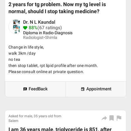
2 years for tg problem. Now my tg level is
normal, should I stop taking medicine?
Dr. N L Kaundal
88%
(67 ratings)
Diploma in Radio-Diagnosis
Radiologist•
Shimla
Change in life style,
walk 3km /day
no tea
then stop tablet, rpt lipid profile after one month.
Please consult online at private question.
FeedBack
Appointment
Asked for male, 35 years old from
Salem
I am 36 years male, triglyceride is 851, after