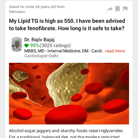
Asked for male, 66 years old from
Dehradun
My Lipid TG is high as 550. I have been advised
to take fenofibrate. How long is it safe to take?
Dr. Rajiv Bajaj
95%
(3025 ratings)
MBBS, MD - Internal Medicine, DM - Cardi
...
read more
Cardiologist•
Delhi
Alcohol sugar jaggery and starchy foods raise triglycerides.
Eat a traditional, balanced diet, not the modern restricted