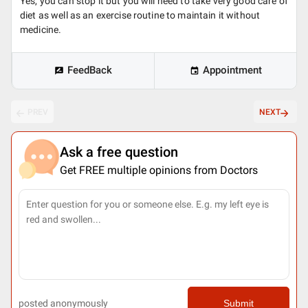
Yes, you can stop it but you will need to take very good care of
diet as well as an exercise routine to maintain it without
medicine.
FeedBack
Appointment
PREV
NEXT
Ask a free question
Get FREE multiple opinions from Doctors
posted anonymously
Submit