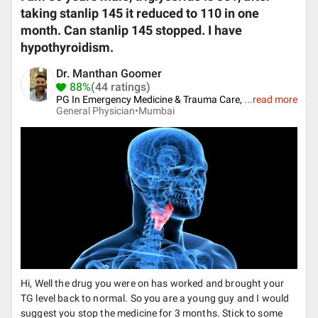
taking stanlip 145 it reduced to 110 in one
month. Can stanlip 145 stopped. I have
hypothyroidism.
Dr. Manthan Goomer
88%
(44 ratings)
PG In Emergency Medicine & Trauma Care,
...
read more
General Physician•
Mumbai
Hi, Well the drug you were on has worked and brought your
TG level back to normal. So you are a young guy and I would
suggest you stop the medicine for 3 months. Stick to some