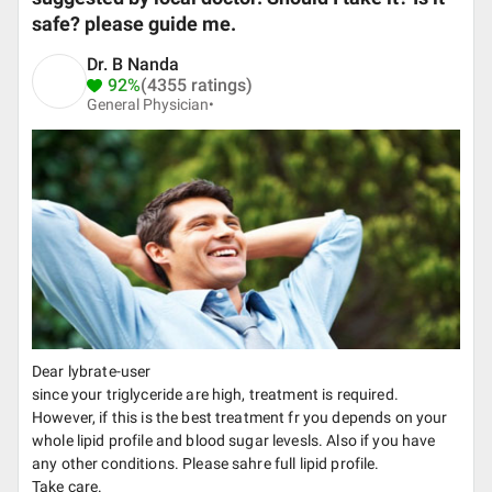
safe? please guide me.
Dr. B Nanda
92%
(4355 ratings)
General Physician•
Dear lybrate-user
since your triglyceride are high, treatment is required.
However, if this is the best treatment fr you depends on your
whole lipid profile and blood sugar levesls. Also if you have
any other conditions. Please sahre full lipid profile.
Take care.