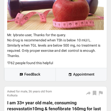
Mr. lybrate-user, Thanks for the query.
No drug is recommended when TSh is below 10 mU/L.
Similarly when TGL levels are below 500 mg, no treatment is
required. Only proper exercise and diet control is enough.
Thanks.
62
people found this helpful
FeedBack
Appointment
Asked for male, 36 years old from
Kolkata
I am 33+ year old male, consuming
resovastatin10mg & fenofibrate 160mg for last