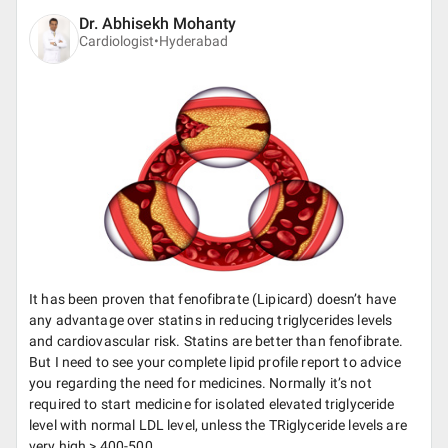
Dr. Abhisekh Mohanty
Cardiologist•
Hyderabad
It has been proven that fenofibrate (Lipicard) doesn’t have
any advantage over statins in reducing triglycerides levels
and cardiovascular risk. Statins are better than fenofibrate.
But I need to see your complete lipid profile report to advice
you regarding the need for medicines. Normally it’s not
required to start medicine for isolated elevated triglyceride
level with normal LDL level, unless the TRiglyceride levels are
very high > 400-500.