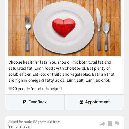
Choose healthier fats. You should limit both total fat and
saturated fat. Limit foods with cholesterol. Eat plenty of
soluble fiber. Eat lots of fruits and vegetables. Eat fish that
are high in omega-3 fatty acids. Limit salt. Limit alcohol.
20
people found this helpful
FeedBack
Appointment
Asked for male, 52 years old from
Yamunanagar