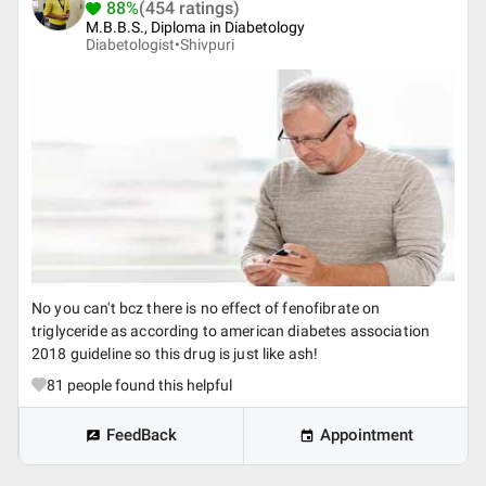
88%
(454 ratings)
M.B.B.S., Diploma in Diabetology
Diabetologist•
Shivpuri
No you can't bcz there is no effect of fenofibrate on
triglyceride as according to american diabetes association
2018 guideline so this drug is just like ash!
81
people found this helpful
FeedBack
Appointment