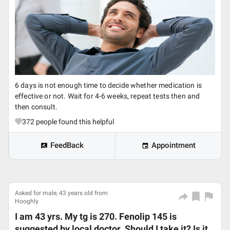
6 days is not enough time to decide whether medication is
effective or not. Wait for 4-6 weeks, repeat tests then and
then consult.
372
people found this helpful
FeedBack
Appointment
Asked for male, 43 years old from
Hooghly
I am 43 yrs. My tg is 270. Fenolip 145 is
suggested by local doctor. Should I take it? Is it