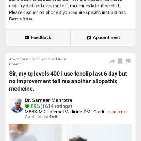
diet. Try diet and exercise first, medicines later if needed.
Please discuss on phone if you require specific instructions.
Best wishes.
FeedBack
Appointment
Asked for male, 26 years old from
Chamoli
Sir, my tg levels 400 I use fenolip last 6 day but
no improvement tell me another allopathic
medicine.
Dr. Sameer Mehrotra
89%
(1614 ratings)
MBBS, MD - Internal Medicine, DM - Cardi
...
read more
Cardiologist•
Delhi