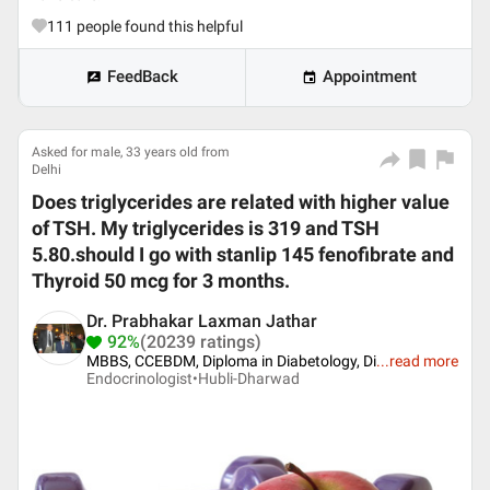
111
people found this helpful
FeedBack
Appointment
Asked for male, 33 years old from
Delhi
Does triglycerides are related with higher value
of TSH. My triglycerides is 319 and TSH
5.80.should I go with stanlip 145 fenofibrate and
Thyroid 50 mcg for 3 months.
Dr. Prabhakar Laxman Jathar
92%
(20239 ratings)
MBBS, CCEBDM, Diploma in Diabetology, Di
...
read more
Endocrinologist•
Hubli-Dharwad