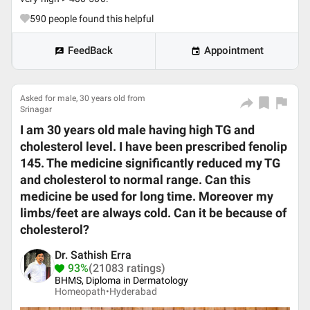
590
people found this helpful
FeedBack
Appointment
Asked for male, 30 years old from
Srinagar
I am 30 years old male having high TG and
cholesterol level. I have been prescribed fenolip
145. The medicine significantly reduced my TG
and cholesterol to normal range. Can this
medicine be used for long time. Moreover my
limbs/feet are always cold. Can it be because of
cholesterol?
Dr. Sathish Erra
93%
(21083 ratings)
BHMS, Diploma in Dermatology
Homeopath•
Hyderabad