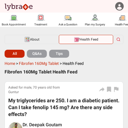
Book Appointment
Treatment
Ask a Question
Plan my Surgery
Health Fe
About
Health Feed
All
Q&As
Tips
Home
>
Fibrofen 160Mg Tablet
>
Health Feed
Fibrofen 160Mg Tablet Health Feed
Asked for male, 70 years old from
Guntur
My triglycerides are 250. I am a diabetic patient.
Can I take fenolip 145 mg? Are there any side
effects?
Dr. Deepak Goutam