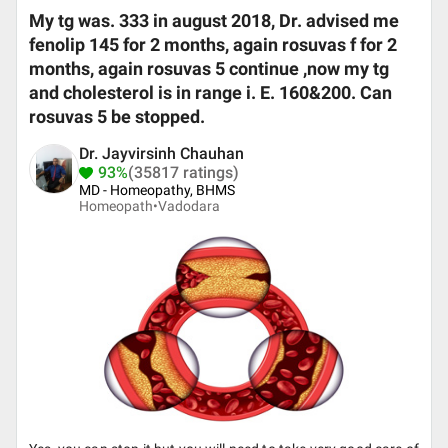
My tg was. 333 in august 2018, Dr. advised me
fenolip 145 for 2 months, again rosuvas f for 2
months, again rosuvas 5 continue ,now my tg
and cholesterol is in range i. E. 160&200. Can
rosuvas 5 be stopped.
Dr. Jayvirsinh Chauhan
93%
(35817 ratings)
MD - Homeopathy, BHMS
Homeopath•
Vadodara