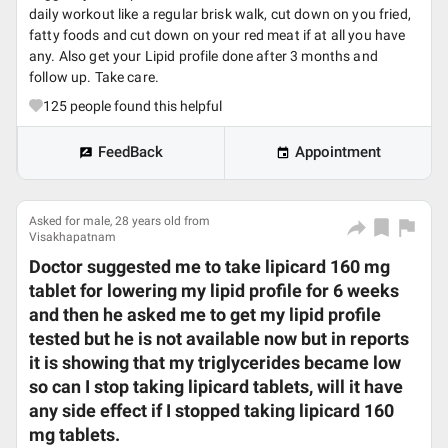
daily workout like a regular brisk walk, cut down on you fried,
fatty foods and cut down on your red meat if at all you have
any. Also get your Lipid profile done after 3 months and
follow up. Take care.
125
people found this helpful
FeedBack
Appointment
Asked for male, 28 years old from
Visakhapatnam
Doctor suggested me to take lipicard 160 mg
tablet for lowering my lipid profile for 6 weeks
and then he asked me to get my lipid profile
tested but he is not available now but in reports
it is showing that my triglycerides became low
so can I stop taking lipicard tablets, will it have
any side effect if I stopped taking lipicard 160
mg tablets.