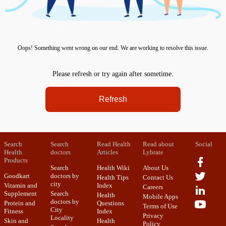
Oops! Something went wrong on our end. We are working to resolve this issue.
Please refresh or try again after sometime.
Refresh
Search
Search
Read Health
Read about
Social
Health
doctors
Articles
Lybrate
Products
Search
Health Wiki
About Us
Goodkart
doctors by
Health Tips
Contact Us
city
Vitamin and
Index
Careers
Supplement
Search
Health
Mobile Apps
doctors by
Protein and
Questions
Terms of Use
City
Fitness
Index
Privacy
Locality
Skin and
Health
Policy