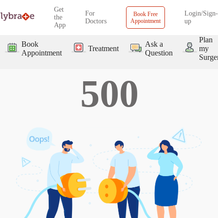
Get
For
Login/Sign-
Book Free
the
Doctors
Appointment
up
App
Plan
Book
Ask a
Treatment
my
Appointment
Question
Surge
500