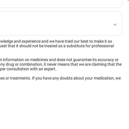
owledge and experience and we have tried our best to make it as
est that it should not be treated as a substitute for professional
n information on medicines and does not guarantee its accuracy or
any drug or combination, it never means that we are claiming that the
per consultation with an expert.
ines or treatments. If you have any doubts about your medication, we