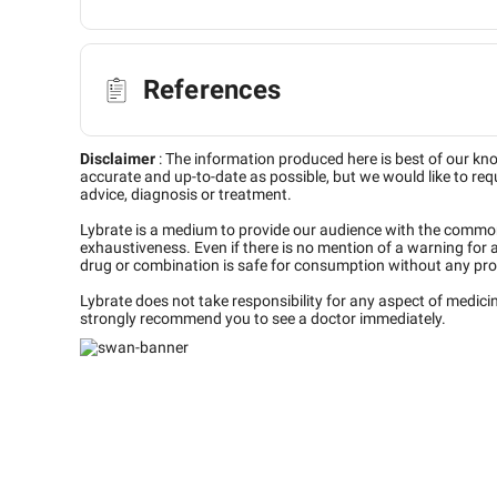
References
Disclaimer
:
The information produced here is best of our kn
accurate and up-to-date as possible, but we would like to requ
advice, diagnosis or treatment.
Lybrate is a medium to provide our audience with the commo
exhaustiveness. Even if there is no mention of a warning for 
drug or combination is safe for consumption without any pro
Lybrate does not take responsibility for any aspect of medic
strongly recommend you to see a doctor immediately.