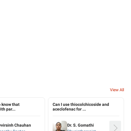
View All
to know that
Can I use thiocolchicoside and
th par...
aceclofenac for ...
yvirsinh Chauhan
Dr. S. Gomathi