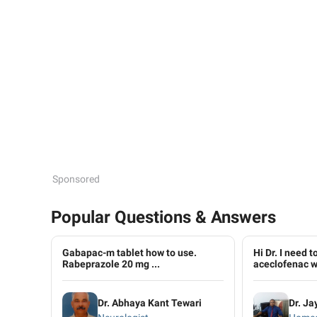
Sponsored
Popular Questions & Answers
Gabapac-m tablet how to use.
Hi Dr. I need 
Rabeprazole 20 mg ...
aceclofenac wi
Dr. Abhaya Kant Tewari
Dr. Ja