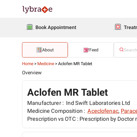
Book Appointment
Treat
About
Feed
Home
>
Medicine
>
Aclofen MR Tablet
Overview
Aclofen MR Tablet
Manufacturer :
Ind Swift Laboratories Ltd
Medicine Composition :
Aceclofenac
,
Parac
Prescription vs OTC :
Prescription by Doctor 