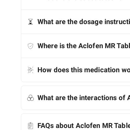
What are the dosage instruct
Where is the Aclofen MR Tab
How does this medication w
What are the interactions of 
FAQs about Aclofen MR Tabl