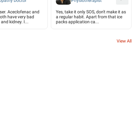
pathy Doctor
Physiotherapist
user. Aceclofenac and
Yes, take it only SOS, don't make it as
oth have very bad
a regular habit. Apart from that ice
 and kidney. I...
packs application ca...
View All