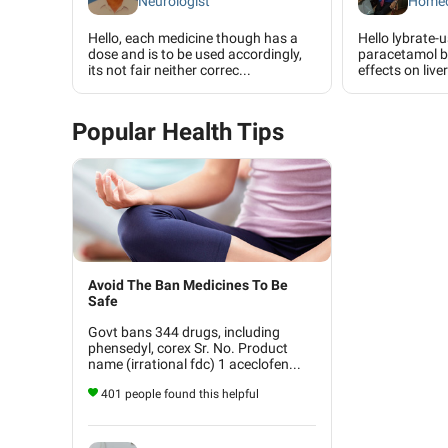
Neurologist
Homeo
Hello, each medicine though has a
Hello lybrate-
dose and is to be used accordingly,
paracetamol b
its not fair neither correc...
effects on liver
Popular Health Tips
Avoid The Ban Medicines To Be
Safe
Govt bans 344 drugs, including
phensedyl, corex Sr. No. Product
name (irrational fdc) 1 aceclofen...
401 people found this helpful