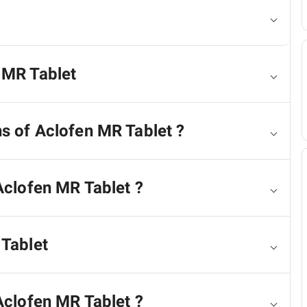
 MR Tablet
ns of Aclofen MR Tablet ?
Aclofen MR Tablet ?
 Tablet
Aclofen MR Tablet ?