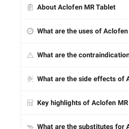
About Aclofen MR Tablet
What are the uses of Aclofen
What are the contraindicatio
What are the side effects of 
Key highlights of Aclofen MR
What are the substitutes for 