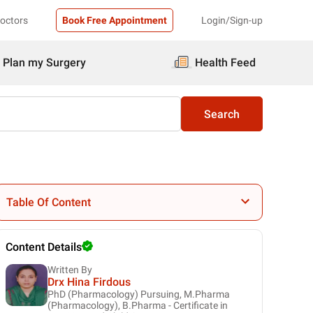
Doctors
Book Free Appointment
Login/Sign-up
Plan my Surgery
Health Feed
Search
Table Of Content
Content Details
Written By
Drx Hina Firdous
PhD (Pharmacology) Pursuing, M.Pharma
(Pharmacology), B.Pharma - Certificate in