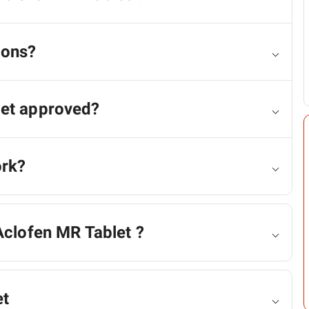
ions?
let approved?
ork?
Aclofen MR Tablet ?
et