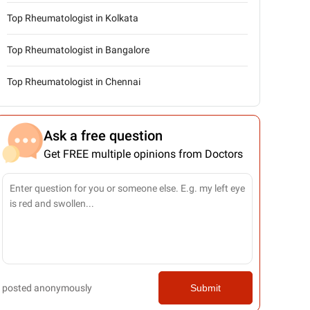
Top Rheumatologist in Kolkata
Top Rheumatologist in Bangalore
Top Rheumatologist in Chennai
Ask a free question
Get FREE multiple opinions from Doctors
posted anonymously
Submit