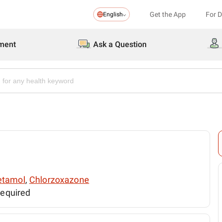
Get the App
For 
English
ment
Ask a Question
etamol
,
Chlorzoxazone
required