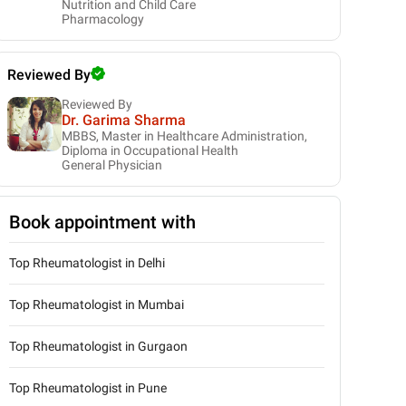
Nutrition and Child Care
Pharmacology
Reviewed By
Reviewed By
Dr. Garima Sharma
MBBS, Master in Healthcare Administration,
Diploma in Occupational Health
General Physician
Book appointment with
Top Rheumatologist in Delhi
Top Rheumatologist in Mumbai
Top Rheumatologist in Gurgaon
Top Rheumatologist in Pune