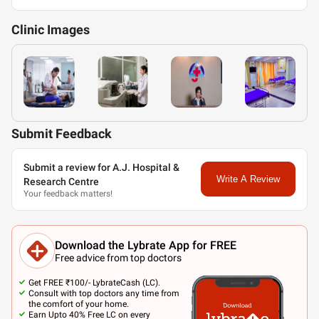
Clinic
Images
Submit Feedback
Submit a review for A.J. Hospital &
Write A Review
Research Centre
Your feedback matters!
Download the Lybrate App for FREE
Free advice from top doctors
Get FREE ₹100/- LybrateCash (LC).
Consult with top doctors any time from
the comfort of your home.
Earn Upto 40% Free LC on every