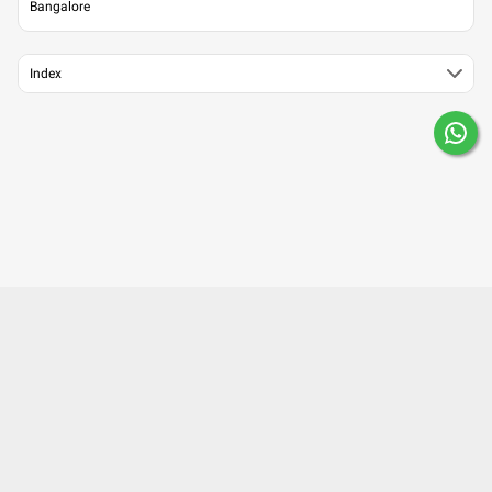
Bangalore
Index
About Us
Contact Us
Careers
Mobile Apps
Terms of Use
Surgery Partner : Pristyn Care
Our Fitness Partner: beatXP
Privacy Policy
Editorial Policy
Press