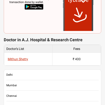
transaction done by wallet.
Doctor in A.J. Hospital & Research Centre
Doctor's List
Fees
Mithun Shetty
₹ 400
Delhi
Mumbai
Chennai