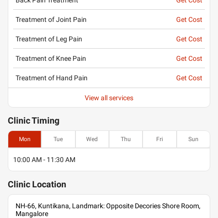
Treatment of Joint Pain
Get Cost
Treatment of Leg Pain
Get Cost
Treatment of Knee Pain
Get Cost
Treatment of Hand Pain
Get Cost
View all services
Clinic
Timing
Mon
Tue
Wed
Thu
Fri
Sun
10:00 AM - 11:30 AM
Clinic
Location
NH-66, Kuntikana, Landmark: Opposite Decories Shore Room,
Mangalore