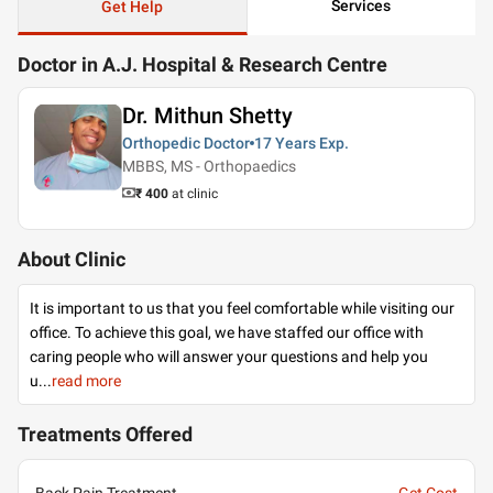
Services
Get Help
Doctor in A.J. Hospital & Research Centre
Dr. Mithun Shetty
Orthopedic Doctor
17 Years
Exp.
MBBS, MS - Orthopaedics
₹ 400
at clinic
About Clinic
It is important to us that you feel comfortable while visiting our
office. To achieve this goal, we have staffed our office with
caring people who will answer your questions and help you
u
...
read more
Treatments Offered
Back Pain Treatment
Get Cost