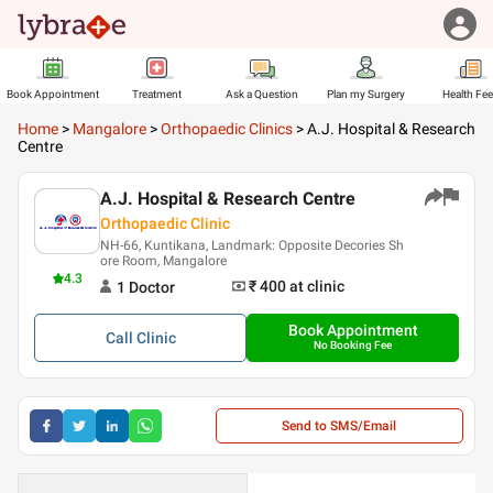
Book Appointment
Treatment
Ask a Question
Plan my Surgery
Health Fe
Home
>
Mangalore
>
Orthopaedic Clinics
>
A.J. Hospital & Research
Centre
A.J. Hospital & Research Centre
Orthopaedic Clinic
NH-66, Kuntikana, Landmark: Opposite Decories Sh
ore Room, Mangalore
4.3
₹ 400
at clinic
1
Doctor
Book Appointment
Call
Clinic
No Booking Fee
Send to SMS/Email