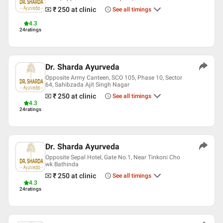
₹ 250
at clinic
See all timings
4.3
24
ratings
Dr. Sharda Ayurveda
Opposite Army Canteen, SCO 105, Phase 10, Sector
64, Sahibzada Ajit Singh Nagar
₹ 250
at clinic
See all timings
4.3
24
ratings
Dr. Sharda Ayurveda
Opposite Sepal Hotel, Gate No.1, Near Tinkoni Cho
wk Bathinda
₹ 250
at clinic
See all timings
4.3
24
ratings