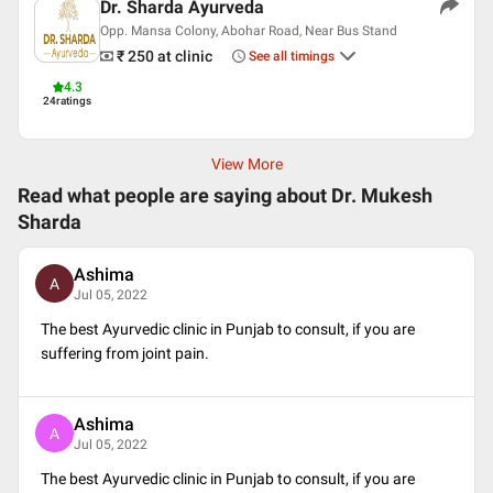
Dr. Sharda Ayurveda
Opp. Mansa Colony, Abohar Road, Near Bus Stand
₹ 250
at clinic
See all timings
4.3
24
ratings
View More
Read what people are saying about
Dr. Mukesh
Sharda
Ashima
A
Jul 05, 2022
The best Ayurvedic clinic in Punjab to consult, if you are
suffering from joint pain.
Ashima
A
Jul 05, 2022
The best Ayurvedic clinic in Punjab to consult, if you are