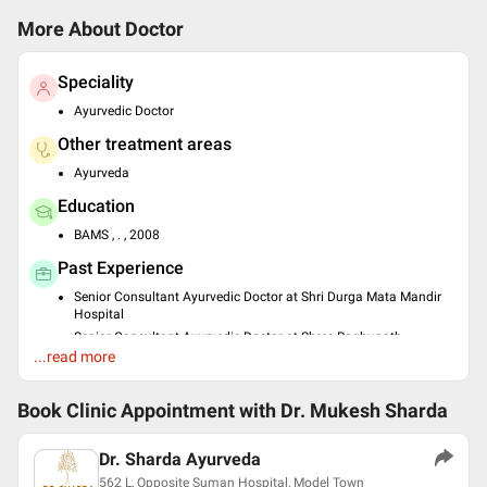
More About Doctor
Speciality
Ayurvedic Doctor
Other treatment areas
Ayurveda
Education
BAMS , . , 2008
Past Experience
Senior Consultant Ayurvedic Doctor at Shri Durga Mata Mandir
Hospital
Senior Consultant Ayurvedic Doctor at Shree Raghunath
Hospital
...read more
Owner at Dr Sharda Ayurveda
Book Clinic Appointment with
Languages spoken
Dr. Mukesh Sharda
Hindi
Dr. Sharda Ayurveda
English
562 L, Opposite Suman Hospital, Model Town
Punjabi