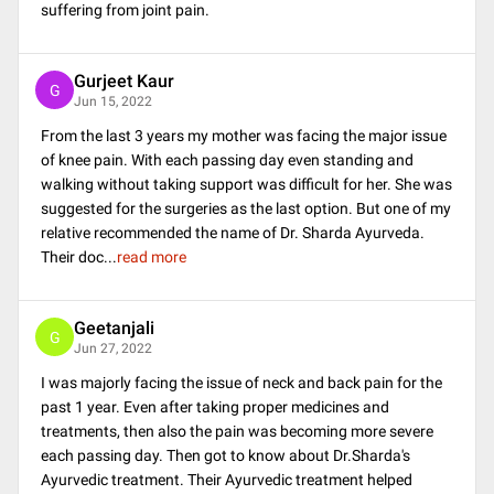
suffering from joint pain.
Gurjeet Kaur
G
Jun 15, 2022
From the last 3 years my mother was facing the major issue
of knee pain. With each passing day even standing and
walking without taking support was difficult for her. She was
suggested for the surgeries as the last option. But one of my
relative recommended the name of Dr. Sharda Ayurveda.
Their doc
...
read more
Geetanjali
G
Jun 27, 2022
I was majorly facing the issue of neck and back pain for the
past 1 year. Even after taking proper medicines and
treatments, then also the pain was becoming more severe
each passing day. Then got to know about Dr.Sharda's
Ayurvedic treatment. Their Ayurvedic treatment helped