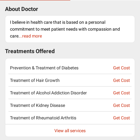
About Doctor
I believe in health care that is based on a personal
commitment to meet patient needs with compassion and
care.
..read more
Treatments Offered
Prevention & Treatment of Diabetes
Get Cost
Treatment of Hair Growth
Get Cost
Treatment of Alcohol Addiction Disorder
Get Cost
Treatment of Kidney Disease
Get Cost
Treatment of Rheumatoid Arthritis
Get Cost
View all services