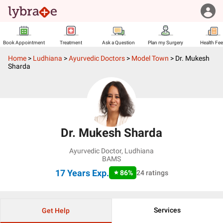
Book Appointment
Treatment
Ask a Question
Plan my Surgery
Health Fe
Home
>
Ludhiana
>
Ayurvedic Doctors
>
Model Town
>
Dr. Mukesh
Sharda
Dr. Mukesh Sharda
Ayurvedic Doctor
,
Ludhiana
BAMS
17 Years
Exp.
86
%
24
ratings
Services
Get Help