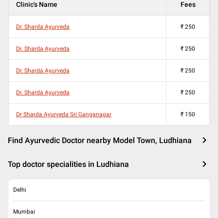
Clinic's Name
Fees
Dr. Sharda Ayurveda
₹
250
Dr. Sharda Ayurveda
₹
250
Dr. Sharda Ayurveda
₹
250
Dr. Sharda Ayurveda
₹
250
Dr Sharda Ayurveda Sri Ganganagar
₹
150
Find Ayurvedic Doctor nearby Model Town, Ludhiana
Top doctor specialities in Ludhiana
Delhi
Mumbai