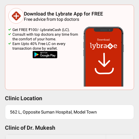
Download the Lybrate App for FREE
Free advice from top doctors
Get FREE ₹100/- LybrateCash (LC).
Consult with top doctors any time from
the comfort of your home.
Earn Upto 40% Free LC on every
transaction done by wallet.
Clinic Location
562 L, Opposite Suman Hospital, Model Town
Clinic of Dr.
Mukesh