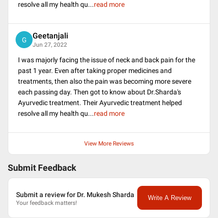
resolve all my health qu
...
read more
Geetanjali
G
Jun 27, 2022
I was majorly facing the issue of neck and back pain for the
past 1 year. Even after taking proper medicines and
treatments, then also the pain was becoming more severe
each passing day. Then got to know about Dr.Sharda's
Ayurvedic treatment. Their Ayurvedic treatment helped
resolve all my health qu
...
read more
View More Reviews
Submit Feedback
Submit a review for Dr. Mukesh Sharda
Write A Review
Your feedback matters!