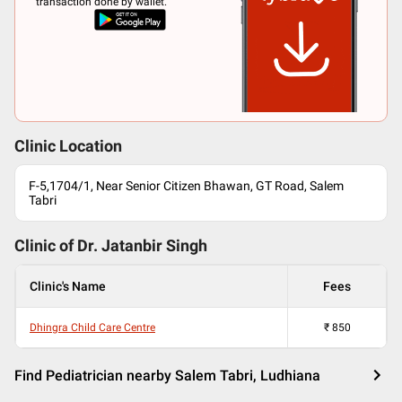
transaction done by wallet.
Clinic Location
F-5,1704/1, Near Senior Citizen Bhawan, GT Road, Salem
Tabri
Clinic of Dr.
Jatanbir Singh
Clinic's Name
Fees
Dhingra Child Care Centre
₹
850
Find Pediatrician nearby Salem Tabri, Ludhiana