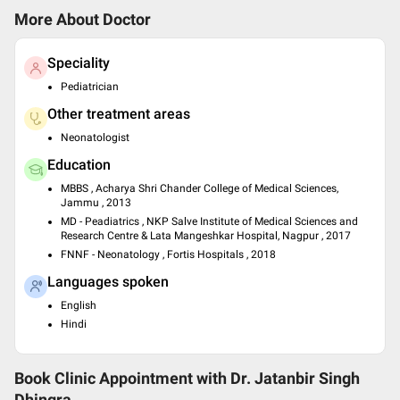
More About Doctor
Speciality
Pediatrician
Other treatment areas
Neonatologist
Education
MBBS , Acharya Shri Chander College of Medical Sciences,
Jammu , 2013
MD - Peadiatrics , NKP Salve Institute of Medical Sciences and
Research Centre & Lata Mangeshkar Hospital, Nagpur , 2017
FNNF - Neonatology , Fortis Hospitals , 2018
Languages spoken
English
Hindi
Book Clinic Appointment with
Dr. Jatanbir Singh