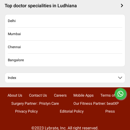
Top doctor specialities in Ludhiana
Delhi
Mumbai
Chennai
Bangalore
Index
About Us
Contact Us
Careers
Mobile Apps
Terms of Use
Surgery Partner : Pristyn Care
Our Fitness Partner: beatXP
Privacy Policy
Editorial Policy
Press
©2023 Lybrate, Inc. All right reserved.