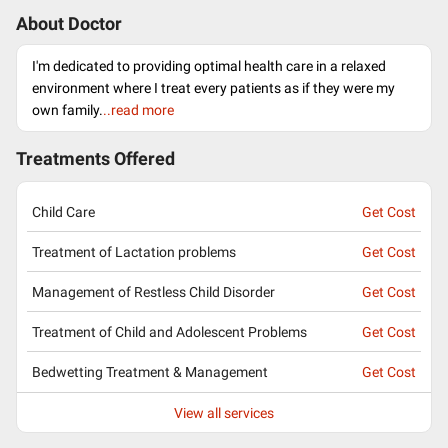
About Doctor
I'm dedicated to providing optimal health care in a relaxed
environment where I treat every patients as if they were my
own family.
..read more
Treatments Offered
Child Care
Get Cost
Treatment of Lactation problems
Get Cost
Management of Restless Child Disorder
Get Cost
Treatment of Child and Adolescent Problems
Get Cost
Bedwetting Treatment & Management
Get Cost
View all services