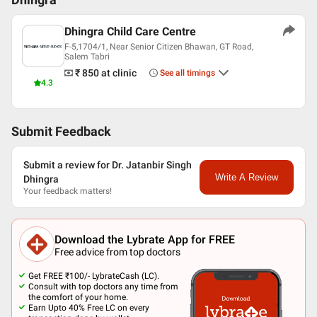
Dhingra
Dhingra Child Care Centre
F-5,1704/1, Near Senior Citizen Bhawan, GT Road,
Salem Tabri
₹ 850
at clinic
See all timings
4.3
Submit Feedback
Submit a review for Dr. Jatanbir Singh
Write A Review
Dhingra
Your feedback matters!
Download the Lybrate App for FREE
Free advice from top doctors
Get FREE ₹100/- LybrateCash (LC).
Consult with top doctors any time from
the comfort of your home.
Earn Upto 40% Free LC on every