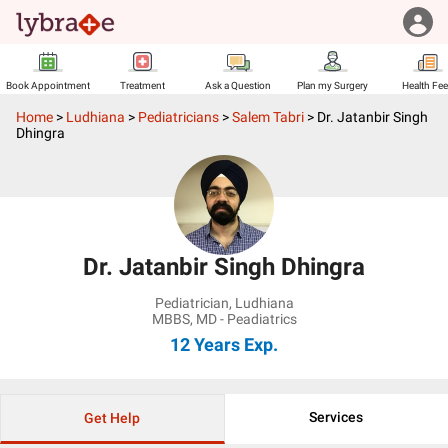
Book Appointment
Treatment
Ask a Question
Plan my Surgery
Health Fe
Home
>
Ludhiana
>
Pediatricians
>
Salem Tabri
>
Dr. Jatanbir Singh
Dhingra
Dr. Jatanbir Singh Dhingra
Pediatrician
,
Ludhiana
MBBS, MD - Peadiatrics
12 Years
Exp.
Services
Get Help